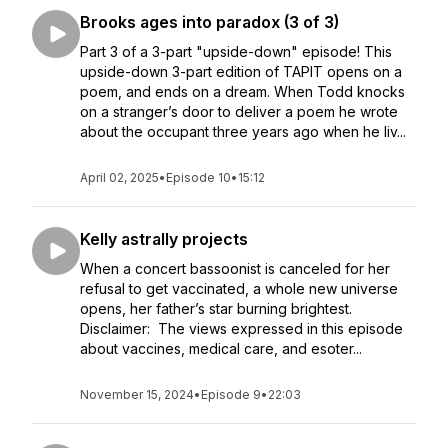
Brooks ages into paradox (3 of 3)
Part 3 of a 3-part "upside-down" episode! This
upside-down 3-part edition of TAPIT opens on a
poem, and ends on a dream. When Todd knocks
on a stranger’s door to deliver a poem he wrote
about the occupant three years ago when he liv...
April 02, 2025
•
Episode 10
•
15:12
Kelly astrally projects
When a concert bassoonist is canceled for her
refusal to get vaccinated, a whole new universe
opens, her father’s star burning brightest.
Disclaimer: The views expressed in this episode
about vaccines, medical care, and esoter...
November 15, 2024
•
Episode 9
•
22:03