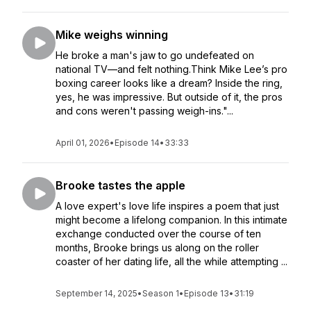
Mike weighs winning
He broke a man's jaw to go undefeated on
national TV—and felt nothing.Think Mike Lee’s pro
boxing career looks like a dream? Inside the ring,
yes, he was impressive. But outside of it, the pros
and cons weren't passing weigh-ins."...
April 01, 2026
•
Episode 14
•
33:33
Brooke tastes the apple
A love expert's love life inspires a poem that just
might become a lifelong companion. In this intimate
exchange conducted over the course of ten
months, Brooke brings us along on the roller
coaster of her dating life, all the while attempting ...
September 14, 2025
•
Season 1
•
Episode 13
•
31:19