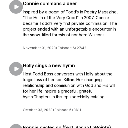
Connie summons a deer
Inspired by a poem of Todd’s in Poetry Magazine,
“The Hush of the Very Good” in 2007, Connie
became Todd’s very first private commission. The
project ended with an unforgettable encounter in
the snow-filled forests of northern Wisconsi...
November 01, 2023
•
Episode 6
•
27:42
Holly sings a new hymn
Host Todd Boss converses with Holly about the
tragic loss of her son Killian. Her changing
relationship and communion with God and His will
for her life inspire a graceful, grateful
hymn.Chapters in this episode:Holly catalog...
October 03, 2023
•
Episode 5
•
31:11
Bonnie cycles on (feat. Sasha LaPointe)