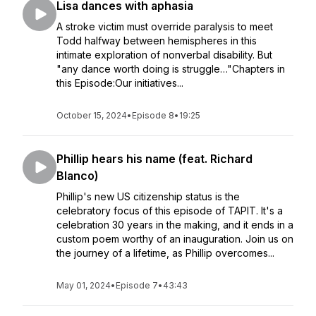
Lisa dances with aphasia
A stroke victim must override paralysis to meet
Todd halfway between hemispheres in this
intimate exploration of nonverbal disability. But
"any dance worth doing is struggle…"Chapters in
this Episode:Our initiatives...
October 15, 2024
•
Episode 8
•
19:25
Phillip hears his name (feat. Richard
Blanco)
Phillip's new US citizenship status is the
celebratory focus of this episode of TAPIT. It's a
celebration 30 years in the making, and it ends in a
custom poem worthy of an inauguration. Join us on
the journey of a lifetime, as Phillip overcomes...
May 01, 2024
•
Episode 7
•
43:43