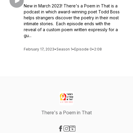
New in March 2023! There's a Poem in That is a
podcast in which award-winning poet Todd Boss
helps strangers discover the poetry in their most
intimate stories. Each episode ends with the
reveal of a custom poem written expressly for a
gu...
February 17, 2023
•
Season 1
•
Episode 0
•
2:08
There's a Poem in That