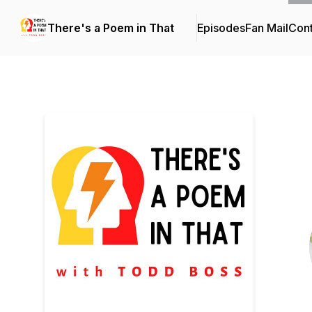
There's a Poem in That
Episodes
Fan Mail
Cont