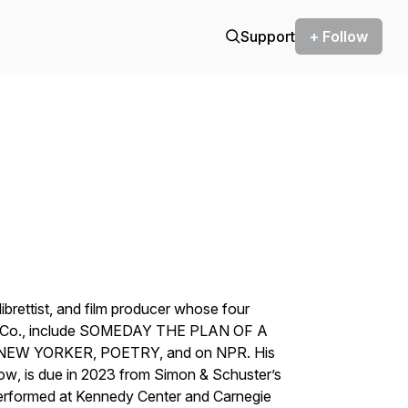
Support
+ Follow
 librettist, and film producer whose four
on & Co., include SOMEDAY THE PLAN OF A
 NEW YORKER, POETRY, and on NPR. His
Wow
, is due in 2023 from Simon & Schuster’s
performed at Kennedy Center and Carnegie