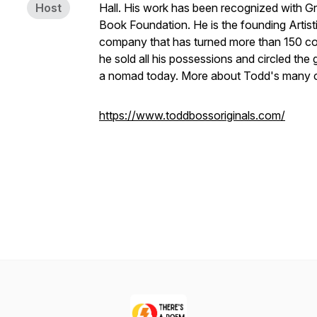
Host
Hall. His work has been recognized with 
Book Foundation. He is the founding Artis
company that has turned more than 150 con
he sold all his possessions and circled the g
a nomad today. More about Todd's many cr
https://www.toddbossoriginals.com/