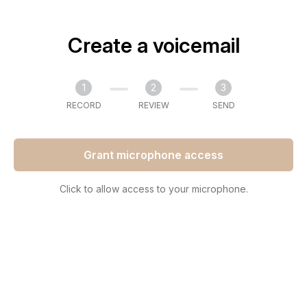
Create a voicemail
1
2
3
RECORD
REVIEW
SEND
Grant microphone access
Click to allow access to your microphone.