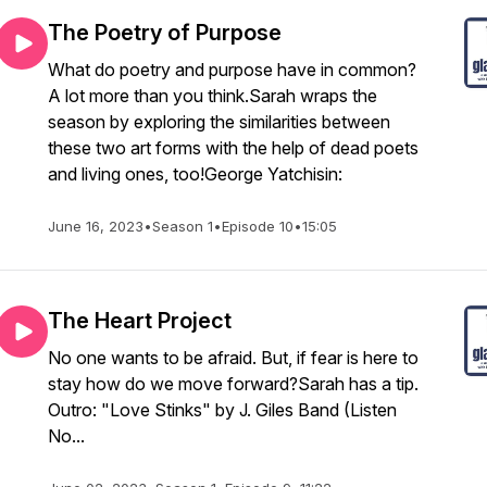
The Poetry of Purpose
What do poetry and purpose have in common?
A lot more than you think.Sarah wraps the
season by exploring the similarities between
these two art forms with the help of dead poets
and living ones, too!George Yatchisin:
June 16, 2023
•
Season 1
•
Episode 10
•
15:05
The Heart Project
No one wants to be afraid. But, if fear is here to
stay how do we move forward?Sarah has a tip.
Outro: "Love Stinks" by J. Giles Band (Listen
No...