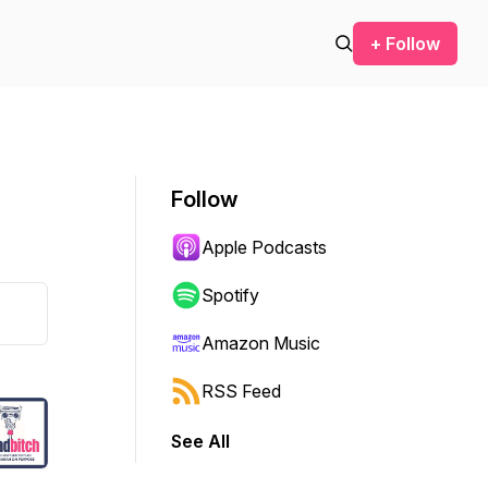
+ Follow
Follow
Apple Podcasts
Spotify
Amazon Music
RSS Feed
See All