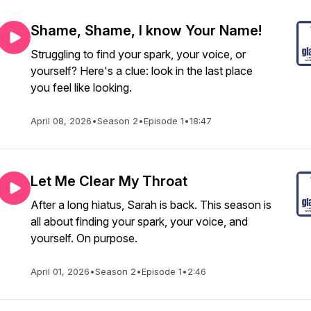
Shame, Shame, I know Your Name!
Struggling to find your spark, your voice, or
yourself? Here's a clue: look in the last place
you feel like looking.
April 08, 2026
•
Season 2
•
Episode 1
•
18:47
Let Me Clear My Throat
After a long hiatus, Sarah is back. This season is
all about finding your spark, your voice, and
yourself. On purpose.
April 01, 2026
•
Season 2
•
Episode 1
•
2:46