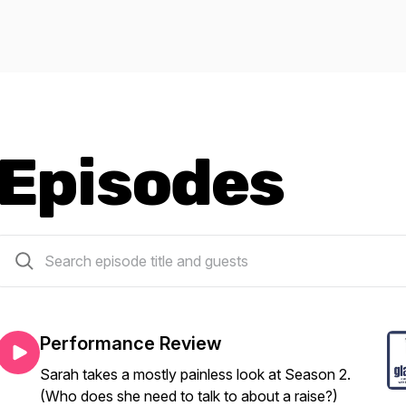
Episodes
21 episodes
Performance Review
Sarah takes a mostly painless look at Season 2.
(Who does she need to talk to about a raise?)