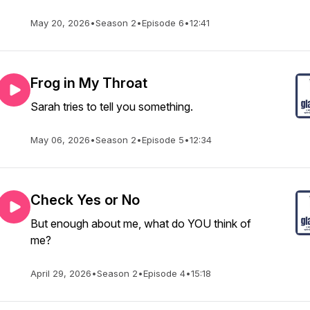
May 20, 2026
•
Season 2
•
Episode 6
•
12:41
Frog in My Throat
Sarah tries to tell you something.
May 06, 2026
•
Season 2
•
Episode 5
•
12:34
Check Yes or No
But enough about me, what do YOU think of
me?
April 29, 2026
•
Season 2
•
Episode 4
•
15:18