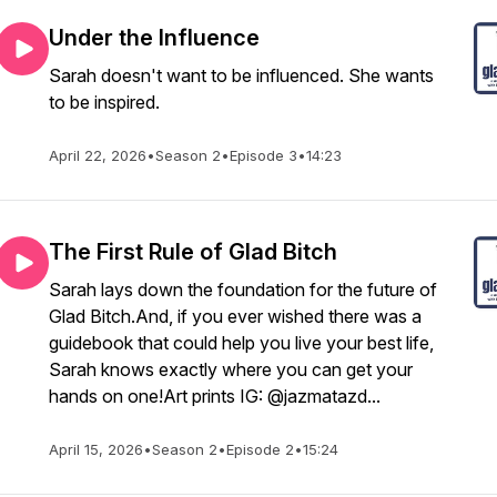
Under the Influence
Sarah doesn't want to be influenced. She wants
to be inspired.
April 22, 2026
•
Season 2
•
Episode 3
•
14:23
The First Rule of Glad Bitch
Sarah lays down the foundation for the future of
Glad Bitch.And, if you ever wished there was a
guidebook that could help you live your best life,
Sarah knows exactly where you can get your
hands on one!Art prints IG: @jazmatazd...
April 15, 2026
•
Season 2
•
Episode 2
•
15:24