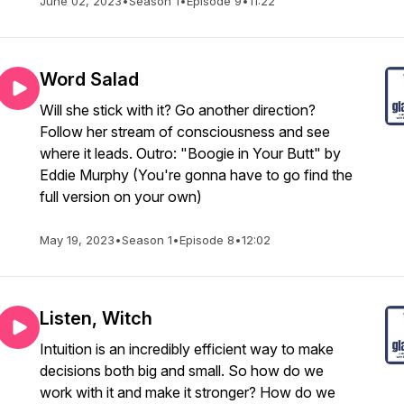
June 02, 2023
•
Season 1
•
Episode 9
•
11:22
Word Salad
Will she stick with it? Go another direction?
Follow her stream of consciousness and see
where it leads. Outro: "Boogie in Your Butt" by
Eddie Murphy (You're gonna have to go find the
full version on your own)
May 19, 2023
•
Season 1
•
Episode 8
•
12:02
Listen, Witch
Intuition is an incredibly efficient way to make
decisions both big and small. So how do we
work with it and make it stronger? How do we