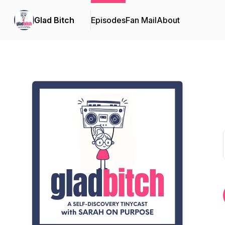
Glad Bitch
Episodes
Fan Mail
About