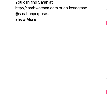
You can find Sarah at
http://sarahwarman.com or on Instagram:
@sarahonpurpose
Show More
Credits:
Writer, Host, Art: Sarah Warman
Editing: Chris Thierfelder
Intro/Outro: "Let Me Clear My Throat" by
DJ Kool
Copyright The Purpose Provocateur
2023, All Rights Reserved