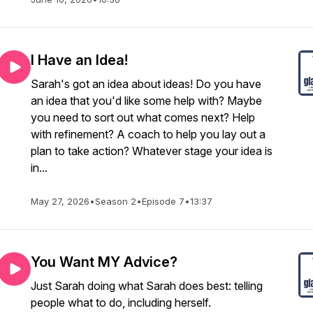
I Have an Idea!
Sarah's got an idea about ideas! Do you have
an idea that you'd like some help with? Maybe
you need to sort out what comes next? Help
with refinement? A coach to help you lay out a
plan to take action? Whatever stage your idea is
in...
May 27, 2026
•
Season 2
•
Episode 7
•
13:37
You Want MY Advice?
Just Sarah doing what Sarah does best: telling
people what to do, including herself.