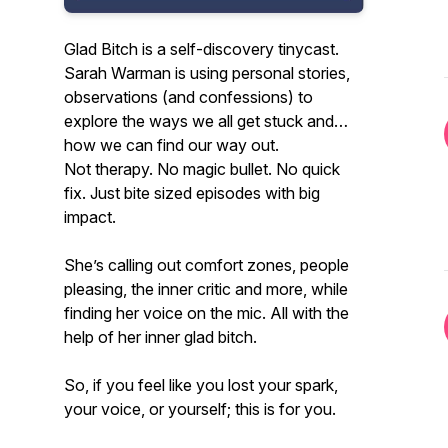
Glad Bitch is a self-discovery tinycast.
Sarah Warman is using personal stories,
observations (and confessions) to
explore the ways we all get stuck and
how we can find our way out.
Not therapy. No magic bullet. No quick
fix. Just bite sized episodes with big
impact.
She’s calling out comfort zones, people
pleasing, the inner critic and more, while
finding her voice on the mic. All with the
help of her inner glad bitch.
So, if you feel like you lost your spark,
your voice, or yourself; this is for you.