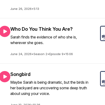
June 26, 2026
•
5:13
Who Do You Think You Are?
Sarah finds the evidence of who she is,
wherever she goes.
June 24, 2026
•
Season 2
•
Episode 9
•
15:06
Songbird
Maybe Sarah is being dramatic, but the birds in
her backyard are uncovering some deep truth
about using your voice.
June 10, 2026
•
10:36