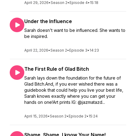
April 29, 2026
•
Season 2
•
Episode 4
•
15:18
Under the Influence
Sarah doesn't want to be influenced. She wants to
be inspired.
April 22, 2026
•
Season 2
•
Episode 3
•
14:23
The First Rule of Glad Bitch
Sarah lays down the foundation for the future of
Glad Bitch.And, if you ever wished there was a
guidebook that could help you live your best life,
Sarah knows exactly where you can get your
hands on one!Art prints IG: @jazmatazd...
April 15, 2026
•
Season 2
•
Episode 2
•
15:24
Shame, Shame, I know Your Name!