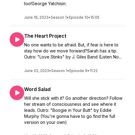
too!George Yatchisin:
June 16, 2023
•
Season 1
•
Episode 10
•
15:05
The Heart Project
No one wants to be afraid. But, if fear is here to
stay how do we move forward?Sarah has a tip.
Outro: "Love Stinks" by J. Giles Band (Listen No...
June 02, 2023
•
Season 1
•
Episode 9
•
11:22
Word Salad
Will she stick with it? Go another direction? Follow
her stream of consciousness and see where it
leads. Outro: "Boogie in Your Butt" by Eddie
Murphy (You're gonna have to go find the full
version on your own)