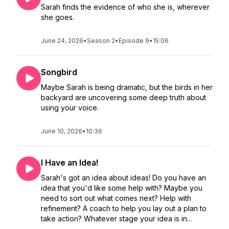
Sarah finds the evidence of who she is, wherever
she goes.
June 24, 2026
•
Season 2
•
Episode 9
•
15:06
Songbird
Maybe Sarah is being dramatic, but the birds in her
backyard are uncovering some deep truth about
using your voice.
June 10, 2026
•
10:36
I Have an Idea!
Sarah's got an idea about ideas! Do you have an
idea that you'd like some help with? Maybe you
need to sort out what comes next? Help with
refinement? A coach to help you lay out a plan to
take action? Whatever stage your idea is in...