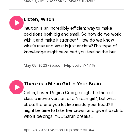
May 19, 2023
•
Season 1
•
Episode 8
•
12:02
Listen, Witch
Intuition is an incredibly efficient way to make
decisions both big and small. So how do we work
with it and make it stronger? How do we know
what’s true and what is just anxiety?This type of
knowledge might have had you feeling the bur...
May 05, 2023
•
Season 1
•
Episode 7
•
17:15
There is a Mean Girl in Your Brain
Get in, Loser. Regina George might be the cult
classic movie version of a “mean girl”, but what
about the one you let live inside your head? It
might be time to take her crown and give it back to
who it belongs. YOU.Sarah breaks...
April 28, 2023
•
Season 1
•
Episode 6
•
14:43