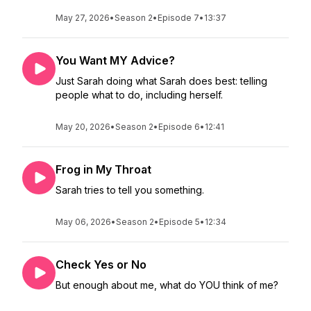
May 27, 2026
•
Season 2
•
Episode 7
•
13:37
You Want MY Advice?
Just Sarah doing what Sarah does best: telling
people what to do, including herself.
May 20, 2026
•
Season 2
•
Episode 6
•
12:41
Frog in My Throat
Sarah tries to tell you something.
May 06, 2026
•
Season 2
•
Episode 5
•
12:34
Check Yes or No
But enough about me, what do YOU think of me?