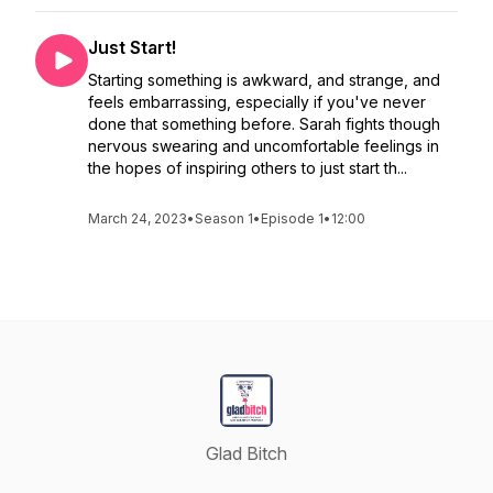
Just Start!
Starting something is awkward, and strange, and
feels embarrassing, especially if you've never
done that something before. Sarah fights though
nervous swearing and uncomfortable feelings in
the hopes of inspiring others to just start th...
March 24, 2023
•
Season 1
•
Episode 1
•
12:00
Glad Bitch