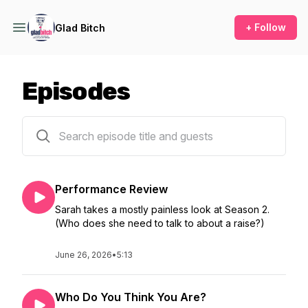
+ Follow
Glad Bitch
Episodes
21 episodes
Performance Review
Sarah takes a mostly painless look at Season 2.
(Who does she need to talk to about a raise?)
June 26, 2026
•
5:13
Who Do You Think You Are?