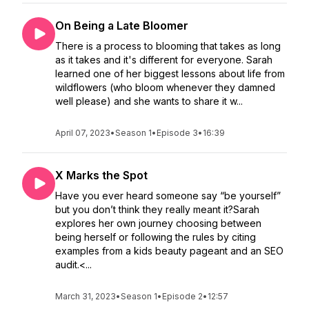
On Being a Late Bloomer
There is a process to blooming that takes as long
as it takes and it's different for everyone. Sarah
learned one of her biggest lessons about life from
wildflowers (who bloom whenever they damned
well please) and she wants to share it w...
April 07, 2023
•
Season 1
•
Episode 3
•
16:39
X Marks the Spot
Have you ever heard someone say “be yourself”
but you don’t think they really meant it?Sarah
explores her own journey choosing between
being herself or following the rules by citing
examples from a kids beauty pageant and an SEO
audit.<...
March 31, 2023
•
Season 1
•
Episode 2
•
12:57