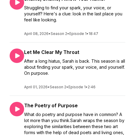
Struggling to find your spark, your voice, or
yourself? Here's a clue: look in the last place you
feel like looking.
April 08, 2026
•
Season 2
•
Episode 1
•
18:47
Let Me Clear My Throat
After a long hiatus, Sarah is back. This season is all
about finding your spark, your voice, and yourself.
On purpose.
April 01, 2026
•
Season 2
•
Episode 1
•
2:46
The Poetry of Purpose
What do poetry and purpose have in common? A
lot more than you think.Sarah wraps the season by
exploring the similarities between these two art
forms with the help of dead poets and living ones,