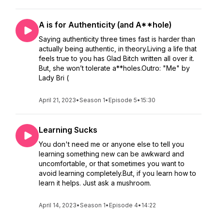
A is for Authenticity (and A**hole)
Saying authenticity three times fast is harder than
actually being authentic, in theory.Living a life that
feels true to you has Glad Bitch written all over it.
But, she won’t tolerate a**holes.Outro: "Me" by
Lady Bri (
April 21, 2023
•
Season 1
•
Episode 5
•
15:30
Learning Sucks
You don't need me or anyone else to tell you
learning something new can be awkward and
uncomfortable, or that sometimes you want to
avoid learning completely.But, if you learn how to
learn it helps. Just ask a mushroom.
April 14, 2023
•
Season 1
•
Episode 4
•
14:22