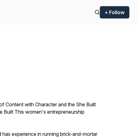
+ Follow
of Content with Character and the She Built
he Built This women's entrepreneurship
 has experience in running brick-and-mortar