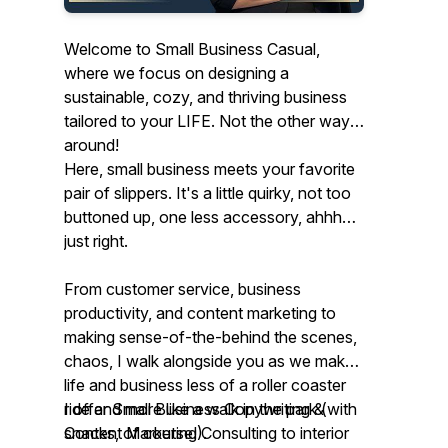
Welcome to Small Business Casual,
where we focus on designing a
sustainable, cozy, and thriving business
tailored to your LIFE. Not the other way
around!
Here, small business meets your favorite
pair of slippers. It's a little quirky, not too
buttoned up, one less accessory, ahhh…
just right.
From customer service, business
productivity, and content marketing to
making sense-of-the-behind the scenes,
chaos, I walk alongside you as we make
life and business less of a roller coaster
ride and more like a walk in the park (with
I offer Small Business Copywriting &
snacks, of course!).
Content Marketing Consulting to interior