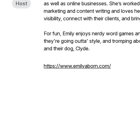
Host
as well as online businesses. She’s worked w
marketing and content writing and loves hel
visibility, connect with their clients, and br
For fun, Emily enjoys nerdy word games and 
they're going outta' style, and tromping a
and their dog, Clyde.
https://www.emilyaborn.com/