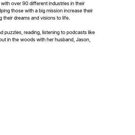
ith over 90 different industries in their
ping those with a big mission increase their
ing their dreams and visions to life.
puzzles, reading, listening to podcasts like
bout in the woods with her husband, Jason,