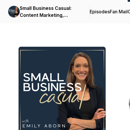
Small Business Casual:
Episodes
Fan Mail
C
Content Marketing,
Productivity, Customer
Experience for
Entrepreneurs & Creators