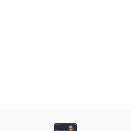
asual