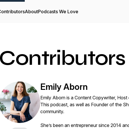
ontributors
About
Podcasts We Love
Contributors
Emily Aborn
Emily Aborn is a Content Copywriter, Host 
This podcast, as well as Founder of the S
community.
She’s been an entrepreneur since 2014 and