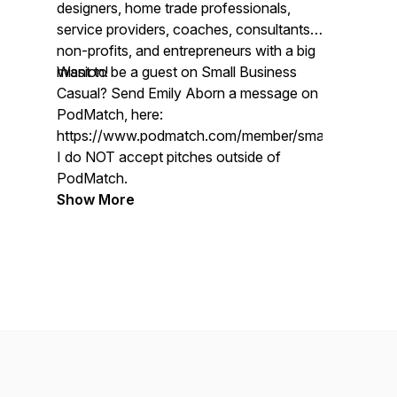
designers, home trade professionals,
service providers, coaches, consultants,
non-profits, and entrepreneurs with a big
mission!
Want to be a guest on Small Business
Casual? Send Emily Aborn a message on
PodMatch, here:
https://www.podmatch.com/member/smallbusinessc
I do NOT accept pitches outside of
PodMatch.
Show More