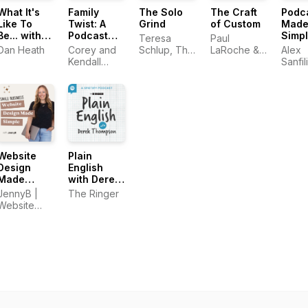
What It's
Family
The Solo
The Craft
Podc
Like To
Twist: A
Grind
of Custom
Mad
Be... with
Podcast
Simp
Teresa
Paul
Dan Heath
Exploring
Dan Heath
Corey and
Schlup, The
LaRoche &
Alex
DNA
Kendall
Original
Emily Aborn
Sanfil
Surprises
Stulce
Caffeine
PodM
and Family
Creative
Secrets
Website
Plain
Design
English
Made
with Derek
Simple:
Thompson
JennyB |
The Ringer
Website
Website
Design,
Designer
Strategy &
Conversion
Tips for
Small
Business
Owners