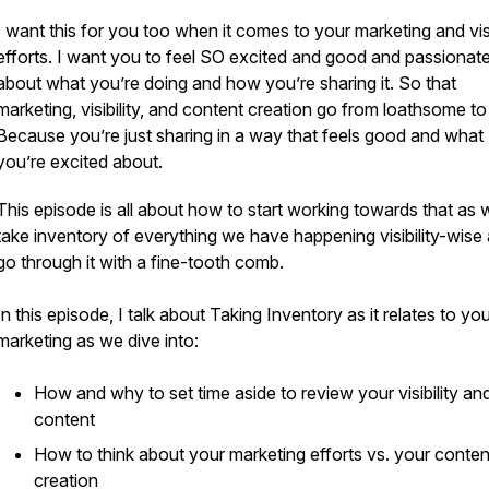
I want this for you too when it comes to your marketing and visi
efforts. I want you to feel SO excited and good and passionat
about what you’re doing and how you’re sharing it. So that
marketing, visibility, and content creation go from loathsome 
Because you’re just sharing in a way that feels good and what
you’re excited about.
asual
This episode is all about how to start working towards that as 
take inventory of everything we have happening visibility-wise
go through it with a fine-tooth comb.
In this episode, I talk about Taking Inventory as it relates to yo
marketing as we dive into:
How and why to set time aside to review your visibility an
content
How to think about your marketing efforts vs. your conten
creation