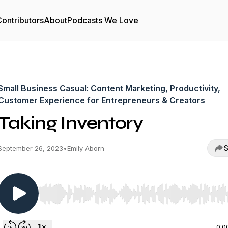
ontributors
About
Podcasts We Love
Small Business Casual: Content Marketing, Productivity,
Customer Experience for Entrepreneurs & Creators
Taking Inventory
S
September 26, 2023
•
Emily Aborn
Use Left/Right to seek, Home/End to jump to start o
0:0