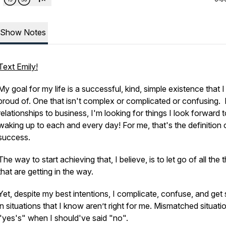
Show Notes
Text Emily!
My goal for my life is a successful, kind, simple existence that I
proud of. One that isn't complex or complicated or confusing.
relationships to business, I'm looking for things I look forward 
waking up to each and every day! For me, that's the definition 
success.
The way to start achieving that, I believe, is to let go of all the 
that are getting in the way.
Yet, despite my best intentions, I complicate, confuse, and get
in situations that I know aren’t right for me. Mismatched situati
"yes's" when I should've said "no".