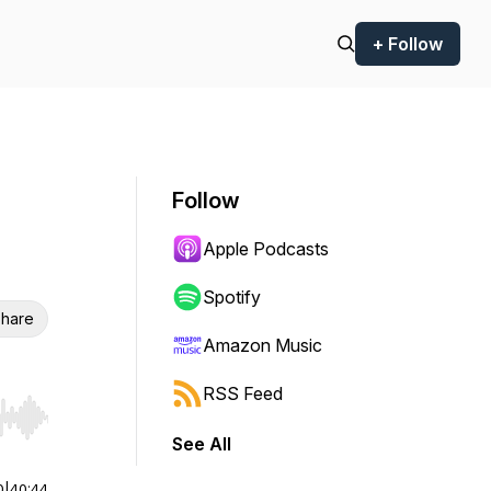
+ Follow
Follow
Apple Podcasts
Spotify
hare
Amazon Music
RSS Feed
r end. Hold shift to jump forward or backward.
See All
0
|
40:44