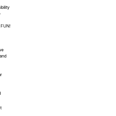
bility
e
to FUN!
we
 and
ur
d
t