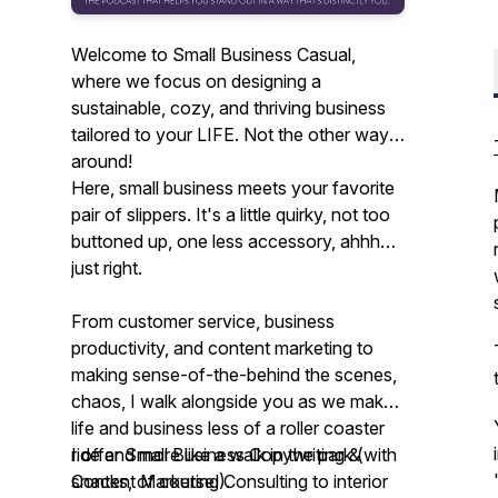
Welcome to Small Business Casual,
where we focus on designing a
sustainable, cozy, and thriving business
tailored to your LIFE. Not the other way
around!
Here, small business meets your favorite
pair of slippers. It's a little quirky, not too
buttoned up, one less accessory, ahhh…
just right.
From customer service, business
productivity, and content marketing to
making sense-of-the-behind the scenes,
chaos, I walk alongside you as we make
life and business less of a roller coaster
ride and more like a walk in the park (with
I offer Small Business Copywriting &
snacks, of course!).
Content Marketing Consulting to interior