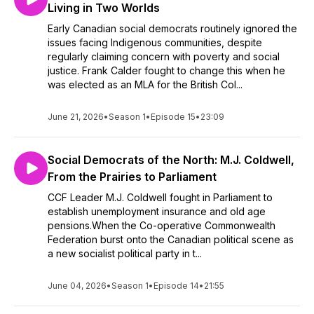
Living in Two Worlds
Early Canadian social democrats routinely ignored the
issues facing Indigenous communities, despite
regularly claiming concern with poverty and social
justice. Frank Calder fought to change this when he
was elected as an MLA for the British Col...
June 21, 2026
•
Season 1
•
Episode 15
•
23:09
Social Democrats of the North: M.J. Coldwell,
From the Prairies to Parliament
CCF Leader M.J. Coldwell fought in Parliament to
establish unemployment insurance and old age
pensions.When the Co-operative Commonwealth
Federation burst onto the Canadian political scene as
a new socialist political party in t...
June 04, 2026
•
Season 1
•
Episode 14
•
21:55