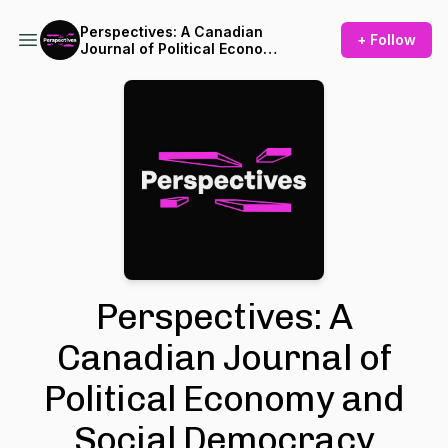
Perspectives: A Canadian
+ Follow
Journal of Political Economy
and Social Democracy
Perspectives: A
Canadian Journal of
Political Economy and
Social Democracy