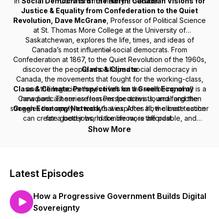
In
Social Democrats of the North: Canadian Visions for
Commons for nearly a decade.
Justice & Equality from Confederation to the Quiet
Revolution
,
Dave McGrane
, Professor of Political Science
at St. Thomas More College at the University of
Saskatchewan, explores the life, times, and ideas of
Canada’s most influential social democrats. From
---
Confederation at 1867, to the Quiet Revolution of the 1960s,
discover the people who shaped social democracy in
Class & Climate
Canada, the movements that fought for the working-class,
Class & Climate: Perspectives on a Green Economy
and the legacies they’ve left for the wellbeing of all
is a
Canadians. There are lessons for activists, and forgotten
new podcast series from
Perspectives Journal
and the
struggles that apply to today’s wins. After all, the best teacher
Green Economy Network
that explores how climate action
can create good jobs, make life more affordable, and
for a better world tomorrow, is the past.
debunk the myth that workers and the environment are at
Show More
odds. The Broadbent Institute is a member of the
Green
Economy Network.
GEN brings together labour,
environmental, faith, and social justice organizations. If you’re
interested in getting involved, please get in touch.
Latest Episodes
How a Progressive Government Builds Digital
Sovereignty