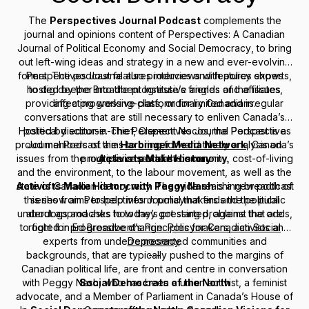
The
Perspectives Journal Podcast
complements the
journal and opinions content of
Perspectives: A Canadian
Journal of Political Economy and Social Democracy
, to bring
out left-wing ideas and strategy in a new and ever-evolving
format. The podcast features interviews with policy experts,
Perspectives Journal
also produces and features shows
hosted by the Broadbent Institute’s friends and affiliates,
to dig deeper into the progressive angles of the issues
providing a progressive platform for limited and irregular
affecting working-class, ordinary Canadians.
conversations that are still necessary to enliven Canada’s
Hosted by editor-in-chief, Clement Nocos, the
political discourse. The
Perspectives Journal Podcast
---
Perspectives
is a
proud members of the
Journal Podcast
aims to bring forward timely analysis on
Harbinger Media Network
, Canada’s
issues from the multiple crises of the economy, cost-of-living
progressive podcast community.
Activists Make History
and the environment, to the labour movement, as well as the
Activists Make History with Peggy Nash
state of Canadian democracy. The wide reaching breadth of
is a new podcast
this show aims to help inform policymakers and the public
series from
Perspectives Journal
that finds the political
underdogs and asks how they got started, against the odds,
about approaches to today’s pressing problems that are
to fight for progressive change. Policymakers, activists and
rooted in
Ed Broadbent’s Principles for Canadian Social
experts from underrepresented communities and
Democracy
.
backgrounds, that are typically pushed to the margins of
---
Canadian political life, are front and centre in conversation
with Peggy Nash, who has been a union activist, a feminist
Social Democrats of the North
advocate, and a Member of Parliament in Canada’s House of