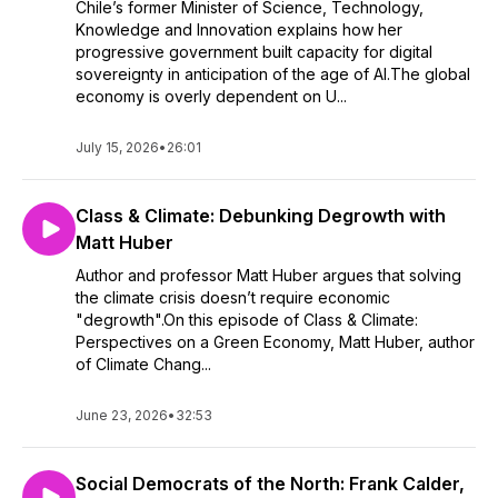
Chile’s former Minister of Science, Technology,
Knowledge and Innovation explains how her
progressive government built capacity for digital
sovereignty in anticipation of the age of AI.The global
economy is overly dependent on U...
July 15, 2026
•
26:01
Class & Climate: Debunking Degrowth with
Matt Huber
Author and professor Matt Huber argues that solving
the climate crisis doesn’t require economic
"degrowth".On this episode of Class & Climate:
Perspectives on a Green Economy, Matt Huber, author
of Climate Chang...
June 23, 2026
•
32:53
Social Democrats of the North: Frank Calder,