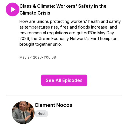
Class & Climate: Workers' Safety in the
Climate Crisis
How are unions protecting workers’ health and safety
as temperatures rise, fires and floods increase, and
environmental regulations are gutted?On May Day
2026, the Green Economy Network's Em Thompson
brought together unio...
May 27, 2026
•
1:00:08
See All Episodes
Clement Nocos
Host