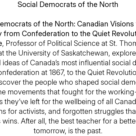
Social Democrats of the North
emocrats of the North: Canadian Visions 
y from Confederation to the Quiet Revolu
e
, Professor of Political Science at St. Th
at the University of Saskatchewan, explores 
 ideas of Canada’s most influential social
nfederation at 1867, to the Quiet Revolutio
iscover the people who shaped social dem
he movements that fought for the working-
s they’ve left for the wellbeing of all Cana
ns for activists, and forgotten struggles tha
 wins. After all, the best teacher for a bett
tomorrow, is the past.