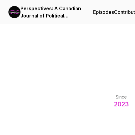
Perspectives: A Canadian
Episodes
Contribu
Journal of Political
Economy and Social
Democracy
Since
2023