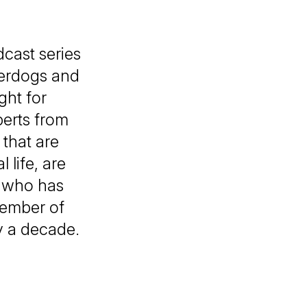
cast series
derdogs and
ght for
perts from
that are
 life, are
, who has
Member of
y a decade.