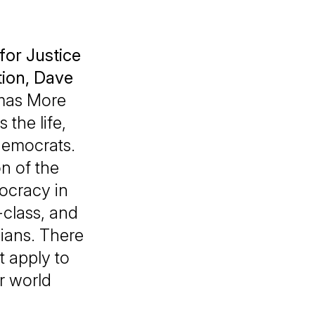
for Justice
tion
,
Dave
omas More
the life,
 democrats.
n of the
ocracy in
class, and
dians. There
t apply to
er world