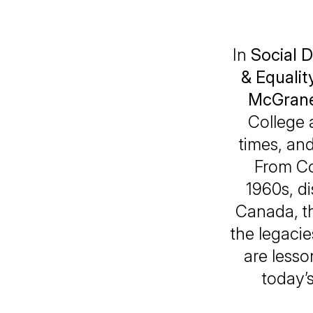
In
Social D
& Equalit
McGran
College 
times, and
From Co
1960s, d
Canada, t
the legacie
are lesso
today’s