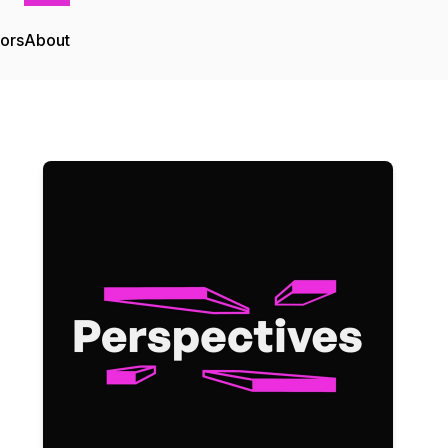
tors
About