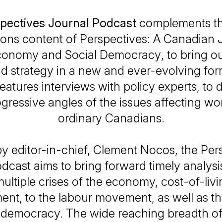
pectives Journal Podcast
complements th
ions content of
Perspectives: A Canadian J
 Economy and Social Democracy
, to bring o
nd strategy in a new and ever-evolving for
eatures interviews with policy experts, to 
ogressive angles of the issues affecting wo
ordinary Canadians.
y editor-in-chief, Clement Nocos, the
Per
odcast
aims to bring forward timely analysi
ultiple crises of the economy, cost-of-liv
nt, to the labour movement, as well as th
democracy. The wide reaching breadth of