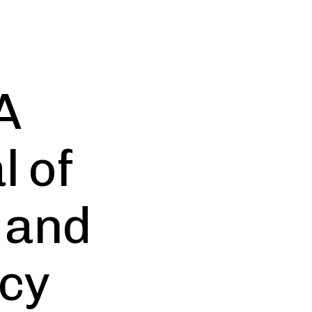
A
l of
 and
cy