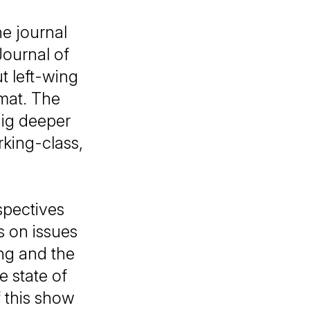
e journal
ournal of
ut left-wing
mat. The
dig deeper
rking-class,
spectives
s on issues
ing and the
e state of
 this show