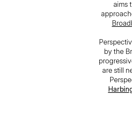
aims 
approache
Broadb
Perspectiv
by the Br
progressiv
are still
Perspe
Harbin