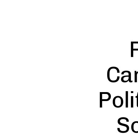
Can
Pol
S