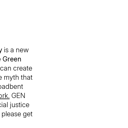
y
is a new
e
Green
 can create
e myth that
roadbent
rk.
GEN
ial justice
, please get