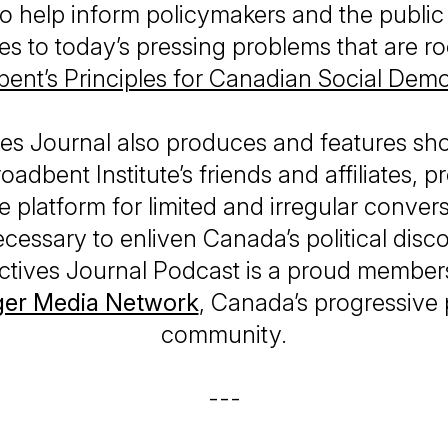
to help inform policymakers and the public
s to today’s pressing problems that are r
ent’s Principles for Canadian Social Dem
es Journal
also produces and features sh
oadbent Institute’s friends and affiliates, p
e platform for limited and irregular convers
 necessary to enliven Canada’s political disc
ctives Journal Podcast
is a proud members
ger Media Network
, Canada’s progressive
community.
---