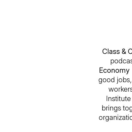
Class & 
podcas
Economy 
good jobs,
workers
Institut
brings tog
organizatio