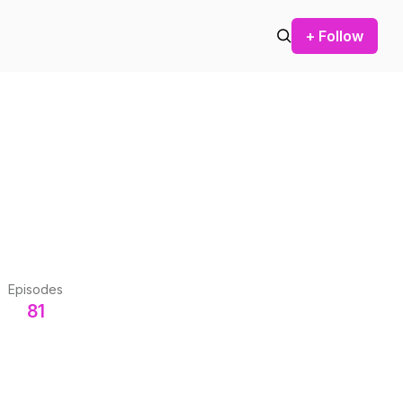
+ Follow
Episodes
81