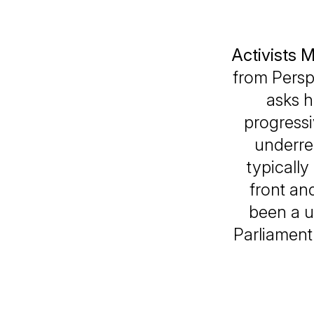
Activists 
from
Persp
asks h
progressi
underre
typically
front an
been a u
Parliament