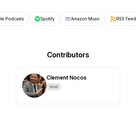
le Podcasts
Spotify
Amazon Music
RSS Feed
Contributors
Clement Nocos
Host