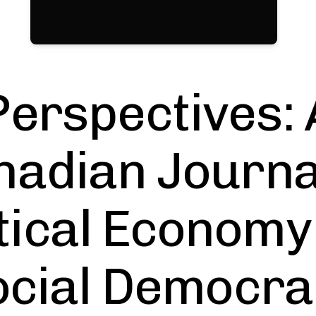
Perspectives: 
adian Journa
itical Economy
ocial Democra