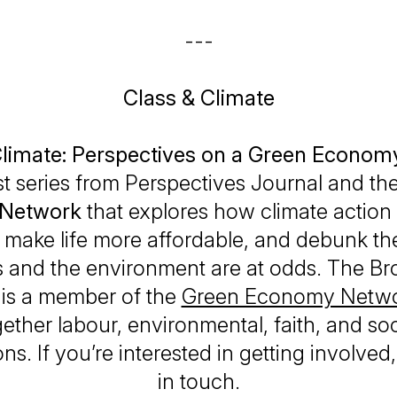
---
Class & Climate
Climate: Perspectives on a Green Econom
t series from
Perspectives Journal
and th
Network
that explores how climate action
 make life more affordable, and debunk th
 and the environment are at odds. The B
e is a member of the
Green Economy Netwo
ether labour, environmental, faith, and soc
ns. If you’re interested in getting involved
in touch.