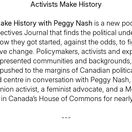
Activists Make History
Make History with Peggy Nash
is a new pod
ectives Journal
that finds the political un
ow they got started, against the odds, to fi
ve change. Policymakers, activists and ex
presented communities and backgrounds, 
 pushed to the margins of Canadian political
d centre in conversation with Peggy Nash
nion activist, a feminist advocate, and a 
 in Canada’s House of Commons for nearl
---