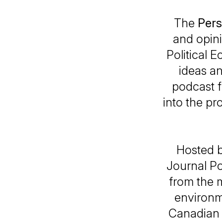
The
Pers
and opin
Political
ideas a
podcast f
into the pr
Hosted b
Journal P
from the m
environme
Canadian 