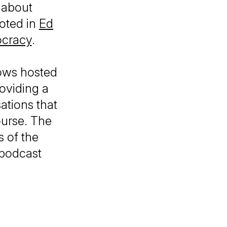
 about
ooted in
Ed
ocracy
.
ows hosted
roviding a
ations that
ourse. The
 of the
 podcast