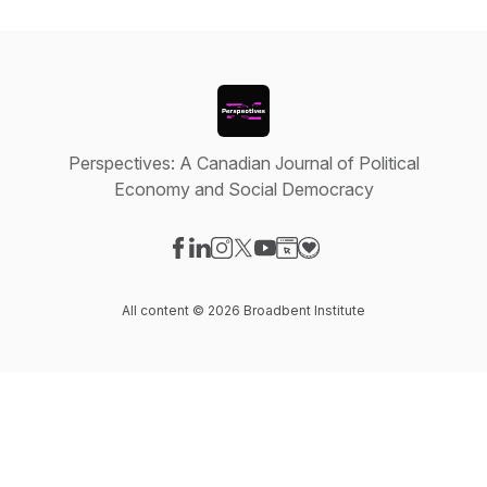
Perspectives: A Canadian Journal of Political
Economy and Social Democracy
Visit our Facebook page
Visit our LinkedIn page
Visit our Instagram page
Visit our X-com page
Visit our YouTube page
Visit our Website page
Visit our Donation pag
All content © 2026 Broadbent Institute