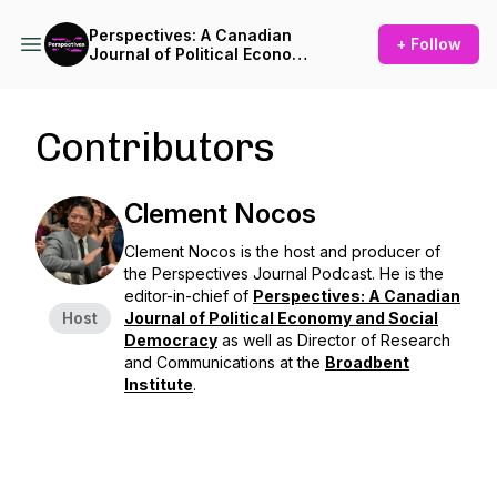
Perspectives: A Canadian
+ Follow
Journal of Political Economy
and Social Democracy
Contributors
Clement Nocos
Clement Nocos is the host and producer of
the
Perspectives Journal Podcast.
He is the
editor-in-chief of
Perspectives: A Canadian
Host
Journal of Political Economy and Social
Democracy
as well as Director of Research
and Communications at the
Broadbent
Institute
.