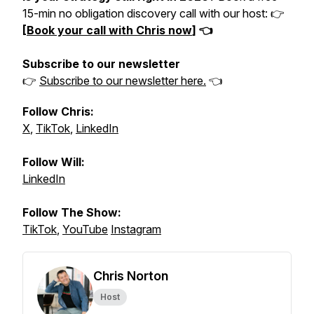
15-min no obligation discovery call with our host: 👉
[
Book your call with Chris now
] 👈
Subscribe to our newsletter
👉
Subscribe to our newsletter here.
👈
Follow Chris:
X
,
TikTok
,
LinkedIn
Follow Will:
LinkedIn
Follow The Show:
TikTok
,
YouTube
Instagram
Chris Norton
Host