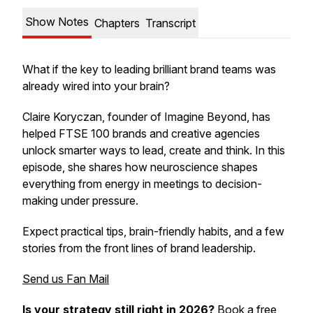
Show Notes
Chapters
Transcript
What if the key to leading brilliant brand teams was
already wired into your brain?
Claire Koryczan, founder of Imagine Beyond, has
helped FTSE 100 brands and creative agencies
unlock smarter ways to lead, create and think. In this
episode, she shares how neuroscience shapes
everything from energy in meetings to decision-
making under pressure.
Expect practical tips, brain-friendly habits, and a few
stories from the front lines of brand leadership.
Send us Fan Mail
Is your strategy still right in 2026?
Book a free