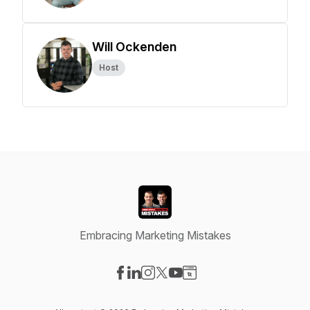
Will Ockenden
Host
Embracing Marketing Mistakes
Visit our Facebook page
Visit our LinkedIn page
Visit our Instagram page
Visit our X-com page
Visit our YouTube page
Visit our Website page