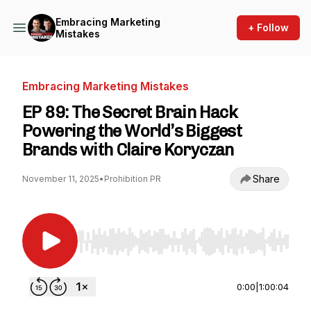
Embracing Marketing
+ Follow
Mistakes
Embracing Marketing Mistakes
EP 89: The Secret Brain Hack
Powering the World’s Biggest
Brands with Claire Koryczan
Share
November 11, 2025
•
Prohibition PR
Use Left/Right to seek, Home/End to jump to st
0:00
|
1:00:04