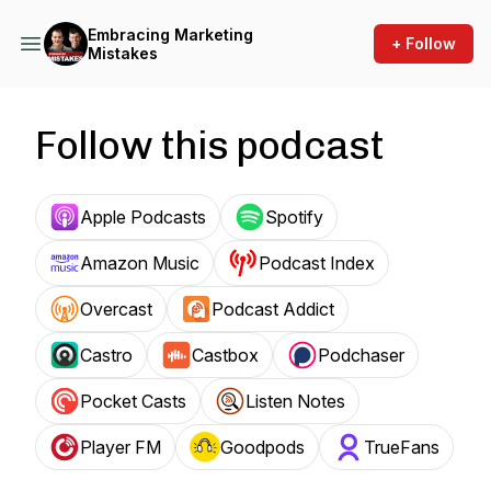
Embracing Marketing
+ Follow
Mistakes
Follow this podcast
Apple Podcasts
Spotify
Amazon Music
Podcast Index
Overcast
Podcast Addict
Castro
Castbox
Podchaser
Pocket Casts
Listen Notes
Player FM
Goodpods
TrueFans