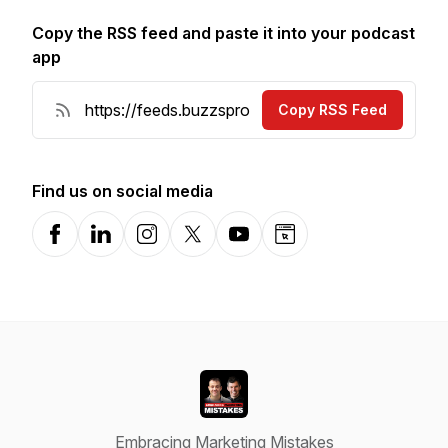
Copy the RSS feed and paste it into your podcast
app
Copy RSS Feed
Find us on social media
Facebook
LinkedIn
Instagram
X-com
YouTube
Website
Embracing Marketing Mistakes