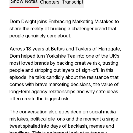
Show Notes
Chapters
Transcript
Dom Dwight joins Embracing Marketing Mistakes to
share the reality of building a challenger brand that
people genuinely care about.
Across 18 years at Bettys and Taylors of Harrogate,
Dom helped turn Yorkshire Tea into one of the UK’s
most loved brands by backing creative risk, trusting
people and stripping out layers of sign-off. In this
episode, he talks candidly about the resistance that
comes with brave marketing decisions, the value of
long-term agency relationships and why safe ideas
often create the biggest risk.
The conversation also goes deep on social media
mistakes, political pile-ons and the moment a single
tweet spiralled into days of backlash, memes and