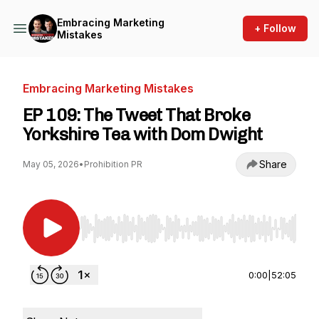
Embracing Marketing
+ Follow
Mistakes
Embracing Marketing Mistakes
EP 109: The Tweet That Broke
Yorkshire Tea with Dom Dwight
Share
May 05, 2026
•
Prohibition PR
Use Left/Right to seek, Home/End to jump to st
0:00
|
52:05