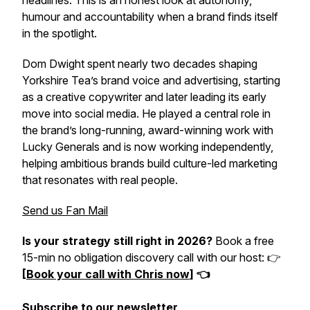
headlines. This is an honest look at autonomy,
humour and accountability when a brand finds itself
in the spotlight.
Dom Dwight spent nearly two decades shaping
Yorkshire Tea’s brand voice and advertising, starting
as a creative copywriter and later leading its early
move into social media. He played a central role in
the brand’s long-running, award-winning work with
Lucky Generals and is now working independently,
helping ambitious brands build culture-led marketing
that resonates with real people.
Send us Fan Mail
Is your strategy still right in 2026?
Book a free
15-min no obligation discovery call with our host: 👉
[
Book your call with Chris now
] 👈
Subscribe to our newsletter