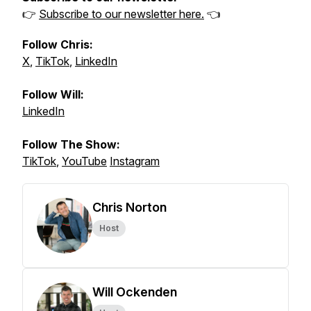
👉
Subscribe to our newsletter here.
👈
Follow Chris:
X
,
TikTok
,
LinkedIn
Follow Will:
LinkedIn
Follow The Show:
TikTok
,
YouTube
Instagram
Chris Norton
Host
Will Ockenden