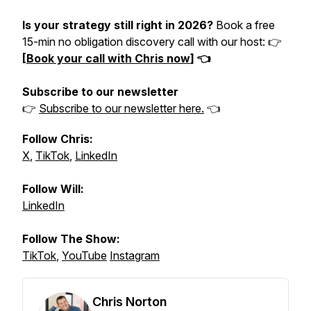
Is your strategy still right in 2026?
Book a free
15-min no obligation discovery call with our host: 👉
[
Book your call with Chris now
] 👈
Subscribe to our newsletter
👉
Subscribe to our newsletter here.
👈
Follow Chris:
X
,
TikTok
,
LinkedIn
Follow Will:
LinkedIn
Follow The Show:
TikTok
,
YouTube
Instagram
Chris Norton