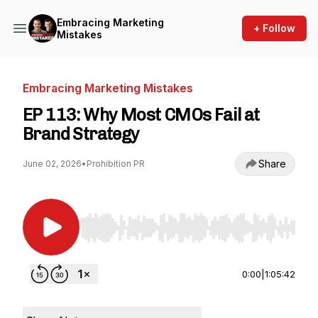
Embracing Marketing
+ Follow
Mistakes
Embracing Marketing Mistakes
EP 113: Why Most CMOs Fail at
Brand Strategy
Share
June 02, 2026
•
Prohibition PR
Use Left/Right to seek, Home/End to jump to st
0:00
|
1:05:42