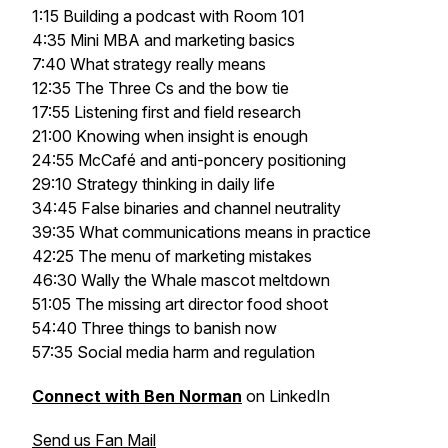
1:15 Building a podcast with Room 101
4:35 Mini MBA and marketing basics
7:40 What strategy really means
12:35 The Three Cs and the bow tie
17:55 Listening first and field research
21:00 Knowing when insight is enough
24:55 McCafé and anti-poncery positioning
29:10 Strategy thinking in daily life
34:45 False binaries and channel neutrality
39:35 What communications means in practice
42:25 The menu of marketing mistakes
46:30 Wally the Whale mascot meltdown
51:05 The missing art director food shoot
54:40 Three things to banish now
57:35 Social media harm and regulation
Connect with Ben Norman
on LinkedIn
Send us Fan Mail