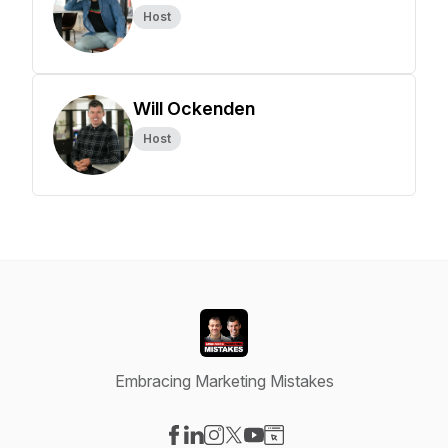
Host
Will Ockenden
Host
Embracing Marketing Mistakes