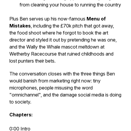
from cleaning your house to running the country
Plus Ben serves up his now-famous
Menu of
Mistakes
, including the £70k pitch that got away,
the food shoot where he forgot to book the art
director and styled it out by pretending he was one,
and the Wally the Whale mascot meltdown at
Wetherby Racecourse that ruined childhoods and
lost punters their bets.
The conversation closes with the three things Ben
would banish from marketing right now: tiny
microphones, people misusing the word
"omnichannel", and the damage social media is doing
to society.
Chapters:
0:00 Intro