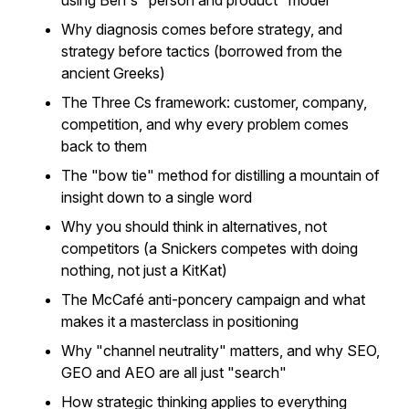
using Ben's "person and product" model
Why diagnosis comes before strategy, and
strategy before tactics (borrowed from the
ancient Greeks)
The Three Cs framework: customer, company,
competition, and why every problem comes
back to them
The "bow tie" method for distilling a mountain of
insight down to a single word
Why you should think in alternatives, not
competitors (a Snickers competes with doing
nothing, not just a KitKat)
The McCafé anti-poncery campaign and what
makes it a masterclass in positioning
Why "channel neutrality" matters, and why SEO,
GEO and AEO are all just "search"
How strategic thinking applies to everything