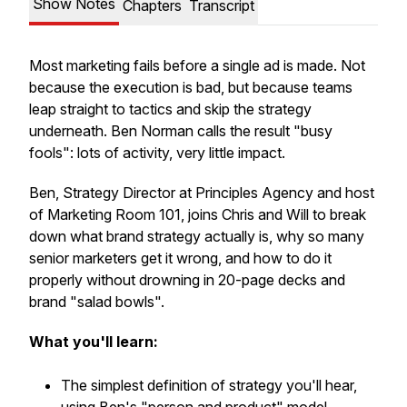
Show Notes
Chapters
Transcript
Most marketing fails before a single ad is made. Not
because the execution is bad, but because teams
leap straight to tactics and skip the strategy
underneath. Ben Norman calls the result "busy
fools": lots of activity, very little impact.
Ben, Strategy Director at Principles Agency and host
of Marketing Room 101, joins Chris and Will to break
down what brand strategy actually is, why so many
senior marketers get it wrong, and how to do it
properly without drowning in 20-page decks and
brand "salad bowls".
What you'll learn:
The simplest definition of strategy you'll hear,