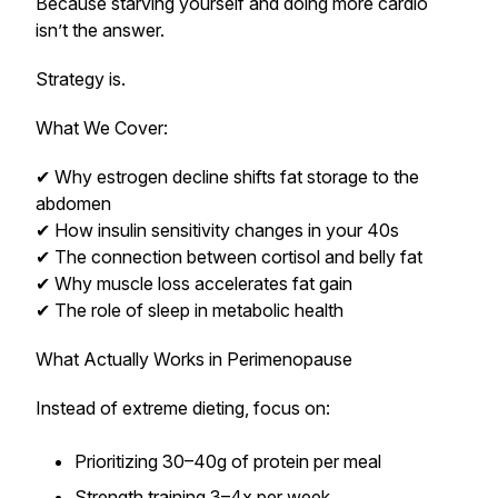
Because starving yourself and doing more cardio
isn’t the answer.
Strategy is.
What We Cover:
✔ Why estrogen decline shifts fat storage to the
abdomen
✔ How insulin sensitivity changes in your 40s
✔ The connection between cortisol and belly fat
✔ Why muscle loss accelerates fat gain
✔ The role of sleep in metabolic health
What Actually Works in Perimenopause
Instead of extreme dieting, focus on:
Prioritizing 30–40g of protein per meal
Strength training 3–4x per week