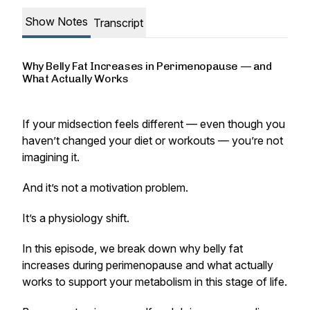
Show Notes
Transcript
Why Belly Fat Increases in Perimenopause — and
What Actually Works
If your midsection feels different — even though you
haven’t changed your diet or workouts — you’re not
imagining it.
And it’s not a motivation problem.
It’s a physiology shift.
In this episode, we break down why belly fat
increases during perimenopause and what actually
works to support your metabolism in this stage of life.