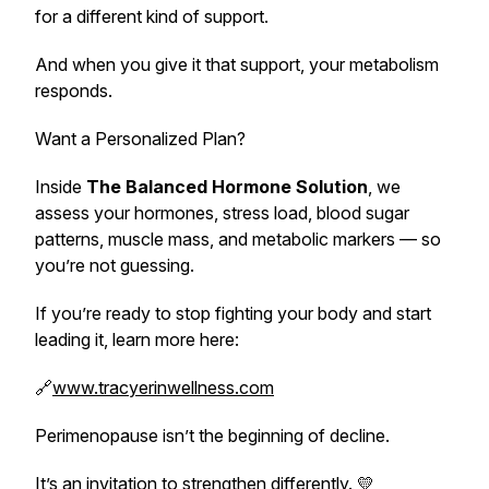
for a different kind of support.
And when you give it that support, your metabolism
responds.
Want a Personalized Plan?
Inside
The Balanced Hormone Solution
, we
assess your hormones, stress load, blood sugar
patterns, muscle mass, and metabolic markers — so
you’re not guessing.
If you’re ready to stop fighting your body and start
leading it, learn more here:
🔗
www.tracyerinwellness.com
Perimenopause isn’t the beginning of decline.
It’s an invitation to strengthen differently. 💛