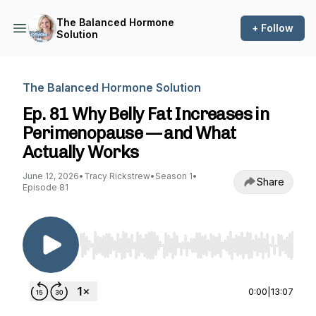
The Balanced Hormone
+ Follow
Solution
The Balanced Hormone Solution
Ep. 81 Why Belly Fat Increases in
Perimenopause — and What
Actually Works
June 12, 2026
•
Tracy Rickstrew
•
Season 1
•
Share
Episode 81
Use Left/Right to seek, Home/End to jump to st
0:00
|
13:07