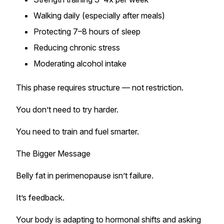
Walking daily (especially after meals)
Protecting 7–8 hours of sleep
Reducing chronic stress
Moderating alcohol intake
This phase requires structure — not restriction.
You don’t need to try harder.
You need to train and fuel smarter.
The Bigger Message
Belly fat in perimenopause isn’t failure.
It’s feedback.
Your body is adapting to hormonal shifts and asking