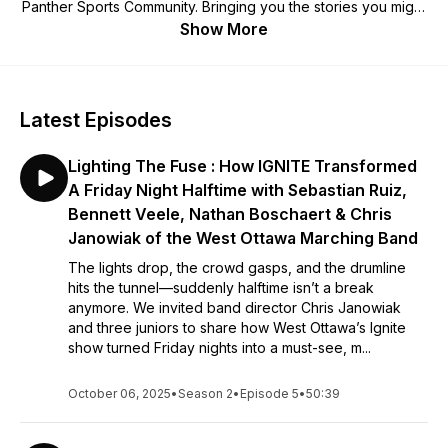
Panther Sports Community. Bringing you the stories you might
otherwise never hear. Join Rodney Vellinga and Athletic
Show More
Director Bill Kennedy as they dive in with you to get to know
each other a little bit better.
Latest Episodes
Lighting The Fuse : How IGNITE Transformed
A Friday Night Halftime with Sebastian Ruiz,
Bennett Veele, Nathan Boschaert & Chris
Janowiak of the West Ottawa Marching Band
The lights drop, the crowd gasps, and the drumline
hits the tunnel—suddenly halftime isn’t a break
anymore. We invited band director Chris Janowiak
and three juniors to share how West Ottawa’s Ignite
show turned Friday nights into a must-see, m...
October 06, 2025
•
Season 2
•
Episode 5
•
50:39