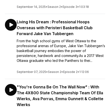
September 14, 2025
•
Season 2
•
Episode 3
•
1:03:18
Living His Dream : Professional Hoops
Overseas with Peristeri Basketball Club
Forward Jake Van Tubbergen
From the high school gyms of West Ottawa to the
professional arenas of Europe, Jake Van Tubbergen’s
basketball journey embodies the power of
persistence, hardwork and community.As a 2017 West
Ottawa graduate who led the Panthers to thei...
September 07, 2025
•
Season 2
•
Episode 2
•
1:12:06
"You're Gonna Be On The Wall Now" : With
The 4X800 State Championship Team Of Ella
Wierks, Ava Porras, Emma Gunnett & Collette
Wierks