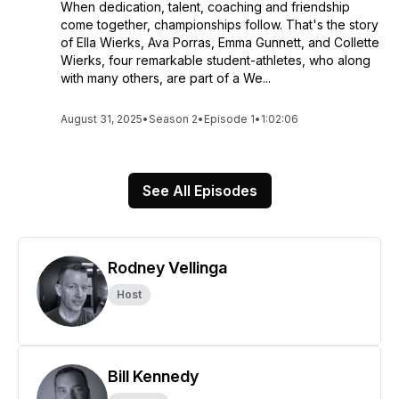
When dedication, talent, coaching and friendship
come together, championships follow. That's the story
of Ella Wierks, Ava Porras, Emma Gunnett, and Collette
Wierks, four remarkable student-athletes, who along
with many others, are part of a We...
August 31, 2025
•
Season 2
•
Episode 1
•
1:02:06
See All Episodes
Rodney Vellinga
Host
Bill Kennedy