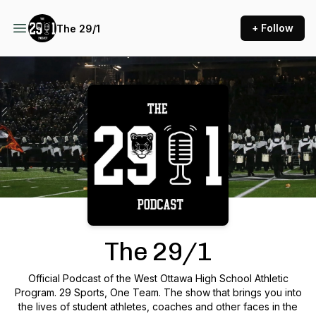
+ Follow
The 29/1
Podcast Background Image
The 29/1
Official Podcast of the West Ottawa High School Athletic
Program. 29 Sports, One Team. The show that brings you into
the lives of student athletes, coaches and other faces in the