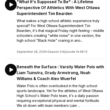
"What It's Supposed To Be" : A Lifetime
Perspective Of Athletics With West Ottawa
Superintendent Tim Bearden
What makes a high school athletic experience truly
special? For West Ottawa Superintendent Tim
Bearden, it's that magical Friday night feeling – middle
schoolers creating "white noise" in one section, the
high school "Black Hole" roaring in ano...
September 28, 2025
•
Season 2
•
Episode 4
•
48:13
Beneath the Surface : Varsity Water Polo with
Liam Tuinstra, Grady Armstrong, Noah
Williams & Coach Alex Wuerfel
Water Polo is often overlooked in the high school
sports landscape. Yet for the athletes of West Ottawa
High School's Water Polo team, it's a daily passion
requiring exceptional physical and mental fortitude.
We sit down with team members Liam ...