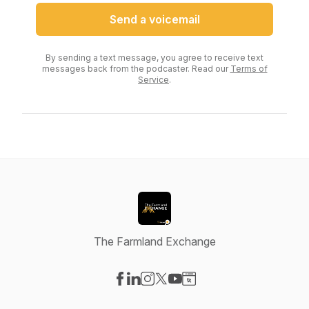
Send a voicemail
By sending a text message, you agree to receive text
messages back from the podcaster. Read our
Terms of
Service
.
The Farmland Exchange
Visit our Facebook page
Visit our LinkedIn page
Visit our Instagram page
Visit our X-com page
Visit our YouTube page
Visit our Website page