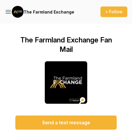
+ Follow
The Farmland Exchange
The Farmland Exchange Fan
Mail
Send a text message