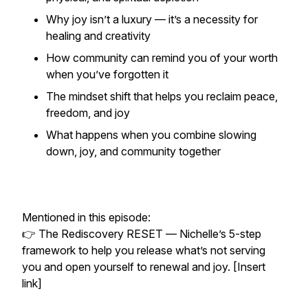
Why joy isn’t a luxury — it’s a necessity for
healing and creativity
How community can remind you of your worth
when you’ve forgotten it
The mindset shift that helps you reclaim peace,
freedom, and joy
What happens when you combine slowing
down, joy, and community together
Mentioned in this episode:
👉
The Rediscovery RESET
— Nichelle’s 5-step
framework to help you release what’s not serving
you and open yourself to renewal and joy. [Insert
link]