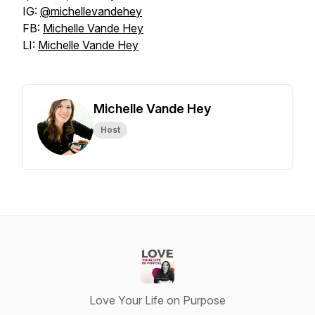
IG:
@michellevandehey
FB:
Michelle Vande Hey
LI:
Michelle Vande Hey
Michelle Vande Hey
Host
Love Your Life on Purpose