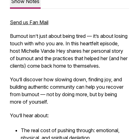
Show Notes
Send us Fan Mail
Burnout isn’t just about being tired — it’s about losing
touch with who you are. In this heartfelt episode,
host Michelle Vande Hey shares her personal story
of burnout and the practices that helped her (and her
clients) come back home to themselves.
You’ll discover how slowing down, finding joy, and
building authentic community can help you recover
from burnout — not by doing more, but by
being
more
of yourself.
You’ll hear about:
The real cost of pushing through: emotional,
physical, and spiritual depletion