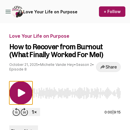
+ Follow
Love Your Life on Purpose
Love Your Life on Purpose
How to Recover from Burnout
(What Finally Worked For Me!)
October 21, 2025
•
Michelle Vande Hey
•
Season 2
•
Share
Episode 8
Use Left/Right to seek, Home/End to jump to st
0:00
|
9:15