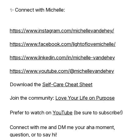
✨ Connect with Michelle:
https://www.instagram.com/michellevandehey/
https://www.facebook.com/lightoflovemichelle/
https://www.linkedin.com/in/michelle-vandehey
https://www.youtube.com/@michellevandehey
Download the
Self-Care Cheat Sheet
Join the community:
Love Your Life on Purpose
Prefer to watch on
YouTube
(be sure to subscribe!)
Connect with me and DM me your aha moment,
question, or to say hi!