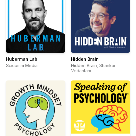
Huberman Lab
Hidden Brain
Scicomm Media
Hidden Brain, Shankar
Vedantam