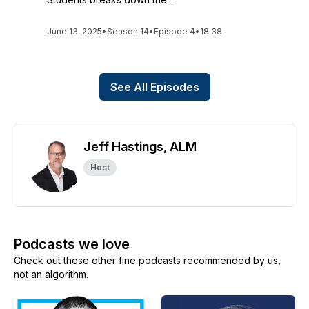
June 13, 2025
•
Season 14
•
Episode 4
•
18:38
See All Episodes
Jeff Hastings, ALM
Host
Podcasts we love
Check out these other fine podcasts recommended by us,
not an algorithm.