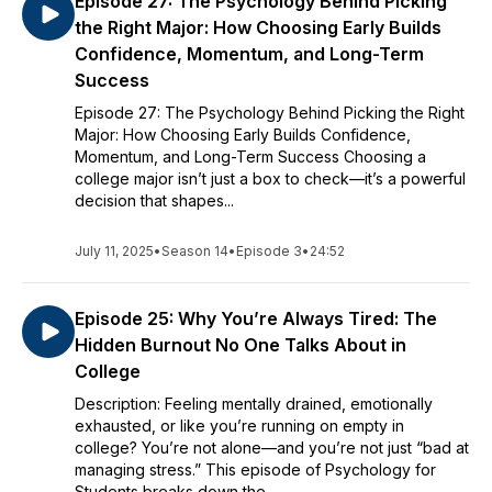
Episode 27: The Psychology Behind Picking
the Right Major: How Choosing Early Builds
Confidence, Momentum, and Long-Term
Success
Episode 27: The Psychology Behind Picking the Right
Major: How Choosing Early Builds Confidence,
Momentum, and Long-Term Success Choosing a
college major isn’t just a box to check—it’s a powerful
decision that shapes...
July 11, 2025
•
Season 14
•
Episode 3
•
24:52
Episode 25: Why You’re Always Tired: The
Hidden Burnout No One Talks About in
College
Description: Feeling mentally drained, emotionally
exhausted, or like you’re running on empty in
college? You’re not alone—and you’re not just “bad at
managing stress.” This episode of Psychology for
Students breaks down the...