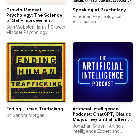
Growth Mindset
Speaking of Psychology
Psychology: The Science
American Psychological
of Self-Improvement
Association
Sam Webster Harris | Growth
Mindset Psychology
Ending Human Trafficking
Artificial Intelligence
Podcast: ChatGPT, Claude,
Dr. Sandra Morgan
Midjourney and all other AI
Tools
Jonathan Green : Artificial
Intelligence Expert and
Author of ChatGPT Profits