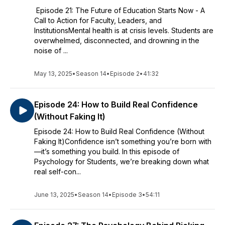
Episode 21: The Future of Education Starts Now - A
Call to Action for Faculty, Leaders, and
InstitutionsMental health is at crisis levels. Students are
overwhelmed, disconnected, and drowning in the
noise of ...
May 13, 2025
•
Season 14
•
Episode 2
•
41:32
Episode 24: How to Build Real Confidence
(Without Faking It)
Episode 24: How to Build Real Confidence (Without
Faking It)Confidence isn’t something you’re born with
—it’s something you build. In this episode of
Psychology for Students, we’re breaking down what
real self-con...
June 13, 2025
•
Season 14
•
Episode 3
•
54:11