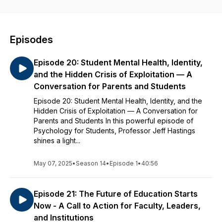
relationships, and personal growth. Whether you’re studying
psychology or just trying to get through the semester with a
clearer head, this podcast gives you tools you can use today
to feel more connected, grounded, and confident.
Episodes
Episode 20: Student Mental Health, Identity,
and the Hidden Crisis of Exploitation — A
Conversation for Parents and Students
Episode 20: Student Mental Health, Identity, and the
Hidden Crisis of Exploitation — A Conversation for
Parents and Students In this powerful episode of
Psychology for Students, Professor Jeff Hastings
shines a light...
May 07, 2025
•
Season 14
•
Episode 1
•
40:56
Episode 21: The Future of Education Starts
Now - A Call to Action for Faculty, Leaders,
and Institutions