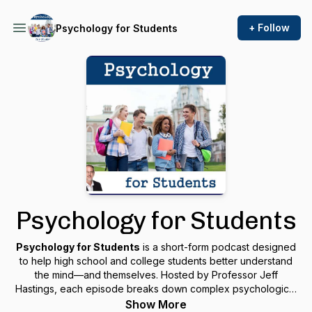
+ Follow
Psychology for Students
Psychology for Students
Psychology for Students
is a short-form podcast designed
to help high school and college students better understand
the mind—and themselves. Hosted by Professor Jeff
Hastings, each episode breaks down complex psychological
ideas into real-life lessons that improve mental health,
Show More