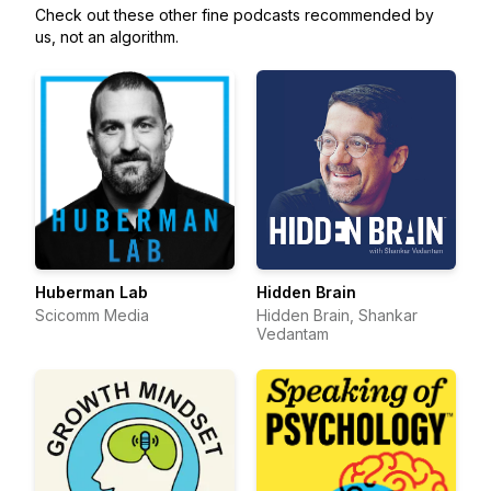
Check out these other fine podcasts recommended by
us, not an algorithm.
Huberman Lab
Hidden Brain
Scicomm Media
Hidden Brain, Shankar
Vedantam