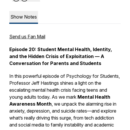
Show Notes
Send us Fan Mail
Episode 20: Student Mental Health, Identity,
and the Hidden Crisis of Exploitation — A
Conversation for Parents and Students
In this powerful episode of
Psychology for Students,
Professor Jeff Hastings shines a light on the
escalating mental health crisis facing teens and
young adults today. As we mark
Mental Health
Awareness Month
, we unpack the alarming rise in
anxiety, depression, and suicide rates—and explore
what’s really driving this surge, from tech addiction
and social media to family instability and academic