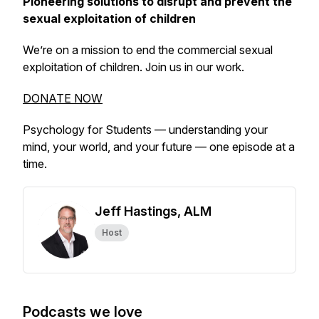
Pioneering solutions to disrupt and prevent the
sexual exploitation of children
We’re on a mission to end the commercial sexual
exploitation of children. Join us in our work.
DONATE NOW
Psychology for Students — understanding your
mind, your world, and your future — one episode at a
time.
Jeff Hastings, ALM
Host
Podcasts we love