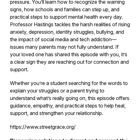
pressure. You’ll learn how to recognize the warning
signs, how schools and families can step up, and
practical steps to support mental health every day.
Professor Hastings tackles the harsh realities of rising
anxiety, depression, identity struggles, bullying, and
the impact of social media and tech addiction—
issues many parents may not fully understand. If
your loved one has shared this episode with you, it’s
a clear sign they are reaching out for connection and
support.
Whether you’re a student searching for the words to
explain your struggles or a parent trying to
understand what’s really going on, this episode offers
guidance, empathy, and practical steps to help heal,
support, and strengthen your relationship.
https://www.streetgrace.org/