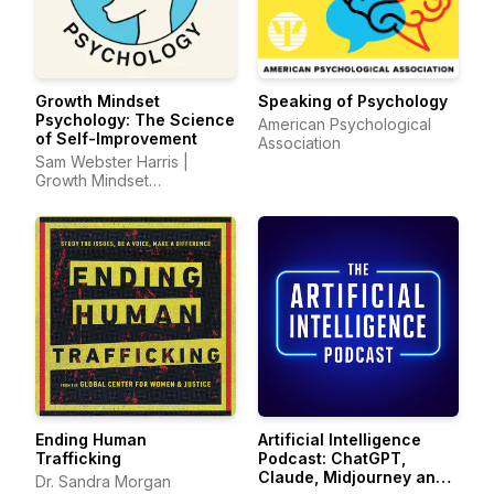
Growth Mindset
Speaking of Psychology
Psychology: The Science
American Psychological
of Self-Improvement
Association
Sam Webster Harris |
Growth Mindset
Psychology
Ending Human
Artificial Intelligence
Trafficking
Podcast: ChatGPT,
Claude, Midjourney and
Dr. Sandra Morgan