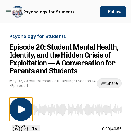
+ Follow
Psychology for Students
Psychology for Students
Episode 20: Student Mental Health,
Identity, and the Hidden Crisis of
Exploitation — A Conversation for
Parents and Students
May 07, 2025
•
Professor Jeff Hastings
•
Season 14
Share
•
Episode 1
Use Left/Right to seek, Home/End to jump to st
0:00
|
40:56