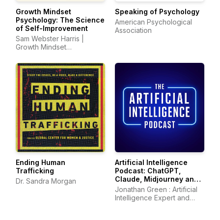
Growth Mindset
Speaking of Psychology
Psychology: The Science
American Psychological
of Self-Improvement
Association
Sam Webster Harris |
Growth Mindset
Psychology
Ending Human
Artificial Intelligence
Trafficking
Podcast: ChatGPT,
Claude, Midjourney and
Dr. Sandra Morgan
all other AI Tools
Jonathan Green : Artificial
Intelligence Expert and
Author of ChatGPT Profits