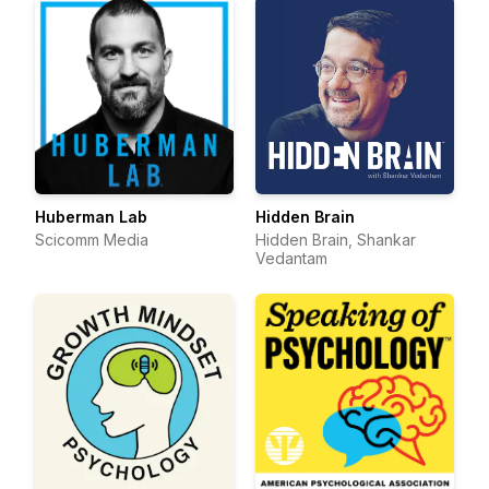
Huberman Lab
Hidden Brain
Scicomm Media
Hidden Brain, Shankar
Vedantam