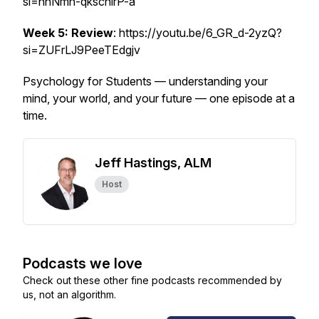
si=hhNmh-qkscnirP-a
Week 5: Review
: https://youtu.be/6_GR_d-2yzQ?
si=ZUFrLJ9PeeTEdgjv
Psychology for Students — understanding your
mind, your world, and your future — one episode at a
time.
Jeff Hastings, ALM
Host
Podcasts we love
Check out these other fine podcasts recommended by
us, not an algorithm.