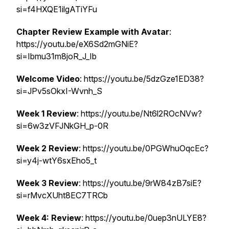
si=f4HXQE1ilgATiYFu
Chapter Review Example with Avatar
:
https://youtu.be/eX6Sd2mGNiE?
si=Ibmu31m8joR_J_Ib
Welcome Video
: https://youtu.be/5dzGze1ED38?
si=JPv5sOkxI-Wvnh_S
Week 1 Review
: https://youtu.be/Nt6l2ROcNVw?
si=6w3zVFJNkGH_p-0R
Week 2 Review
: https://youtu.be/0PGWhuOqcEc?
si=y4j-wtY6sxEho5_t
Week 3 Review
: https://youtu.be/9rW84zB7siE?
si=rMvcXUht8EC7TRCb
Week 4: Review
: https://youtu.be/0uep3nULYE8?