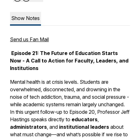
Show Notes
Send us Fan Mail
Episode 21:
The Future of Education Starts
Now - A Call to Action for Faculty, Leaders, and
Institutions
Mental health is at crisis levels. Students are
overwhelmed, disconnected, and drowning in the
noise of tech addiction, trauma, and social pressure -
while academic systems remain largely unchanged.
In this urgent follow-up to Episode 20, Professor Jeff
Hastings speaks directly to
educators
,
administrators
, and
institutional leaders
about
what must change—and what’s possible if we rise to