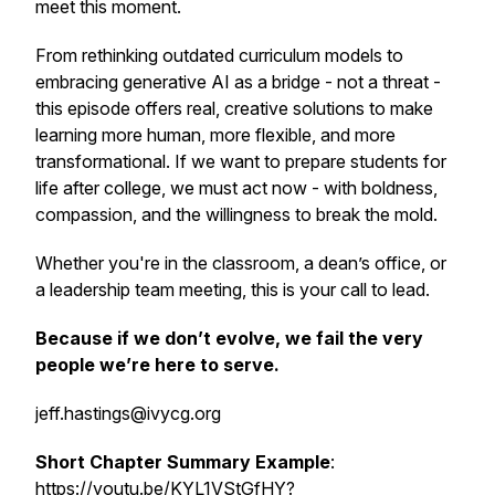
meet this moment.
From rethinking outdated curriculum models to
embracing generative AI as a bridge - not a threat -
this episode offers real, creative solutions to make
learning more human, more flexible, and more
transformational. If we want to prepare students for
life after college, we must act now - with boldness,
compassion, and the willingness to break the mold.
Whether you're in the classroom, a dean’s office, or
a leadership team meeting, this is your call to lead.
Because if we don’t evolve, we fail the very
people we’re here to serve.
jeff.hastings@ivycg.org
Short Chapter Summary Example
:
https://youtu.be/KYL1VStGfHY?