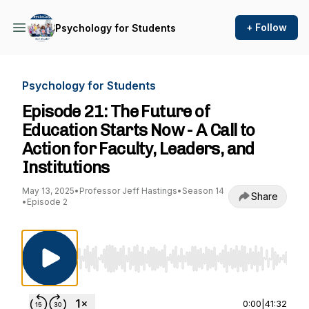
+ Follow
Psychology for Students
Psychology for Students
Episode 21: The Future of
Education Starts Now - A Call to
Action for Faculty, Leaders, and
Institutions
May 13, 2025
•
Professor Jeff Hastings
•
Season 14
Share
•
Episode 2
Use Left/Right to seek, Home/End to jump to st
0:00
|
41:32