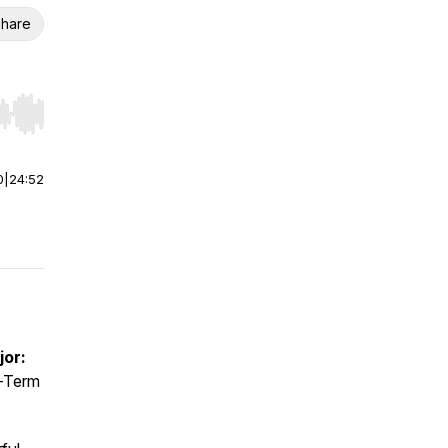
hare
r end. Hold shift to jump forward or backward.
0
|
24:52
jor:
-Term