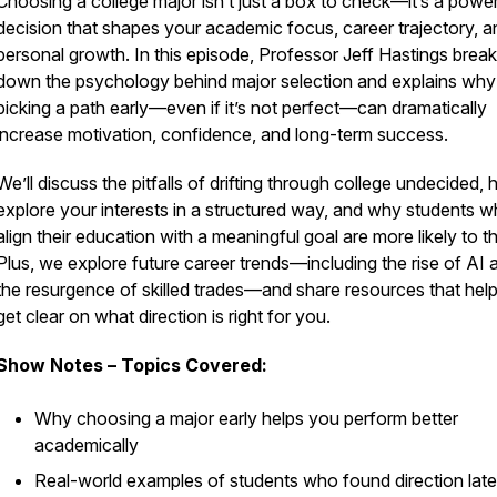
Choosing a college major isn’t just a box to check—it’s a power
decision that shapes your academic focus, career trajectory, a
personal growth. In this episode, Professor Jeff Hastings brea
down the psychology behind major selection and explains why
picking a path early—even if it’s not perfect—can dramatically
increase motivation, confidence, and long-term success.
We’ll discuss the pitfalls of drifting through college undecided,
explore your interests in a structured way, and why students 
align their education with a meaningful goal are more likely to th
Plus, we explore future career trends—including the rise of AI 
the resurgence of skilled trades—and share resources that hel
get clear on what direction is right for you.
Show Notes – Topics Covered:
Why choosing a major early helps you perform better
academically
Real-world examples of students who found direction la