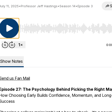
S
July 11, 2025
•
Professor Jeff Hastings
•
Season 14
•
Episode 3
Use Left/Right to seek, Home/End to jump to start o
0:0
Show Notes
Send us Fan Mail
Episode 27: The Psychology Behind Picking the Right Ma
How Choosing Early Builds Confidence, Momentum, and Long
Success