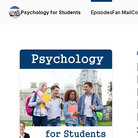
Psychology for Students
Episodes
Fan Mail
Co