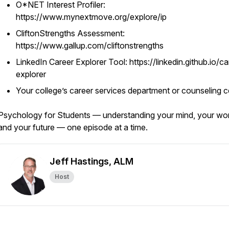
O*NET Interest Profiler:
https://www.mynextmove.org/explore/ip
CliftonStrengths Assessment:
https://www.gallup.com/cliftonstrengths
LinkedIn Career Explorer Tool: https://linkedin.github.io/ca
explorer
Your college’s career services department or counseling c
Psychology for Students — understanding your mind, your wor
and your future — one episode at a time.
Jeff Hastings, ALM
Host