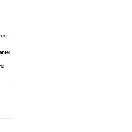
reer-
enter
ld,