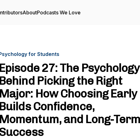
ntributors
About
Podcasts We Love
Psychology for Students
Episode 27: The Psychology
Behind Picking the Right
Major: How Choosing Early
Builds Confidence,
Momentum, and Long-Ter
Success