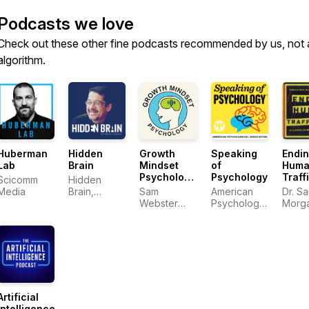
Podcasts we love
Check out these other fine podcasts recommended by us, not 
algorithm.
Huberman
Hidden
Growth
Speaking
Endi
Lab
Brain
Mindset
of
Huma
Psychology:
Psychology
Traff
Scicomm
Hidden
The
Media
Brain,
Sam
American
Dr. S
Science of
Shankar
Webster
Psychological
Morg
Self-
Vedantam
Harris |
Association
Improvement
Growth
Mindset
Psychology
Artificial
Intelligence