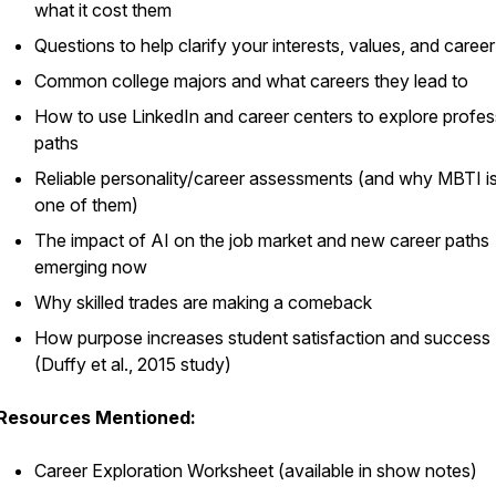
what it cost them
Questions to help clarify your interests, values, and caree
Common college majors and what careers they lead to
How to use LinkedIn and career centers to explore profes
paths
Reliable personality/career assessments (and why MBTI is
one of them)
The impact of AI on the job market and new career paths
emerging now
Why skilled trades are making a comeback
How purpose increases student satisfaction and success
(Duffy et al., 2015 study)
Resources Mentioned:
Career Exploration Worksheet (available in show notes)