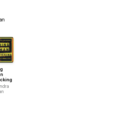
an
ng
n
icking
andra
an