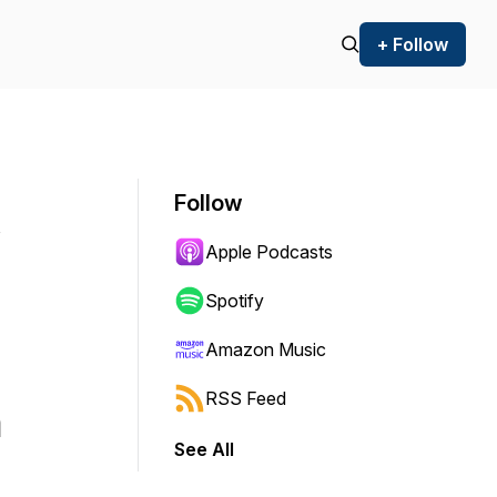
+ Follow
Follow
Apple Podcasts
Spotify
Amazon Music
RSS Feed
m
See All