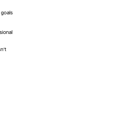
r goals
sional
n’t