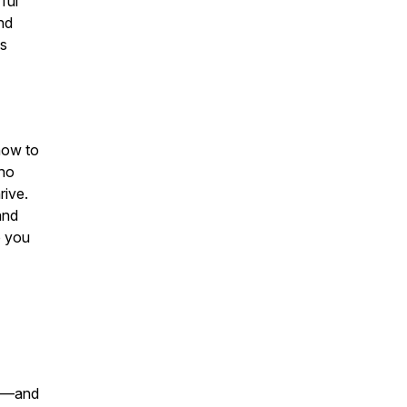
ful
nd
ks
 how to
who
rive.
and
p you
te—and