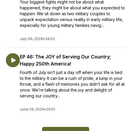
Your biggest fights might not be about what
happened, they might be about what you expected to
happen. We sit down as two military couples to
unpack expectation versus reality in early military life,
especially for young military families navig...
July 06, 2026
•
34:02
EP 46: The JOY of Serving Our Country;
Happy 250th America!
Fourth of July isn’t just a day off when your life is tied
to the military. It can be a rush of pride, a lump in your
throat, and a flash of memories you didn’t ask for all at
once. We’re talking about the joy and delight of
serving our country...
June 29, 2026
•
29:51