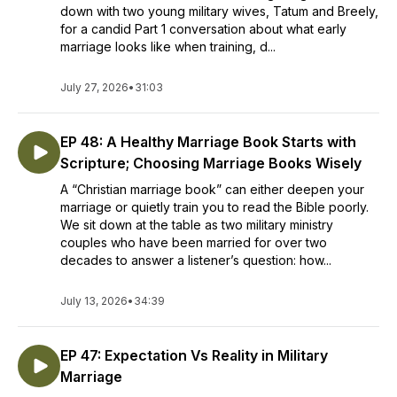
down with two young military wives, Tatum and Breely,
for a candid Part 1 conversation about what early
marriage looks like when training, d...
July 27, 2026
•
31:03
EP 48: A Healthy Marriage Book Starts with
Scripture; Choosing Marriage Books Wisely
A “Christian marriage book” can either deepen your
marriage or quietly train you to read the Bible poorly.
We sit down at the table as two military ministry
couples who have been married for over two
decades to answer a listener’s question: how...
July 13, 2026
•
34:39
EP 47: Expectation Vs Reality in Military
Marriage