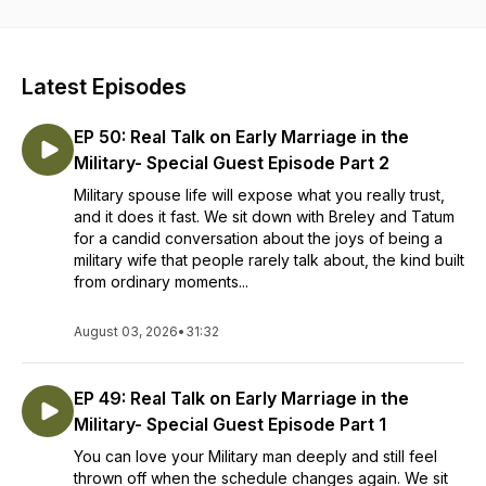
encouragement to help military members, and their families
thrive in every season. Whether you’re navigating
deployments, adjusting to life in a new town, or simply
seeking hope in the middle of your military journey, our
Latest Episodes
mission is to equip you with truth from God’s Word and tools
for a healthy, resilient life.
EP 50: Real Talk on Early Marriage in the
Military- Special Guest Episode Part 2
Military spouse life will expose what you really trust,
and it does it fast. We sit down with Breley and Tatum
for a candid conversation about the joys of being a
military wife that people rarely talk about, the kind built
from ordinary moments...
August 03, 2026
•
31:32
EP 49: Real Talk on Early Marriage in the
Military- Special Guest Episode Part 1
You can love your Military man deeply and still feel
thrown off when the schedule changes again. We sit