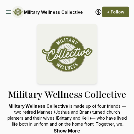
+ Follow
Military Wellness Collective
Military Wellness Collective
Military Wellness Collective
is made up of four friends —
two retired Marines (Joshua and Brian) turned church
planters and their wives (Brittany and Kelli)— who have lived
life both in uniform and on the home front. Together, we
share real stories, hard-earned wisdom, and practical, biblical
Show More