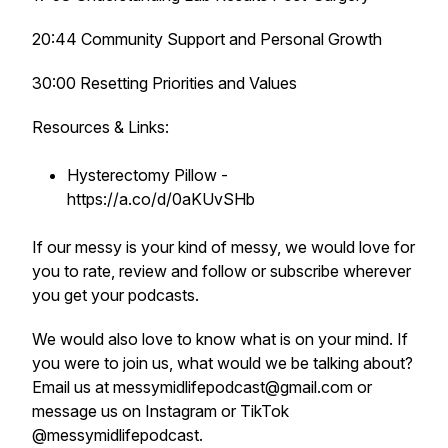
20:44 Community Support and Personal Growth
30:00 Resetting Priorities and Values
Resources & Links:
Hysterectomy Pillow -
https://a.co/d/0aKUvSHb
If our messy is your kind of messy, we would love for
you to rate, review and follow or subscribe wherever
you get your podcasts.
We would also love to know what is on your mind. If
you were to join us, what would we be talking about?
Email us at messymidlifepodcast@gmail.com or
message us on Instagram or TikTok
@messymidlifepodcast.