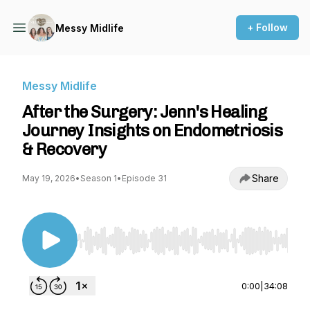
+ Follow
Messy Midlife
Messy Midlife
After the Surgery: Jenn's Healing
Journey Insights on Endometriosis
& Recovery
Share
May 19, 2026
•
Season 1
•
Episode 31
Use Left/Right to seek, Home/End to jump to st
0:00
|
34:08