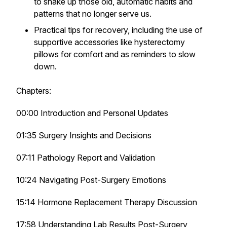
to shake up those old, automatic habits and
patterns that no longer serve us.
Practical tips for recovery, including the use of
supportive accessories like hysterectomy
pillows for comfort and as reminders to slow
down.
Chapters:
00:00 Introduction and Personal Updates
01:35 Surgery Insights and Decisions
07:11 Pathology Report and Validation
10:24 Navigating Post-Surgery Emotions
15:14 Hormone Replacement Therapy Discussion
17:58 Understanding Lab Results Post-Surgery