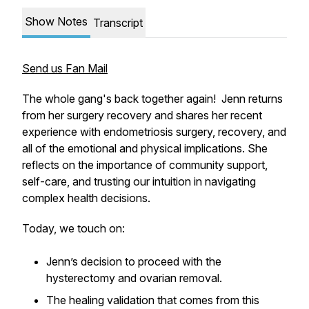
Show Notes
Transcript
Send us Fan Mail
The whole gang's back together again! Jenn returns
from her surgery recovery and shares her recent
experience with endometriosis surgery, recovery, and
all of the emotional and physical implications. She
reflects on the importance of community support,
self-care, and trusting our intuition in navigating
complex health decisions.
Today, we touch on:
Jenn’s decision to proceed with the
hysterectomy and ovarian removal.
The healing validation that comes from this