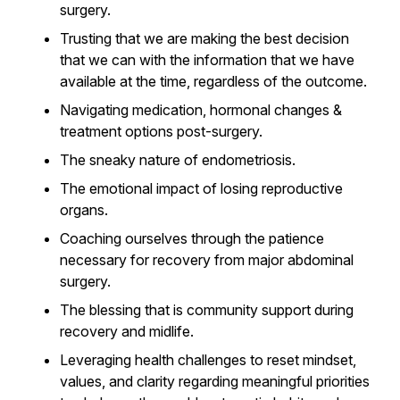
surgery.
Trusting that we are making the best decision
that we can with the information that we have
available at the time, regardless of the outcome.
Navigating medication, hormonal changes &
treatment options post-surgery.
The sneaky nature of endometriosis.
The emotional impact of losing reproductive
organs.
Coaching ourselves through the patience
necessary for recovery from major abdominal
surgery.
The blessing that is community support during
recovery and midlife.
Leveraging health challenges to reset mindset,
values, and clarity regarding meaningful priorities