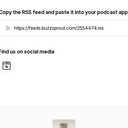
Copy the RSS feed and paste it into your podcast app
Find us on social media
Website