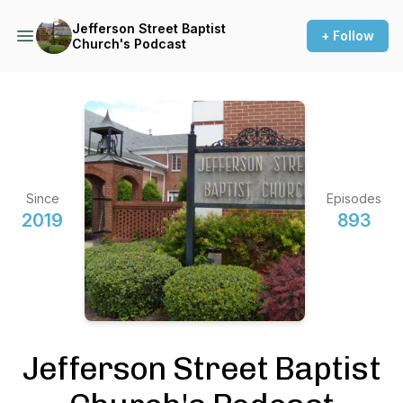
Jefferson Street Baptist
+ Follow
Church's Podcast
Since
Episodes
2019
893
Jefferson Street Baptist