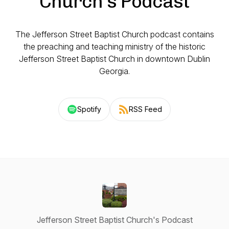
Church's Podcast
The Jefferson Street Baptist Church podcast contains
the preaching and teaching ministry of the historic
Jefferson Street Baptist Church in downtown Dublin
Georgia.
Spotify
RSS Feed
Jefferson Street Baptist Church's Podcast