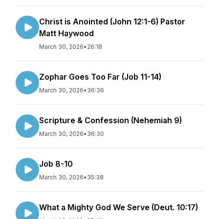
Christ is Anointed (John 12:1-6) Pastor
Matt Haywood
March 30, 2026
•
26:18
Zophar Goes Too Far (Job 11-14)
March 30, 2026
•
36:36
Scripture & Confession (Nehemiah 9)
March 30, 2026
•
36:30
Job 8-10
March 30, 2026
•
35:38
What a Mighty God We Serve (Deut. 10:17)