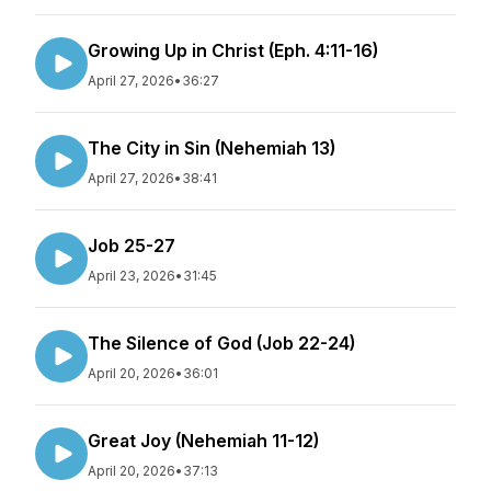
Growing Up in Christ (Eph. 4:11-16)
April 27, 2026
•
36:27
The City in Sin (Nehemiah 13)
April 27, 2026
•
38:41
Job 25-27
April 23, 2026
•
31:45
The Silence of God (Job 22-24)
April 20, 2026
•
36:01
Great Joy (Nehemiah 11-12)
April 20, 2026
•
37:13