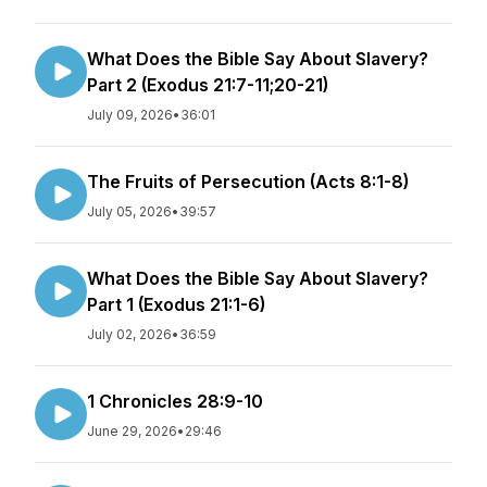
What Does the Bible Say About Slavery?
Part 2 (Exodus 21:7-11;20-21)
July 09, 2026
•
36:01
The Fruits of Persecution (Acts 8:1-8)
July 05, 2026
•
39:57
What Does the Bible Say About Slavery?
Part 1 (Exodus 21:1-6)
July 02, 2026
•
36:59
1 Chronicles 28:9-10
June 29, 2026
•
29:46