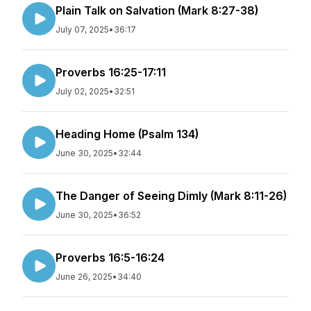
Plain Talk on Salvation (Mark 8:27-38)
July 07, 2025
•
36:17
Proverbs 16:25-17:11
July 02, 2025
•
32:51
Heading Home (Psalm 134)
June 30, 2025
•
32:44
The Danger of Seeing Dimly (Mark 8:11-26)
June 30, 2025
•
36:52
Proverbs 16:5-16:24
June 26, 2025
•
34:40