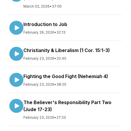
March 02, 2026
•
37:05
Introduction to Job
February 26, 2026
•
32:13
Christianity & Liberalism (1 Cor. 15:1-3)
February 23, 2026
•
32:40
Fighting the Good Fight (Nehemiah 4)
February 23, 2026
•
38:20
The Believer's Responsibility Part Two
(Jude 17-23)
February 23, 2026
•
27:20