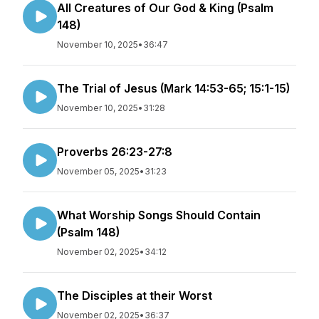
All Creatures of Our God & King (Psalm
148)
November 10, 2025
•
36:47
The Trial of Jesus (Mark 14:53-65; 15:1-15)
November 10, 2025
•
31:28
Proverbs 26:23-27:8
November 05, 2025
•
31:23
What Worship Songs Should Contain
(Psalm 148)
November 02, 2025
•
34:12
The Disciples at their Worst
November 02, 2025
•
36:37