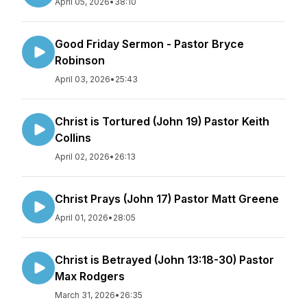
April 05, 2026
•
38:10
Good Friday Sermon - Pastor Bryce
Robinson
April 03, 2026
•
25:43
Christ is Tortured (John 19) Pastor Keith
Collins
April 02, 2026
•
26:13
Christ Prays (John 17) Pastor Matt Greene
April 01, 2026
•
28:05
Christ is Betrayed (John 13:18-30) Pastor
Max Rodgers
March 31, 2026
•
26:35