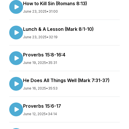
How to Kill Sin (Romans 8:13)
June 23, 2025
•
31:00
Lunch & A Lesson (Mark 8:1-10)
June 23, 2025
•
32:19
Proverbs 15:8-16:4
June 19, 2025
•
35:31
He Does All Things Well (Mark 7:31-37)
June 16, 2025
•
35:53
Proverbs 15:6-17
June 12, 2025
•
34:14