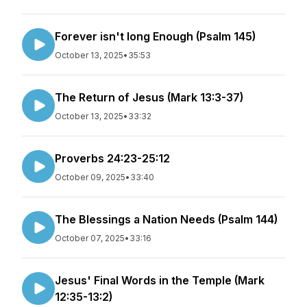
Forever isn't long Enough (Psalm 145)
October 13, 2025
•
35:53
The Return of Jesus (Mark 13:3-37)
October 13, 2025
•
33:32
Proverbs 24:23-25:12
October 09, 2025
•
33:40
The Blessings a Nation Needs (Psalm 144)
October 07, 2025
•
33:16
Jesus' Final Words in the Temple (Mark
12:35-13:2)