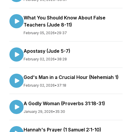
What You Should Know About False
Teachers (Jude 8-11)
February 05, 2026
•
29:37
Apostasy (Jude 5-7)
February 02, 2026
•
38:28
God's Man in a Crucial Hour (Nehemiah 1)
February 02, 2026
•
37:18
A Godly Woman (Proverbs 31:18-31)
January 29, 2026
•
35:30
Hannah's Prayer (1 Samuel 2:1-10)