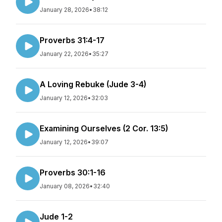
January 28, 2026
•
38:12
Proverbs 31:4-17
January 22, 2026
•
35:27
A Loving Rebuke (Jude 3-4)
January 12, 2026
•
32:03
Examining Ourselves (2 Cor. 13:5)
January 12, 2026
•
39:07
Proverbs 30:1-16
January 08, 2026
•
32:40
Jude 1-2