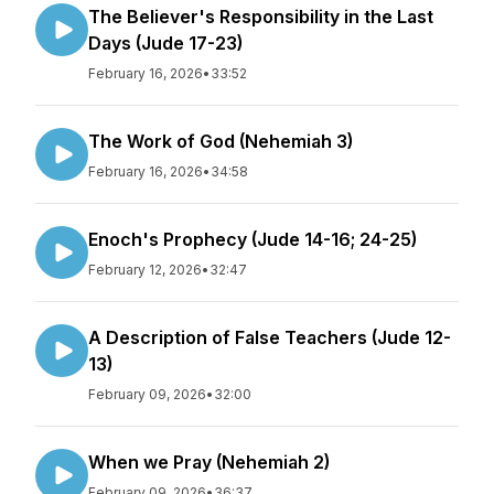
The Believer's Responsibility in the Last
Days (Jude 17-23)
February 16, 2026
•
33:52
The Work of God (Nehemiah 3)
February 16, 2026
•
34:58
Enoch's Prophecy (Jude 14-16; 24-25)
February 12, 2026
•
32:47
A Description of False Teachers (Jude 12-
13)
February 09, 2026
•
32:00
When we Pray (Nehemiah 2)
February 09, 2026
•
36:37