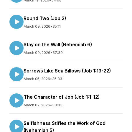
March 12, 2026
•
34:08
Round Two (Job 2)
March 09, 2026
•
35:11
Stay on the Wall (Nehemiah 6)
March 09, 2026
•
37:39
Sorrows Like Sea Billows (Job 1:13-22)
March 05, 2026
•
35:33
The Character of Job (Job 1:1-12)
March 02, 2026
•
38:33
Selfishness Stifles the Work of God
(Nehemiah 5)