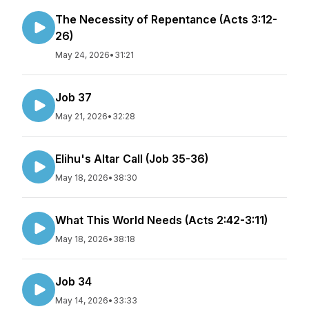
The Necessity of Repentance (Acts 3:12-
26)
May 24, 2026
•
31:21
Job 37
May 21, 2026
•
32:28
Elihu's Altar Call (Job 35-36)
May 18, 2026
•
38:30
What This World Needs (Acts 2:42-3:11)
May 18, 2026
•
38:18
Job 34
May 14, 2026
•
33:33