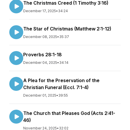
The Christmas Creed (1 Timothy 3:16)
December 17, 2025
•
34:24
The Star of Christmas (Matthew 2:1-12)
December 08, 2025
•
35:37
Proverbs 28:1-18
December 04, 2025
•
34:14
A Plea for the Preservation of the
Christian Funeral (Eccl. 7:1-4)
December 01, 2025
•
39:55
The Church that Pleases God (Acts 2:41-
46)
November 24, 2025
•
32:02