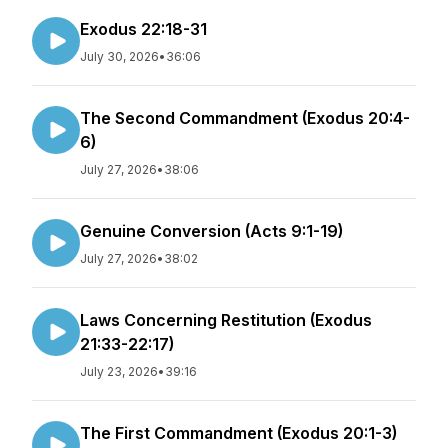
Exodus 22:18-31
July 30, 2026
•
36:06
The Second Commandment (Exodus 20:4-
6)
July 27, 2026
•
38:06
Genuine Conversion (Acts 9:1-19)
July 27, 2026
•
38:02
Laws Concerning Restitution (Exodus
21:33-22:17)
July 23, 2026
•
39:16
The First Commandment (Exodus 20:1-3)