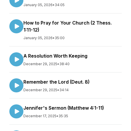
January 05, 2026
•
34:05
How to Pray for Your Church (2 Thess.
1:11-12)
January 05, 2026
•
35:00
A Resolution Worth Keeping
December 29, 2025
•
38:40
Remember the Lord (Deut. 8)
December 29, 2025
•
34:14
Jennifer's Sermon (Matthew 4:1-11)
December 17, 2025
•
35:35