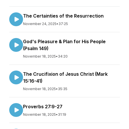
The Certainties of the Resurrection
November 24, 2025
•
37:25
God's Pleasure & Plan for His People
(Psalm 149)
November 18, 2025
•
34:20
The Crucifixion of Jesus Christ (Mark
15:16-41)
November 18, 2025
•
35:35
Proverbs 27:9-27
November 18, 2025
•
31:19