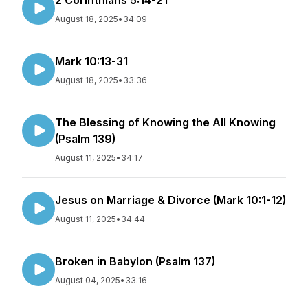
2 Corinthians 5:14-21
August 18, 2025
•
34:09
Mark 10:13-31
August 18, 2025
•
33:36
The Blessing of Knowing the All Knowing
(Psalm 139)
August 11, 2025
•
34:17
Jesus on Marriage & Divorce (Mark 10:1-12)
August 11, 2025
•
34:44
Broken in Babylon (Psalm 137)
August 04, 2025
•
33:16