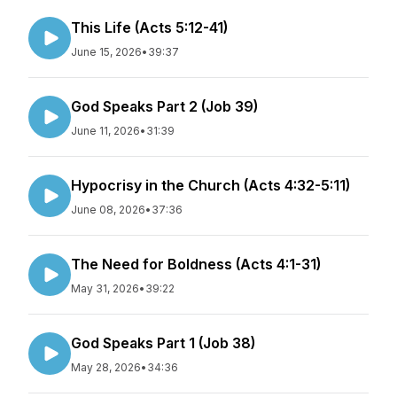
This Life (Acts 5:12-41)
June 15, 2026
•
39:37
God Speaks Part 2 (Job 39)
June 11, 2026
•
31:39
Hypocrisy in the Church (Acts 4:32-5:11)
June 08, 2026
•
37:36
The Need for Boldness (Acts 4:1-31)
May 31, 2026
•
39:22
God Speaks Part 1 (Job 38)
May 28, 2026
•
34:36