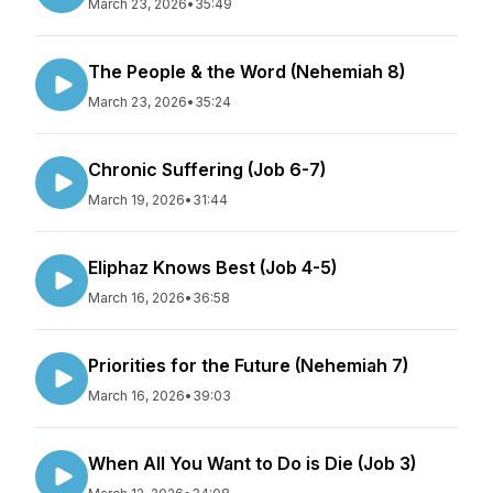
March 23, 2026
•
35:49
The People & the Word (Nehemiah 8)
March 23, 2026
•
35:24
Chronic Suffering (Job 6-7)
March 19, 2026
•
31:44
Eliphaz Knows Best (Job 4-5)
March 16, 2026
•
36:58
Priorities for the Future (Nehemiah 7)
March 16, 2026
•
39:03
When All You Want to Do is Die (Job 3)