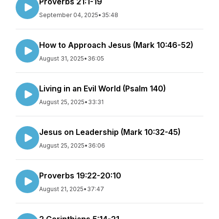
Proverbs 21:1-19
September 04, 2025
•
35:48
How to Approach Jesus (Mark 10:46-52)
August 31, 2025
•
36:05
Living in an Evil World (Psalm 140)
August 25, 2025
•
33:31
Jesus on Leadership (Mark 10:32-45)
August 25, 2025
•
36:06
Proverbs 19:22-20:10
August 21, 2025
•
37:47