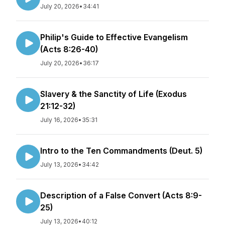
July 20, 2026
•
34:41
Philip's Guide to Effective Evangelism
(Acts 8:26-40)
July 20, 2026
•
36:17
Slavery & the Sanctity of Life (Exodus
21:12-32)
July 16, 2026
•
35:31
Intro to the Ten Commandments (Deut. 5)
July 13, 2026
•
34:42
Description of a False Convert (Acts 8:9-
25)
July 13, 2026
•
40:12