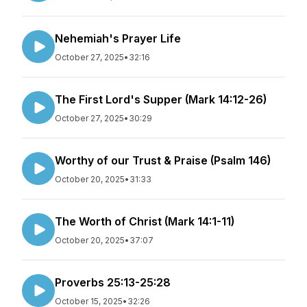
Nehemiah's Prayer Life
October 27, 2025
•
32:16
The First Lord's Supper (Mark 14:12-26)
October 27, 2025
•
30:29
Worthy of our Trust & Praise (Psalm 146)
October 20, 2025
•
31:33
The Worth of Christ (Mark 14:1-11)
October 20, 2025
•
37:07
Proverbs 25:13-25:28
October 15, 2025
•
32:26