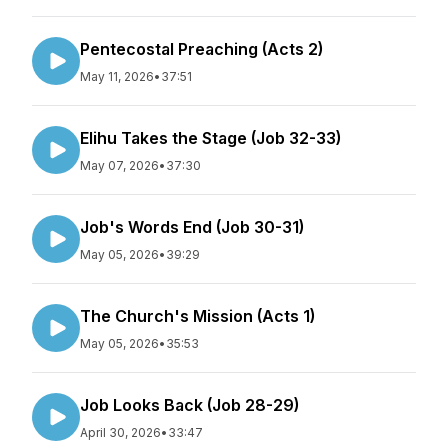
Pentecostal Preaching (Acts 2)
May 11, 2026
•
37:51
Elihu Takes the Stage (Job 32-33)
May 07, 2026
•
37:30
Job's Words End (Job 30-31)
May 05, 2026
•
39:29
The Church's Mission (Acts 1)
May 05, 2026
•
35:53
Job Looks Back (Job 28-29)
April 30, 2026
•
33:47