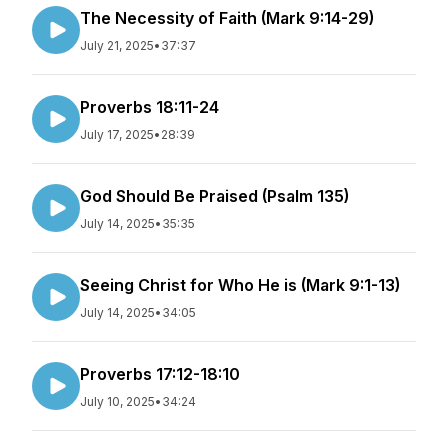
The Necessity of Faith (Mark 9:14-29)
July 21, 2025
•
37:37
Proverbs 18:11-24
July 17, 2025
•
28:39
God Should Be Praised (Psalm 135)
July 14, 2025
•
35:35
Seeing Christ for Who He is (Mark 9:1-13)
July 14, 2025
•
34:05
Proverbs 17:12-18:10
July 10, 2025
•
34:24