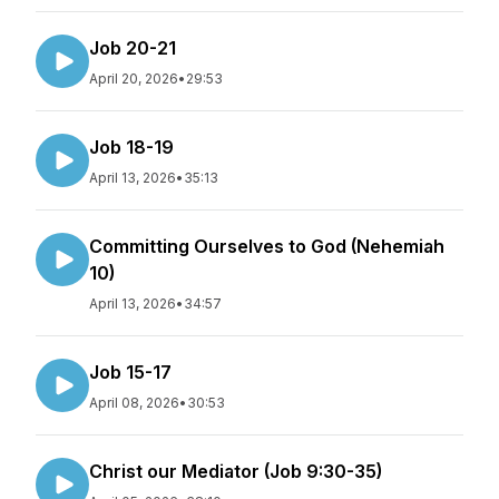
Job 20-21
April 20, 2026
•
29:53
Job 18-19
April 13, 2026
•
35:13
Committing Ourselves to God (Nehemiah
10)
April 13, 2026
•
34:57
Job 15-17
April 08, 2026
•
30:53
Christ our Mediator (Job 9:30-35)