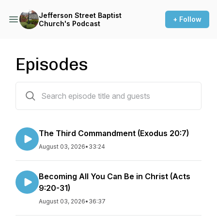
Jefferson Street Baptist
+ Follow
Church's Podcast
Episodes
893 episodes
The Third Commandment (Exodus 20:7)
August 03, 2026
•
33:24
Becoming All You Can Be in Christ (Acts
9:20-31)
August 03, 2026
•
36:37