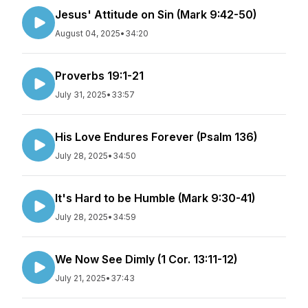
Jesus' Attitude on Sin (Mark 9:42-50)
August 04, 2025
•
34:20
Proverbs 19:1-21
July 31, 2025
•
33:57
His Love Endures Forever (Psalm 136)
July 28, 2025
•
34:50
It's Hard to be Humble (Mark 9:30-41)
July 28, 2025
•
34:59
We Now See Dimly (1 Cor. 13:11-12)
July 21, 2025
•
37:43