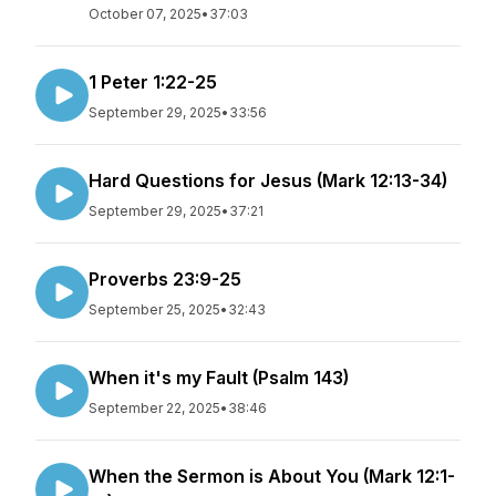
October 07, 2025
•
37:03
1 Peter 1:22-25
September 29, 2025
•
33:56
Hard Questions for Jesus (Mark 12:13-34)
September 29, 2025
•
37:21
Proverbs 23:9-25
September 25, 2025
•
32:43
When it's my Fault (Psalm 143)
September 22, 2025
•
38:46
When the Sermon is About You (Mark 12:1-