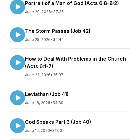
Portrait of a Man of God (Acts 6:8-8:2)
June 29, 2026
•
37:35
The Storm Passes (Job 42)
June 25, 2026
•
34:44
How to Deal With Problems in the Church
(Acts 6:1-7)
June 22, 2026
•
35:07
Leviathan (Job 41)
June 18, 2026
•
34:30
God Speaks Part 3 (Job 40)
June 15, 2026
•
31:03