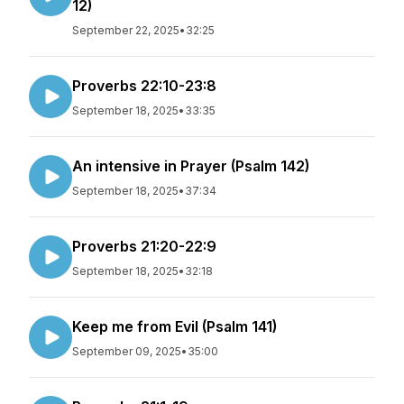
12)
September 22, 2025
•
32:25
Proverbs 22:10-23:8
September 18, 2025
•
33:35
An intensive in Prayer (Psalm 142)
September 18, 2025
•
37:34
Proverbs 21:20-22:9
September 18, 2025
•
32:18
Keep me from Evil (Psalm 141)
September 09, 2025
•
35:00