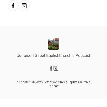
Facebook
Website
Jefferson Street Baptist Church's Podcast
Visit our Facebook page
Visit our Website page
All content © 2026 Jefferson Street Baptist Church's
Podcast