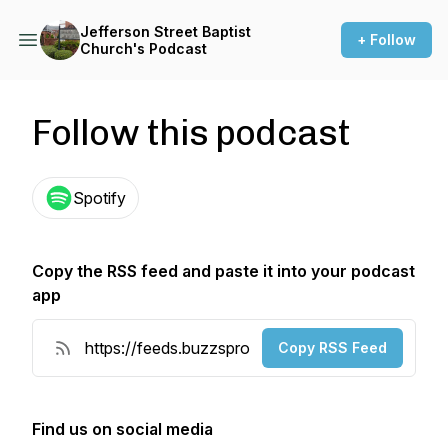
Jefferson Street Baptist
+ Follow
Church's Podcast
Follow this podcast
Spotify
Copy the RSS feed and paste it into your podcast
app
Copy RSS Feed
Find us on social media