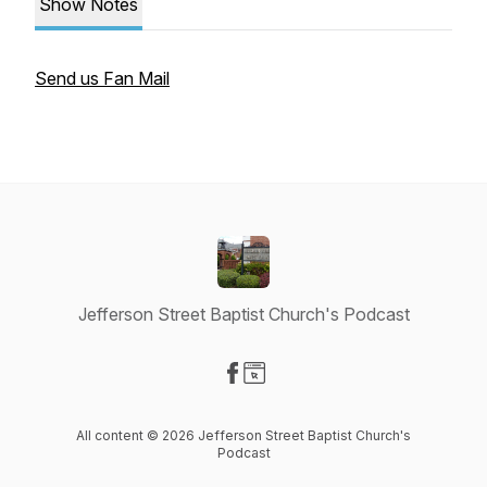
Show Notes
Send us Fan Mail
Jefferson Street Baptist Church's Podcast
Visit our Facebook page
Visit our Website page
All content © 2026 Jefferson Street Baptist Church's
Podcast