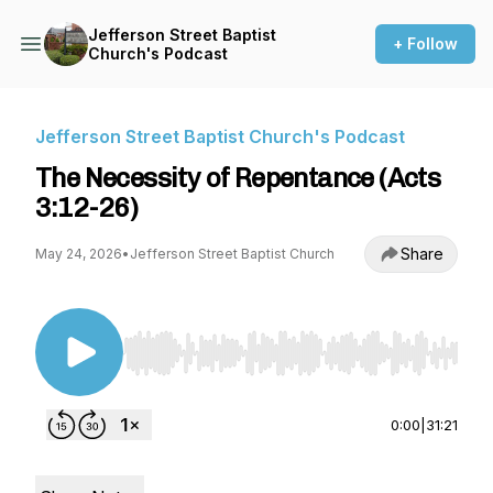
Jefferson Street Baptist
+ Follow
Church's Podcast
Jefferson Street Baptist Church's Podcast
The Necessity of Repentance (Acts
3:12-26)
Share
May 24, 2026
•
Jefferson Street Baptist Church
Use Left/Right to seek, Home/End to jump to st
0:00
|
31:21