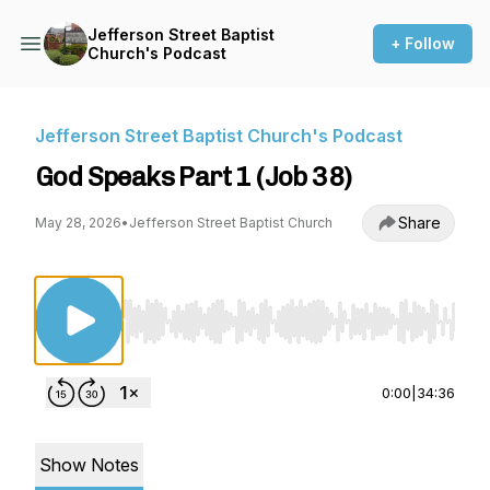
Jefferson Street Baptist
+ Follow
Church's Podcast
Jefferson Street Baptist Church's Podcast
God Speaks Part 1 (Job 38)
Share
May 28, 2026
•
Jefferson Street Baptist Church
Use Left/Right to seek, Home/End to jump to st
0:00
|
34:36
Show Notes