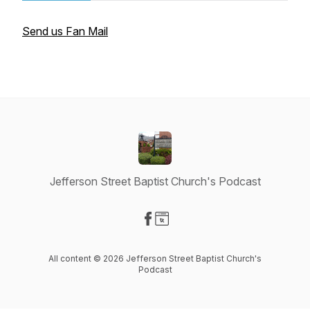
Send us Fan Mail
Jefferson Street Baptist Church's Podcast
Visit our Facebook page
Visit our Website page
All content © 2026 Jefferson Street Baptist Church's
Podcast