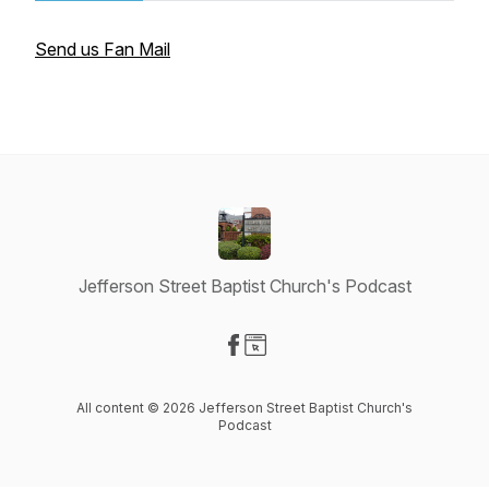
Send us Fan Mail
Jefferson Street Baptist Church's Podcast
Visit our Facebook page
Visit our Website page
All content © 2026 Jefferson Street Baptist Church's
Podcast