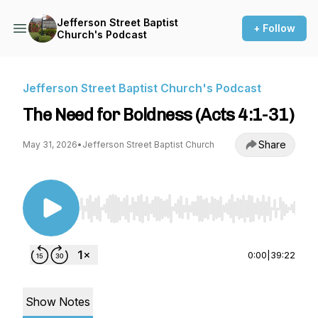
Jefferson Street Baptist
+ Follow
Church's Podcast
Jefferson Street Baptist Church's Podcast
The Need for Boldness (Acts 4:1-31)
Share
May 31, 2026
•
Jefferson Street Baptist Church
Use Left/Right to seek, Home/End to jump to st
0:00
|
39:22
Show Notes