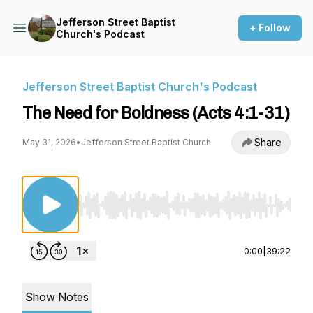
Jefferson Street Baptist
+ Follow
Church's Podcast
Jefferson Street Baptist Church's Podcast
The Need for Boldness (Acts 4:1-31)
Share
May 31, 2026
•
Jefferson Street Baptist Church
Use Left/Right to seek, Home/End to jump to st
0:00
|
39:22
Show Notes