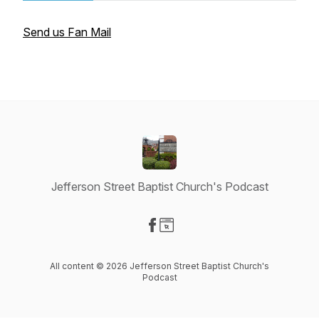
Send us Fan Mail
Jefferson Street Baptist Church's Podcast
Visit our Facebook page
Visit our Website page
All content © 2026 Jefferson Street Baptist Church's
Podcast