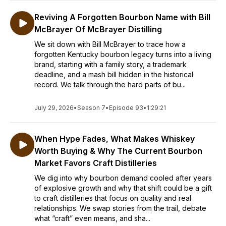
Reviving A Forgotten Bourbon Name with Bill
McBrayer Of McBrayer Distilling
We sit down with Bill McBrayer to trace how a
forgotten Kentucky bourbon legacy turns into a living
brand, starting with a family story, a trademark
deadline, and a mash bill hidden in the historical
record. We talk through the hard parts of bu...
July 29, 2026
•
Season 7
•
Episode 93
•
1:29:21
When Hype Fades, What Makes Whiskey
Worth Buying & Why The Current Bourbon
Market Favors Craft Distilleries
We dig into why bourbon demand cooled after years
of explosive growth and why that shift could be a gift
to craft distilleries that focus on quality and real
relationships. We swap stories from the trail, debate
what “craft” even means, and sha...