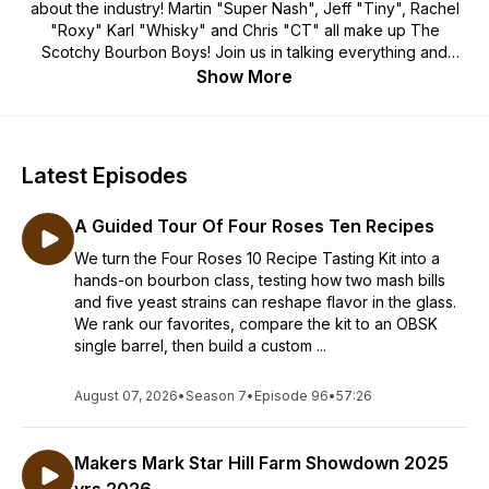
about the industry! Martin "Super Nash", Jeff "Tiny", Rachel
"Roxy" Karl "Whisky" and Chris "CT" all make up The
Scotchy Bourbon Boys! Join us in talking everything and
anything Whiskey, with the innovators, and distillers around
Show More
the globe. Go behind the scenes of making great whiskey
and learn how some of the best in the whiskey industry make
their product! Remember good whiskey means great friends
and good times! Go out and Live Your Life Dangerously!
Latest Episodes
A Guided Tour Of Four Roses Ten Recipes
We turn the Four Roses 10 Recipe Tasting Kit into a
hands-on bourbon class, testing how two mash bills
and five yeast strains can reshape flavor in the glass.
We rank our favorites, compare the kit to an OBSK
single barrel, then build a custom ...
August 07, 2026
•
Season 7
•
Episode 96
•
57:26
Makers Mark Star Hill Farm Showdown 2025