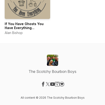
If You Have Ghosts You
Have Everything...
Alan Bishop
The Scotchy Bourbon Boys
Visit our Facebook page
Visit our X-com page
Visit our YouTube page
Visit our Website page
Visit our Donation page
All content © 2026 The Scotchy Bourbon Boys