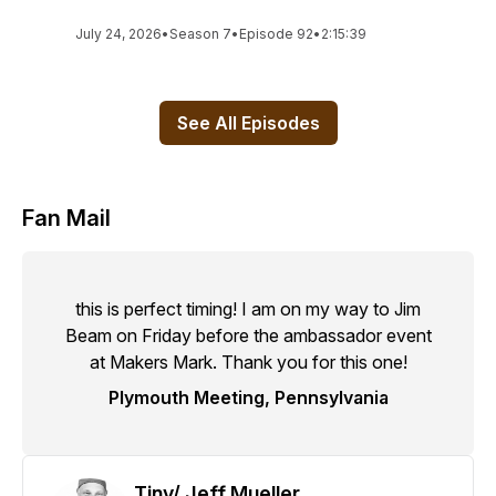
July 24, 2026
•
Season 7
•
Episode 92
•
2:15:39
See All Episodes
Fan Mail
this is perfect timing! I am on my way to Jim
Beam on Friday before the ambassador event
at Makers Mark. Thank you for this one!
Plymouth Meeting, Pennsylvania
Tiny/ Jeff Mueller