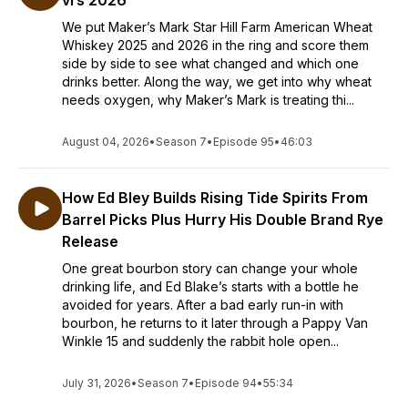
vrs 2026
We put Maker’s Mark Star Hill Farm American Wheat
Whiskey 2025 and 2026 in the ring and score them
side by side to see what changed and which one
drinks better. Along the way, we get into why wheat
needs oxygen, why Maker’s Mark is treating thi...
August 04, 2026
•
Season 7
•
Episode 95
•
46:03
How Ed Bley Builds Rising Tide Spirits From
Barrel Picks Plus Hurry His Double Brand Rye
Release
One great bourbon story can change your whole
drinking life, and Ed Blake’s starts with a bottle he
avoided for years. After a bad early run-in with
bourbon, he returns to it later through a Pappy Van
Winkle 15 and suddenly the rabbit hole open...
July 31, 2026
•
Season 7
•
Episode 94
•
55:34