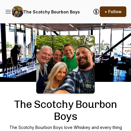
+ Follow
The Scotchy Bourbon Boys
Podcast Background Image
The Scotchy Bourbon
Boys
The Scotchy Bourbon Boys love Whiskey and every thing