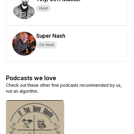
Host
Super Nash
Co-host
Podcasts we love
Check out these other fine podcasts recommended by us,
not an algorithm.