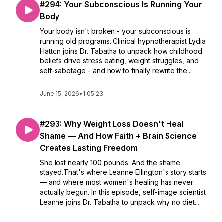
#294: Your Subconscious Is Running Your
Body
Your body isn't broken - your subconscious is
running old programs. Clinical hypnotherapist Lydia
Hatton joins Dr. Tabatha to unpack how childhood
beliefs drive stress eating, weight struggles, and
self-sabotage - and how to finally rewrite the...
June 15, 2026
•
1:05:23
#293: Why Weight Loss Doesn't Heal
Shame — And How Faith + Brain Science
Creates Lasting Freedom
She lost nearly 100 pounds. And the shame
stayed.That's where Leanne Ellington's story starts
— and where most women's healing has never
actually begun. In this episode, self-image scientist
Leanne joins Dr. Tabatha to unpack why no diet...