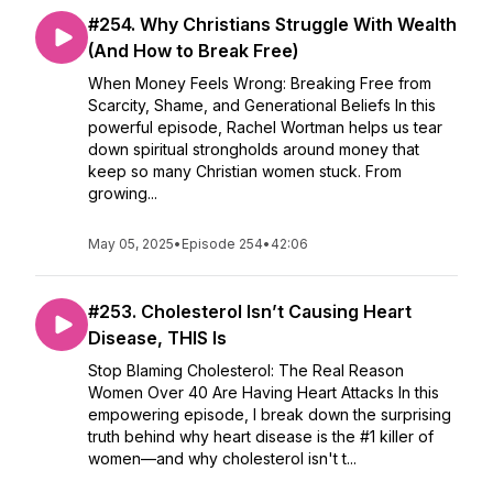
#254. Why Christians Struggle With Wealth
(And How to Break Free)
When Money Feels Wrong: Breaking Free from
Scarcity, Shame, and Generational Beliefs In this
powerful episode, Rachel Wortman helps us tear
down spiritual strongholds around money that
keep so many Christian women stuck. From
growing...
May 05, 2025
•
Episode 254
•
42:06
#253. Cholesterol Isn’t Causing Heart
Disease, THIS Is
Stop Blaming Cholesterol: The Real Reason
Women Over 40 Are Having Heart Attacks In this
empowering episode, I break down the surprising
truth behind why heart disease is the #1 killer of
women—and why cholesterol isn't t...