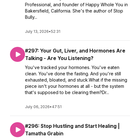
Professional, and founder of Happy Whole You in
Bakersfield, California. She's the author of Stop
Bully...
July 13, 2026
•
52:31
#297: Your Gut, Liver, and Hormones Are
Talking - Are You Listening?
You've tracked your hormones. You've eaten
clean. You've done the fasting. And you're still
exhausted, bloated, and stuck.What if the missing
piece isn't your hormones at all - but the system
that's supposed to be clearing them?Dr...
July 06, 2026
•
47:51
#296: Stop Hustling and Start Healing |
Tamatha Grabin