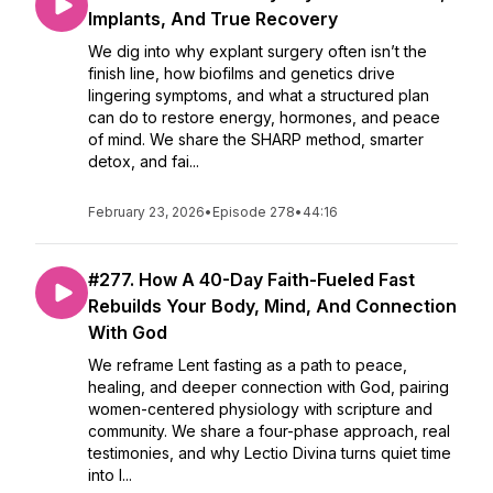
Implants, And True Recovery
We dig into why explant surgery often isn’t the
finish line, how biofilms and genetics drive
lingering symptoms, and what a structured plan
can do to restore energy, hormones, and peace
of mind. We share the SHARP method, smarter
detox, and fai...
February 23, 2026
•
Episode 278
•
44:16
#277. How A 40-Day Faith-Fueled Fast
Rebuilds Your Body, Mind, And Connection
With God
We reframe Lent fasting as a path to peace,
healing, and deeper connection with God, pairing
women-centered physiology with scripture and
community. We share a four-phase approach, real
testimonies, and why Lectio Divina turns quiet time
into l...