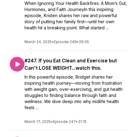
When Ignoring Your Health Backfires: A Mom’s Gut,
Hormones, and Faith JourneyIn this inspiring
episode, Kristen shares her raw and powerful
story of putting her family first—until her own
health hit a breaking point. What started ...
March 24, 2025
•
Episode 248
•
26:05
#247. If you Eat Clean and Exercise but
Can't LOSE WEIGHT...watch this.
In this powerful episode, Bridget shares her
inspiring health journey—moving from frustration
with weight gain, over-exercising, and gut health
struggles to finding balance through faith and
wellness. We dive deep into why midlife health
feels ...
March 17, 2025
•
Episode 247
•
31:15