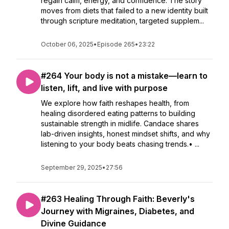
regain calm, energy, and confidence. The story
moves from diets that failed to a new identity built
through scripture meditation, targeted supplem...
October 06, 2025
•
Episode 265
•
23:22
#264 Your body is not a mistake—learn to
listen, lift, and live with purpose
We explore how faith reshapes health, from
healing disordered eating patterns to building
sustainable strength in midlife. Candace shares
lab-driven insights, honest mindset shifts, and why
listening to your body beats chasing trends.• ...
September 29, 2025
•
27:56
#263 Healing Through Faith: Beverly's
Journey with Migraines, Diabetes, and
Divine Guidance