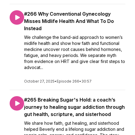
#266 Why Conventional Gynecology
Misses Midlife Health And What To Do
Instead
We challenge the band-aid approach to women’s
midlife health and show how faith and functional
medicine uncover root causes behind hormones,
fatigue, and heavy periods. We separate myth
from evidence on HRT and give clear first steps to
advocat...
October 27, 2025
•
Episode 266
•
30:57
#265 Breaking Sugar's Hold: a coach’s
journey to healing sugar addiction through
gut health, scripture, and sisterhood
We share how faith, gut healing, and sisterhood
helped Beverly end a lifelong sugar addiction and