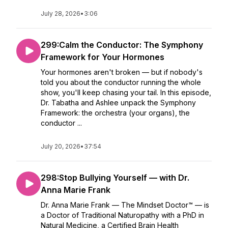
July 28, 2026
•
3:06
299:Calm the Conductor: The Symphony
Framework for Your Hormones
Your hormones aren't broken — but if nobody's
told you about the conductor running the whole
show, you'll keep chasing your tail. In this episode,
Dr. Tabatha and Ashlee unpack the Symphony
Framework: the orchestra (your organs), the
conductor ...
July 20, 2026
•
37:54
298:Stop Bullying Yourself — with Dr.
Anna Marie Frank
Dr. Anna Marie Frank — The Mindset Doctor™ — is
a Doctor of Traditional Naturopathy with a PhD in
Natural Medicine, a Certified Brain Health