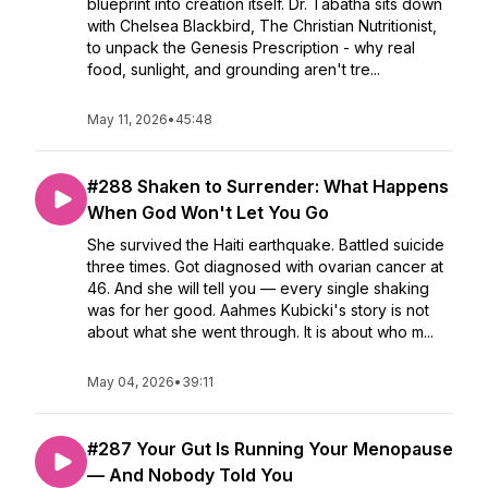
blueprint into creation itself. Dr. Tabatha sits down
with Chelsea Blackbird, The Christian Nutritionist,
to unpack the Genesis Prescription - why real
food, sunlight, and grounding aren't tre...
May 11, 2026
•
45:48
#288 Shaken to Surrender: What Happens
When God Won't Let You Go
She survived the Haiti earthquake. Battled suicide
three times. Got diagnosed with ovarian cancer at
46. And she will tell you — every single shaking
was for her good. Aahmes Kubicki's story is not
about what she went through. It is about who m...
May 04, 2026
•
39:11
#287 Your Gut Is Running Your Menopause
— And Nobody Told You