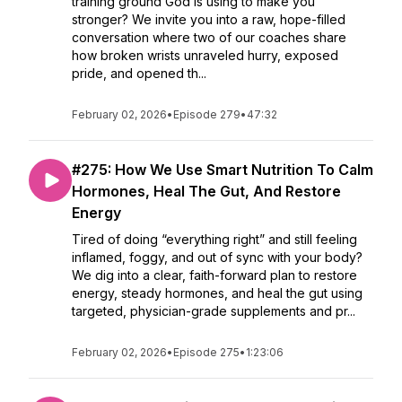
training ground God is using to make you
stronger? We invite you into a raw, hope-filled
conversation where two of our coaches share
how broken wrists unraveled hurry, exposed
pride, and opened th...
February 02, 2026
•
Episode 279
•
47:32
#275: How We Use Smart Nutrition To Calm
Hormones, Heal The Gut, And Restore
Energy
Tired of doing “everything right” and still feeling
inflamed, foggy, and out of sync with your body?
We dig into a clear, faith-forward plan to restore
energy, steady hormones, and heal the gut using
targeted, physician-grade supplements and pr...
February 02, 2026
•
Episode 275
•
1:23:06