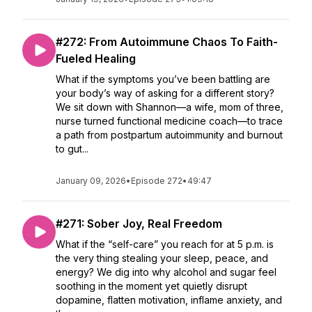
#272: From Autoimmune Chaos To Faith-
Fueled Healing
What if the symptoms you’ve been battling are
your body’s way of asking for a different story?
We sit down with Shannon—a wife, mom of three,
nurse turned functional medicine coach—to trace
a path from postpartum autoimmunity and burnout
to gut...
January 09, 2026
•
Episode 272
•
49:47
#271: Sober Joy, Real Freedom
What if the “self-care” you reach for at 5 p.m. is
the very thing stealing your sleep, peace, and
energy? We dig into why alcohol and sugar feel
soothing in the moment yet quietly disrupt
dopamine, flatten motivation, inflame anxiety, and