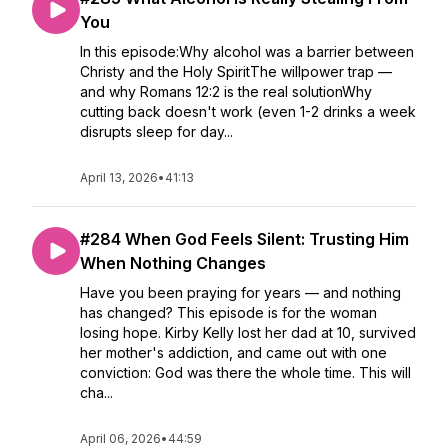
You
In this episode:Why alcohol was a barrier between
Christy and the Holy SpiritThe willpower trap —
and why Romans 12:2 is the real solutionWhy
cutting back doesn't work (even 1-2 drinks a week
disrupts sleep for day...
April 13, 2026
•
41:13
#284 When God Feels Silent: Trusting Him
When Nothing Changes
Have you been praying for years — and nothing
has changed? This episode is for the woman
losing hope. Kirby Kelly lost her dad at 10, survived
her mother's addiction, and came out with one
conviction: God was there the whole time. This will
cha...
April 06, 2026
•
44:59