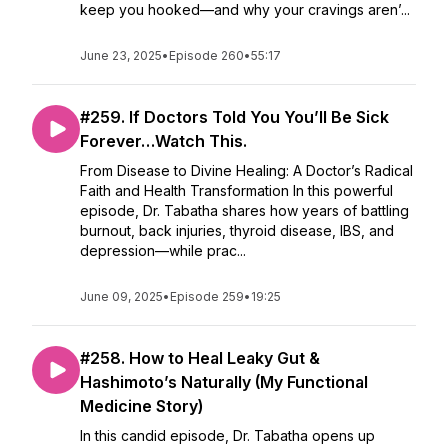
keep you hooked—and why your cravings aren’...
June 23, 2025
•
Episode 260
•
55:17
#259. If Doctors Told You You’ll Be Sick
Forever…Watch This.
From Disease to Divine Healing: A Doctor’s Radical
Faith and Health Transformation In this powerful
episode, Dr. Tabatha shares how years of battling
burnout, back injuries, thyroid disease, IBS, and
depression—while prac...
June 09, 2025
•
Episode 259
•
19:25
#258. How to Heal Leaky Gut &
Hashimoto’s Naturally (My Functional
Medicine Story)
In this candid episode, Dr. Tabatha opens up