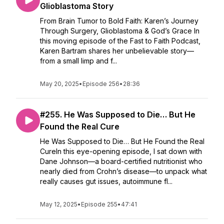
Glioblastoma Story
From Brain Tumor to Bold Faith: Karen’s Journey
Through Surgery, Glioblastoma & God’s Grace In
this moving episode of the Fast to Faith Podcast,
Karen Bartram shares her unbelievable story—
from a small limp and f...
May 20, 2025
•
Episode 256
•
28:36
#255. He Was Supposed to Die… But He
Found the Real Cure
He Was Supposed to Die… But He Found the Real
CureIn this eye-opening episode, I sat down with
Dane Johnson—a board-certified nutritionist who
nearly died from Crohn’s disease—to unpack what
really causes gut issues, autoimmune fl...
May 12, 2025
•
Episode 255
•
47:41