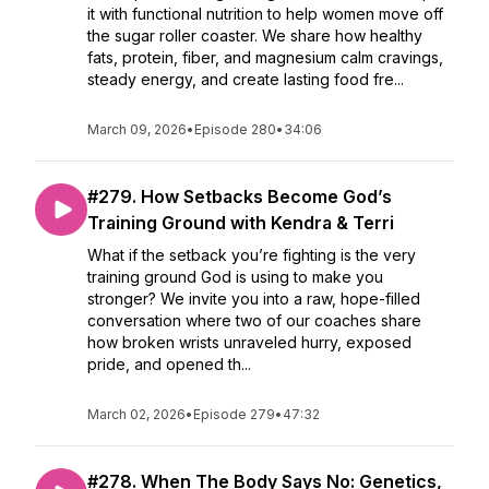
it with functional nutrition to help women move off
the sugar roller coaster. We share how healthy
fats, protein, fiber, and magnesium calm cravings,
steady energy, and create lasting food fre...
March 09, 2026
•
Episode 280
•
34:06
#279. How Setbacks Become God’s
Training Ground with Kendra & Terri
What if the setback you’re fighting is the very
training ground God is using to make you
stronger? We invite you into a raw, hope-filled
conversation where two of our coaches share
how broken wrists unraveled hurry, exposed
pride, and opened th...
March 02, 2026
•
Episode 279
•
47:32
#278. When The Body Says No: Genetics,