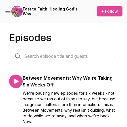
Fast to Faith: Healing God's
+ Follow
Way
Episodes
300 episodes
Between Movements: Why We're Taking
Six Weeks Off
We're pausing new episodes for six weeks - not
because we ran out of things to say, but because
integration matters more than information. This is
Between Movements: why rest isn't quitting, what
to do while we're away, and when we're back.
New...