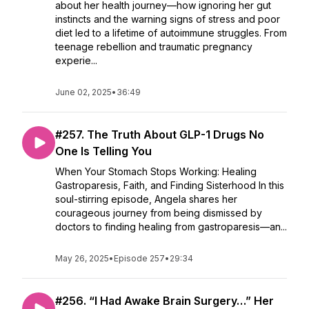
about her health journey—how ignoring her gut
instincts and the warning signs of stress and poor
diet led to a lifetime of autoimmune struggles. From
teenage rebellion and traumatic pregnancy
experie...
June 02, 2025
•
36:49
#257. The Truth About GLP-1 Drugs No
One Is Telling You
When Your Stomach Stops Working: Healing
Gastroparesis, Faith, and Finding Sisterhood In this
soul-stirring episode, Angela shares her
courageous journey from being dismissed by
doctors to finding healing from gastroparesis—an...
May 26, 2025
•
Episode 257
•
29:34
#256. “I Had Awake Brain Surgery…” Her