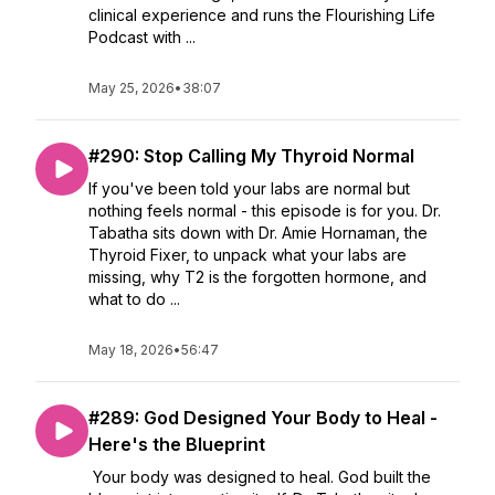
clinical experience and runs the Flourishing Life
Podcast with ...
May 25, 2026
•
38:07
#290: Stop Calling My Thyroid Normal
If you've been told your labs are normal but
nothing feels normal - this episode is for you. Dr.
Tabatha sits down with Dr. Amie Hornaman, the
Thyroid Fixer, to unpack what your labs are
missing, why T2 is the forgotten hormone, and
what to do ...
May 18, 2026
•
56:47
#289: God Designed Your Body to Heal -
Here's the Blueprint
Your body was designed to heal. God built the