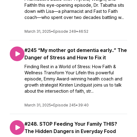
FaithIn this eye-opening episode, Dr. Tabatha sits
down with Lisa—a pharmacist and Fast to Faith
coach—who spent over two decades battling w...
March 31, 2025
•
Episode 249
•
46:52
#245 “My mother got dementia early..” The
Danger of Stress and How to Fix it
Finding Rest in a World of Stress: How Faith &
Wellness Transform Your LifeIn this powerful
episode, Emmy Award-winning health coach and
growth strategist Kirsten Lindquist joins us to talk
about the intersection of faith, str...
March 31, 2025
•
Episode 245
•
39:40
#248. STOP Feeding Your Family THIS?
The Hidden Dangers in Everyday Food