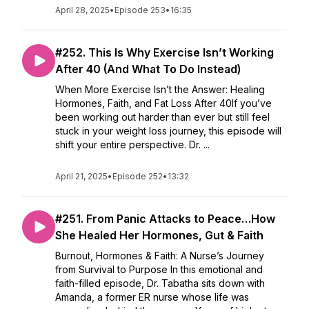
April 28, 2025
•
Episode 253
•
16:35
#252. This Is Why Exercise Isn’t Working
After 40 (And What To Do Instead)
When More Exercise Isn’t the Answer: Healing
Hormones, Faith, and Fat Loss After 40If you’ve
been working out harder than ever but still feel
stuck in your weight loss journey, this episode will
shift your entire perspective. Dr. ...
April 21, 2025
•
Episode 252
•
13:32
#251. From Panic Attacks to Peace…How
She Healed Her Hormones, Gut & Faith
Burnout, Hormones & Faith: A Nurse’s Journey
from Survival to Purpose In this emotional and
faith-filled episode, Dr. Tabatha sits down with
Amanda, a former ER nurse whose life was