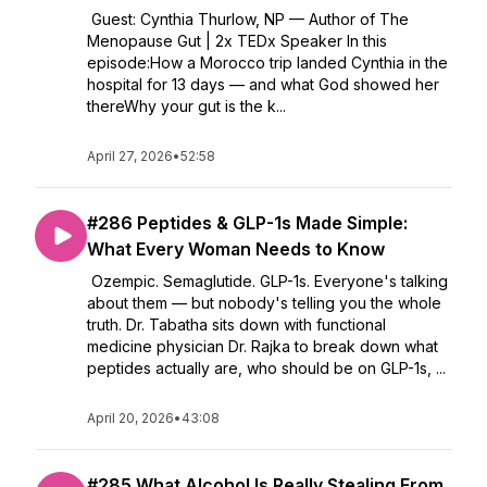
Guest: Cynthia Thurlow, NP — Author of The
Menopause Gut | 2x TEDx Speaker In this
episode:How a Morocco trip landed Cynthia in the
hospital for 13 days — and what God showed her
thereWhy your gut is the k...
April 27, 2026
•
52:58
#286 Peptides & GLP-1s Made Simple:
What Every Woman Needs to Know
Ozempic. Semaglutide. GLP-1s. Everyone's talking
about them — but nobody's telling you the whole
truth. Dr. Tabatha sits down with functional
medicine physician Dr. Rajka to break down what
peptides actually are, who should be on GLP-1s, ...
April 20, 2026
•
43:08
#285 What Alcohol Is Really Stealing From