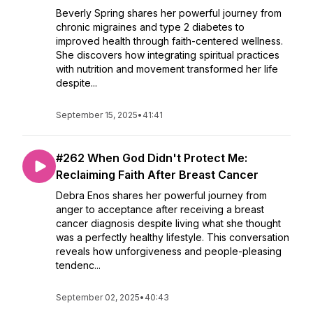
Beverly Spring shares her powerful journey from
chronic migraines and type 2 diabetes to
improved health through faith-centered wellness.
She discovers how integrating spiritual practices
with nutrition and movement transformed her life
despite...
September 15, 2025
•
41:41
#262 When God Didn't Protect Me:
Reclaiming Faith After Breast Cancer
Debra Enos shares her powerful journey from
anger to acceptance after receiving a breast
cancer diagnosis despite living what she thought
was a perfectly healthy lifestyle. This conversation
reveals how unforgiveness and people-pleasing
tendenc...
September 02, 2025
•
40:43