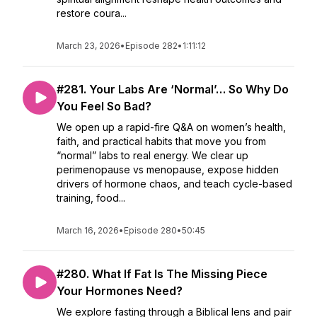
restore coura...
March 23, 2026
•
Episode 282
•
1:11:12
#281. Your Labs Are ‘Normal’… So Why Do
You Feel So Bad?
We open up a rapid-fire Q&A on women’s health,
faith, and practical habits that move you from
“normal” labs to real energy. We clear up
perimenopause vs menopause, expose hidden
drivers of hormone chaos, and teach cycle-based
training, food...
March 16, 2026
•
Episode 280
•
50:45
#280. What If Fat Is The Missing Piece
Your Hormones Need?
We explore fasting through a Biblical lens and pair