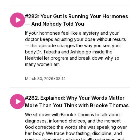
#283: Your Gut Is Running Your Hormones
— And Nobody Told You
If your hormones feel like a mystery and your
doctor keeps adjusting your dose without results
— this episode changes the way you see your
body.Dr. Tabatha and Ashlee go inside the
HealthieHer program and break down why so
many women arr...
March 30, 2026
•
38:14
#282. Explained: Why Your Words Matter
More Than You Think with Brooke Thomas
We sit down with Brooke Thomas to talk about
diagnoses, informed choices, and the moment
God corrected the words she was speaking over
her body. We trace how fasting, discipline, and
spiritual alignment reshape health outcomes and