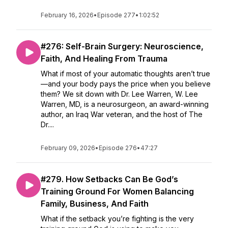
February 16, 2026
•
Episode 277
•
1:02:52
#276: Self-Brain Surgery: Neuroscience,
Faith, And Healing From Trauma
What if most of your automatic thoughts aren’t true
—and your body pays the price when you believe
them? We sit down with Dr. Lee Warren, W. Lee
Warren, MD, is a neurosurgeon, an award-winning
author, an Iraq War veteran, and the host of The
Dr....
February 09, 2026
•
Episode 276
•
47:27
#279. How Setbacks Can Be God’s
Training Ground For Women Balancing
Family, Business, And Faith
What if the setback you’re fighting is the very