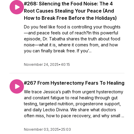
#268: Silencing the Food Noise: The 4
Root Causes Stealing Your Peace (And
How to Break Free Before the Holidays)
Do you feel like food is controlling your thoughts
—and peace feels out of reach?In this powerful
episode, Dr. Tabatha shares the truth about food
noise—what it is, where it comes from, and how
you can finally break free. If you’...
November 24, 2025
•
40:15
#267 From Hysterectomy Fears To Healing
We trace Jessica’s path from urgent hysterectomy
and constant fatigue to real healing through gut
testing, targeted nutrition, progesterone support,
and daily Lectio Divina. We share what doctors
often miss, how to pace recovery, and why small ...
November 03, 2025
•
25:03