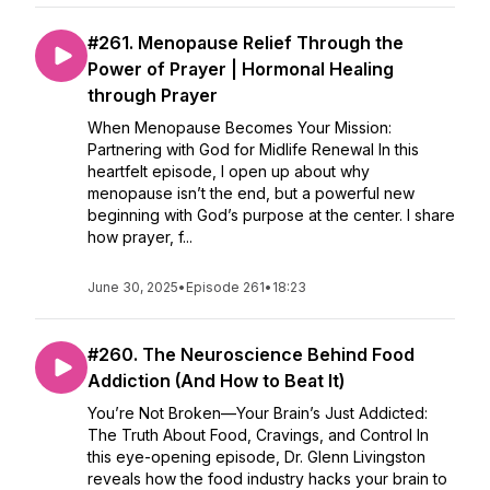
#261. Menopause Relief Through the
Power of Prayer | Hormonal Healing
through Prayer
When Menopause Becomes Your Mission:
Partnering with God for Midlife Renewal In this
heartfelt episode, I open up about why
menopause isn’t the end, but a powerful new
beginning with God’s purpose at the center. I share
how prayer, f...
June 30, 2025
•
Episode 261
•
18:23
#260. The Neuroscience Behind Food
Addiction (And How to Beat It)
You’re Not Broken—Your Brain’s Just Addicted:
The Truth About Food, Cravings, and Control In
this eye-opening episode, Dr. Glenn Livingston
reveals how the food industry hacks your brain to