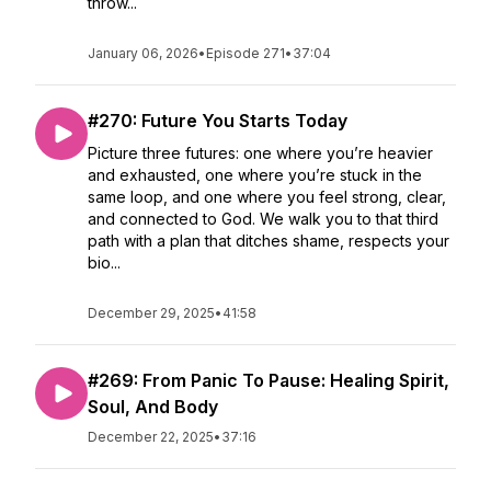
throw...
January 06, 2026
•
Episode 271
•
37:04
#270: Future You Starts Today
Picture three futures: one where you’re heavier
and exhausted, one where you’re stuck in the
same loop, and one where you feel strong, clear,
and connected to God. We walk you to that third
path with a plan that ditches shame, respects your
bio...
December 29, 2025
•
41:58
#269: From Panic To Pause: Healing Spirit,
Soul, And Body
December 22, 2025
•
37:16