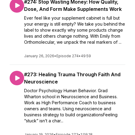
#274: Stop Wasting Money: How Quality,
Dose, And Form Make Supplements Work
Ever feel like your supplement cabinet is full but
your energy is still empty? We take you behind the
label to show exactly why some products change
lives and others change nothing. With Emily from
Orthomolecular, we unpack the real markers of ...
January 26, 2026
•
Episode 274
•
49:59
#273: Healing Trauma Through Faith And
Neuroscience
Doctor Psychology Human Behavior. Grad
Wharton school in Neuroscience and Business.
Work as High Performance Coach to business
owners and teams. Using neuroscience and
business strategy to build organizationsFeeling
“stuck” isn’t a char...
January 19, 2026
•
Episode 273
•
1:09:18