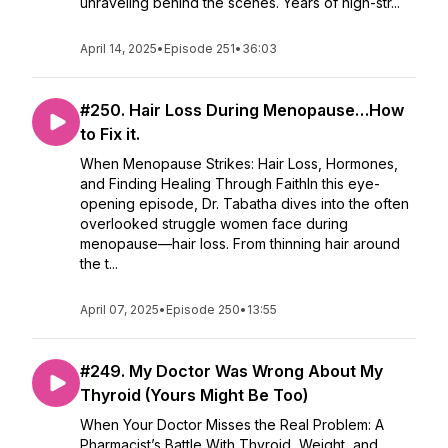
unraveling behind the scenes. Years of high-str...
April 14, 2025
•
Episode 251
•
36:03
#250. Hair Loss During Menopause…How
to Fix it.
When Menopause Strikes: Hair Loss, Hormones,
and Finding Healing Through FaithIn this eye-
opening episode, Dr. Tabatha dives into the often
overlooked struggle women face during
menopause—hair loss. From thinning hair around
the t...
April 07, 2025
•
Episode 250
•
13:55
#249. My Doctor Was Wrong About My
Thyroid (Yours Might Be Too)
When Your Doctor Misses the Real Problem: A
Pharmacist’s Battle With Thyroid, Weight, and