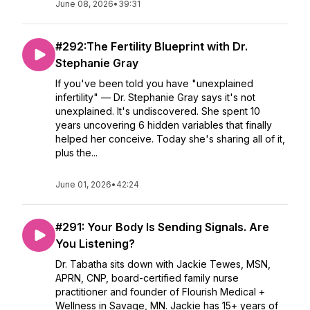
June 08, 2026
•
39:31
#292:The Fertility Blueprint with Dr.
Stephanie Gray
If you've been told you have "unexplained
infertility" — Dr. Stephanie Gray says it's not
unexplained. It's undiscovered. She spent 10
years uncovering 6 hidden variables that finally
helped her conceive. Today she's sharing all of it,
plus the...
June 01, 2026
•
42:24
#291: Your Body Is Sending Signals. Are
You Listening?
Dr. Tabatha sits down with Jackie Tewes, MSN,
APRN, CNP, board-certified family nurse
practitioner and founder of Flourish Medical +
Wellness in Savage, MN. Jackie has 15+ years of