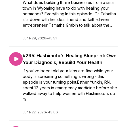
What does building three businesses from a small
town in Wyoming have to do with healing your
hormones? Everything.In this episode, Dr. Tabatha
sits down with her dear friend and faith-driven
entrepreneur Tamatha Grabin to talk about the...
June 29, 2026
•
45:51
#295: Hashimoto's Healing Blueprint: Own
Your Diagnosis, Rebuild Your Health
If you've been told your labs are fine while your
body is screaming something's wrong - this
episode is your turning point.Esther Yunkin, RN,
spent 17 years in emergency medicine before she
walked away to help women with Hashimoto's do
m...
June 22, 2026
•
43:06