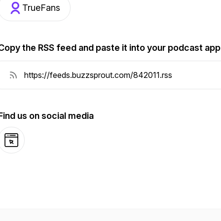
TrueFans
Copy the RSS feed and paste it into your podcast app
Find us on social media
Website