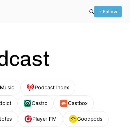
+ Follow
odcast
Music
Podcast Index
ddict
Castro
Castbox
Notes
Player FM
Goodpods