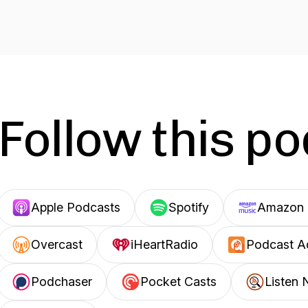
Follow this p
Apple Podcasts
Spotify
Amazon 
Overcast
iHeartRadio
Podcast A
Podchaser
Pocket Casts
Listen 