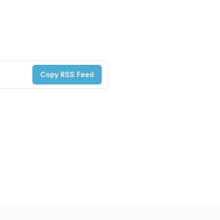
Copy RSS Feed