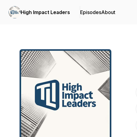
High Impact Leaders
Episodes
About