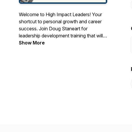
Welcome to High Impact Leaders! Your
shortcut to personal growth and career
success. Join Doug Staneart for
leadership development training that will
bring out your inner entrepreneur and
Show More
make you a fearless leader in today's
chaotic business world.