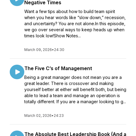
Negative Times
Want a few tips about how to build team spirit
when you hear words like “slow down,” recession,
and uncertainty? You are not alone.In this episode,
we go over several ways to keep heads up when
times look low!Show Notes...
March 09, 2026
•
24:30
The Five C’s of Management
Being a great manager does not mean you are a
great leader. There is crossover and making
yourself better at either will benefit both, but being
able to lead a team and manage an operation is
totally different. If you are a manager looking to g...
March 02, 2026
•
24:23
The Absolute Best Leadership Book (And a