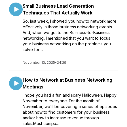
Small Business Lead Generation
Techniques That Actually Work
So, last week, I showed you how to network more
effectively in those business networking events.
And, when we got to the Business-to-Business
networking, I mentioned that you want to focus
your business networking on the problems you
solve for ...
November 10, 2025
•
24:29
How to Network at Business Networking
Meetings
I hope you had a fun and scary Halloween. Happy
November to everyone. For the month of
November, we'll be covering a series of episodes
about how to find customers for your business
and/or how to increase revenue through
sales.Most compa...