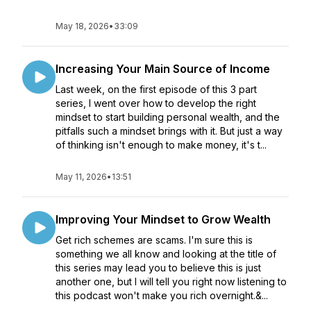
May 18, 2026
•
33:09
Increasing Your Main Source of Income
Last week, on the first episode of this 3 part
series, I went over how to develop the right
mindset to start building personal wealth, and the
pitfalls such a mindset brings with it. But just a way
of thinking isn't enough to make money, it's t...
May 11, 2026
•
13:51
Improving Your Mindset to Grow Wealth
Get rich schemes are scams. I'm sure this is
something we all know and looking at the title of
this series may lead you to believe this is just
another one, but I will tell you right now listening to
this podcast won't make you rich overnight.&...