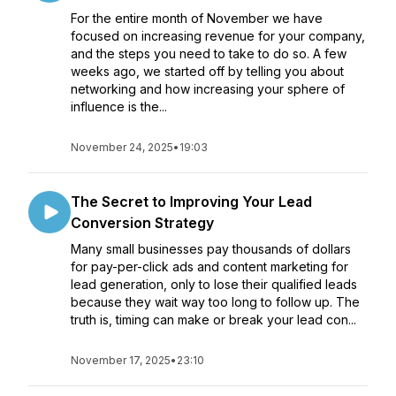
For the entire month of November we have
focused on increasing revenue for your company,
and the steps you need to take to do so. A few
weeks ago, we started off by telling you about
networking and how increasing your sphere of
influence is the...
November 24, 2025
•
19:03
The Secret to Improving Your Lead
Conversion Strategy
Many small businesses pay thousands of dollars
for pay-per-click ads and content marketing for
lead generation, only to lose their qualified leads
because they wait way too long to follow up. The
truth is, timing can make or break your lead con...
November 17, 2025
•
23:10