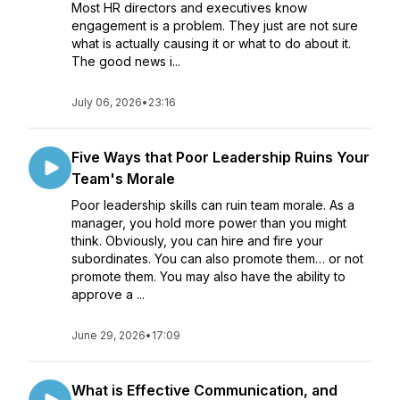
Most HR directors and executives know
engagement is a problem. They just are not sure
what is actually causing it or what to do about it.
The good news i...
July 06, 2026
•
23:16
Five Ways that Poor Leadership Ruins Your
Team's Morale
Poor leadership skills can ruin team morale. As a
manager, you hold more power than you might
think. Obviously, you can hire and fire your
subordinates. You can also promote them… or not
promote them. You may also have the ability to
approve a ...
June 29, 2026
•
17:09
What is Effective Communication, and