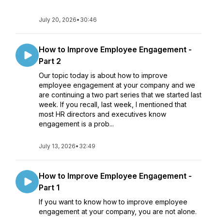
July 20, 2026
•
30:46
How to Improve Employee Engagement -
Part 2
Our topic today is about how to improve
employee engagement at your company and we
are continuing a two part series that we started last
week. If you recall, last week, I mentioned that
most HR directors and executives know
engagement is a prob...
July 13, 2026
•
32:49
How to Improve Employee Engagement -
Part 1
If you want to know how to improve employee
engagement at your company, you are not alone.