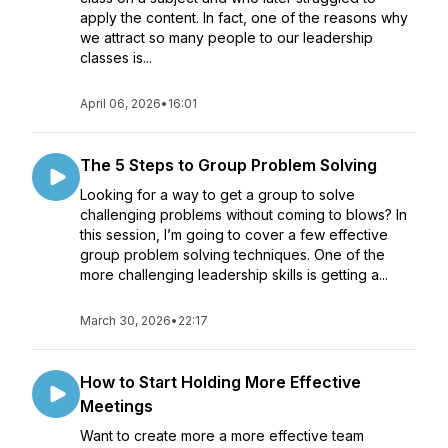
apply the content. In fact, one of the reasons why
we attract so many people to our leadership
classes is...
April 06, 2026
•
16:01
The 5 Steps to Group Problem Solving
Looking for a way to get a group to solve
challenging problems without coming to blows? In
this session, I’m going to cover a few effective
group problem solving techniques. One of the
more challenging leadership skills is getting a...
March 30, 2026
•
22:17
How to Start Holding More Effective
Meetings
Want to create more a more effective team