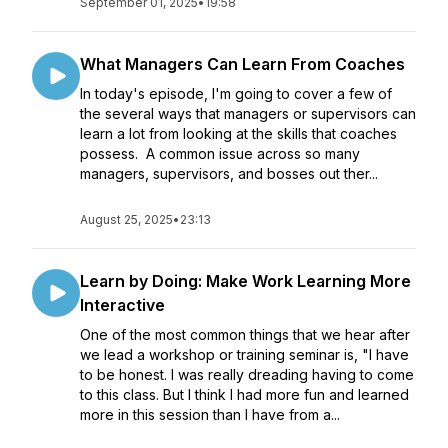
September 01, 2025
•
19:58
What Managers Can Learn From Coaches
In today's episode, I'm going to cover a few of
the several ways that managers or supervisors can
learn a lot from looking at the skills that coaches
possess. A common issue across so many
managers, supervisors, and bosses out ther...
August 25, 2025
•
23:13
Learn by Doing: Make Work Learning More
Interactive
One of the most common things that we hear after
we lead a workshop or training seminar is, "I have
to be honest. I was really dreading having to come
to this class. But I think I had more fun and learned
more in this session than I have from a...