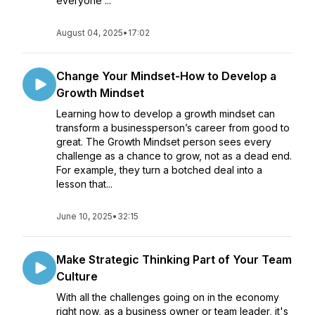
everyone ...
August 04, 2025
•
17:02
Change Your Mindset-How to Develop a
Growth Mindset
Learning how to develop a growth mindset can
transform a businessperson’s career from good to
great. The Growth Mindset person sees every
challenge as a chance to grow, not as a dead end.
For example, they turn a botched deal into a
lesson that...
June 10, 2025
•
32:15
Make Strategic Thinking Part of Your Team
Culture
With all the challenges going on in the economy
right now, as a business owner or team leader, it's