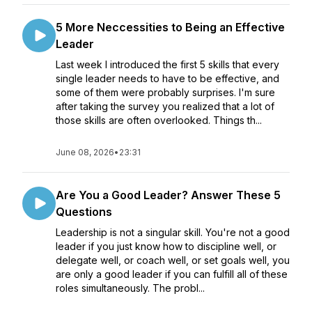
5 More Neccessities to Being an Effective
Leader
Last week I introduced the first 5 skills that every
single leader needs to have to be effective, and
some of them were probably surprises. I'm sure
after taking the survey you realized that a lot of
those skills are often overlooked. Things th...
June 08, 2026
•
23:31
Are You a Good Leader? Answer These 5
Questions
Leadership is not a singular skill. You're not a good
leader if you just know how to discipline well, or
delegate well, or coach well, or set goals well, you
are only a good leader if you can fulfill all of these
roles simultaneously. The probl...