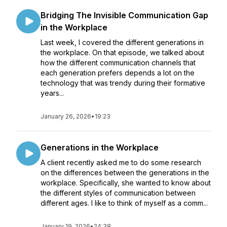
Bridging The Invisible Communication Gap
in the Workplace
Last week, I covered the different generations in
the workplace. On that episode, we talked about
how the different communication channels that
each generation prefers depends a lot on the
technology that was trendy during their formative
years...
January 26, 2026
•
19:23
Generations in the Workplace
A client recently asked me to do some research
on the differences between the generations in the
workplace. Specifically, she wanted to know about
the different styles of communication between
different ages. I like to think of myself as a comm...
January 19, 2026
•
24:38