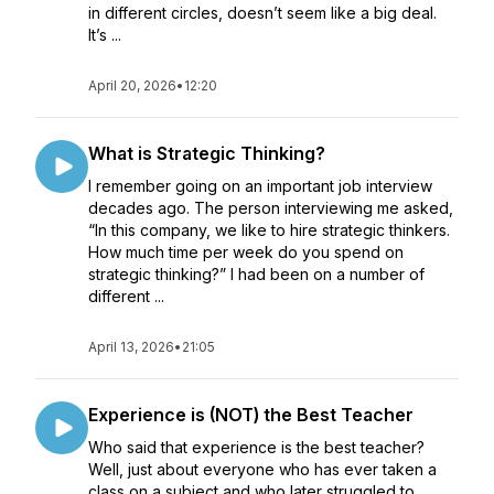
in different circles, doesn’t seem like a big deal.
It’s ...
April 20, 2026
•
12:20
What is Strategic Thinking?
I remember going on an important job interview
decades ago. The person interviewing me asked,
“In this company, we like to hire strategic thinkers.
How much time per week do you spend on
strategic thinking?” I had been on a number of
different ...
April 13, 2026
•
21:05
Experience is (NOT) the Best Teacher
Who said that experience is the best teacher?
Well, just about everyone who has ever taken a
class on a subject and who later struggled to