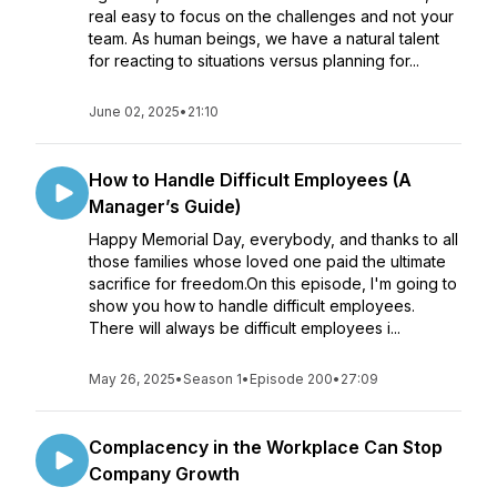
real easy to focus on the challenges and not your
team. As human beings, we have a natural talent
for reacting to situations versus planning for...
June 02, 2025
•
21:10
How to Handle Difficult Employees (A
Manager’s Guide)
Happy Memorial Day, everybody, and thanks to all
those families whose loved one paid the ultimate
sacrifice for freedom.On this episode, I'm going to
show you how to handle difficult employees.
There will always be difficult employees i...
May 26, 2025
•
Season 1
•
Episode 200
•
27:09
Complacency in the Workplace Can Stop
Company Growth