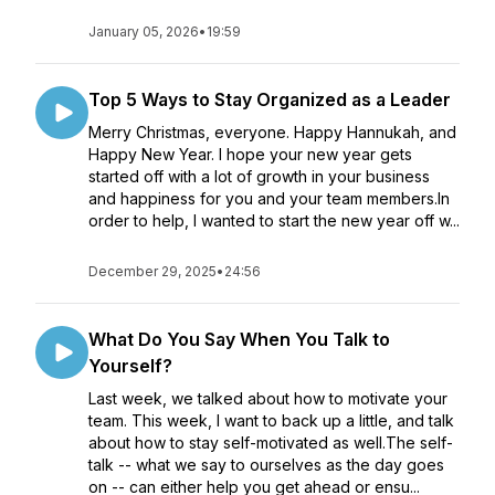
January 05, 2026
•
19:59
Top 5 Ways to Stay Organized as a Leader
Merry Christmas, everyone. Happy Hannukah, and
Happy New Year. I hope your new year gets
started off with a lot of growth in your business
and happiness for you and your team members.In
order to help, I wanted to start the new year off w...
December 29, 2025
•
24:56
What Do You Say When You Talk to
Yourself?
Last week, we talked about how to motivate your
team. This week, I want to back up a little, and talk
about how to stay self-motivated as well.The self-
talk -- what we say to ourselves as the day goes
on -- can either help you get ahead or ensu...