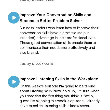
Improve Your Conversation Skills and
Become a Better Problem Solver
Business leaders who learn how to improve their
conversation skills have a dramatic (no pun
intended) advantage in their professional lives.
These good conversation skills enable them to
communicate their needs more effectively and
also brainst...
January 12, 2026
•
23:25
Improve Listening Skills in the Workplace
On this week's episode I'm going to be talking
about listening skills. Now, hold up, I'm sure when
you read that the first thing you think is "welp,
guess I'm skipping this week's episode, I already
have excellent listening skills, I know sever...