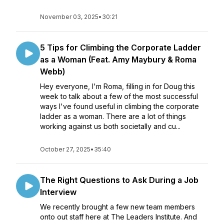
November 03, 2025
•
30:21
5 Tips for Climbing the Corporate Ladder
as a Woman (Feat. Amy Maybury & Roma
Webb)
Hey everyone, I'm Roma, filling in for Doug this
week to talk about a few of the most successful
ways I've found useful in climbing the corporate
ladder as a woman. There are a lot of things
working against us both societally and cu...
October 27, 2025
•
35:40
The Right Questions to Ask During a Job
Interview
We recently brought a few new team members
onto out staff here at The Leaders Institute. And