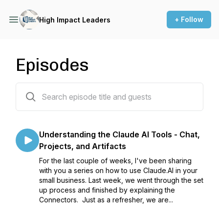
+ Follow
High Impact Leaders
Episodes
254 episodes
Understanding the Claude AI Tools - Chat,
Projects, and Artifacts
For the last couple of weeks, I've been sharing
with you a series on how to use Claude.AI in your
small business. Last week, we went through the set
up process and finished by explaining the
Connectors. Just as a refresher, we are...