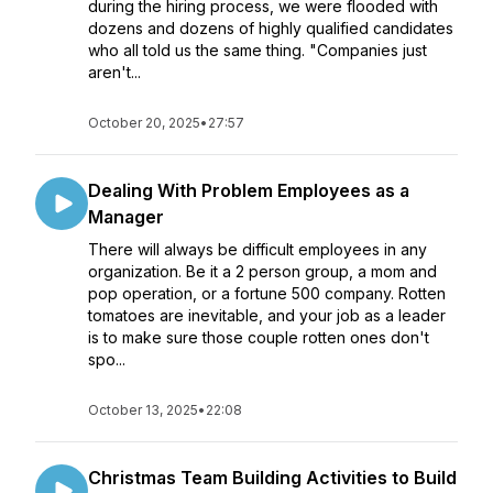
during the hiring process, we were flooded with
dozens and dozens of highly qualified candidates
who all told us the same thing. "Companies just
aren't...
October 20, 2025
•
27:57
Dealing With Problem Employees as a
Manager
There will always be difficult employees in any
organization. Be it a 2 person group, a mom and
pop operation, or a fortune 500 company. Rotten
tomatoes are inevitable, and your job as a leader
is to make sure those couple rotten ones don't
spo...
October 13, 2025
•
22:08
Christmas Team Building Activities to Build