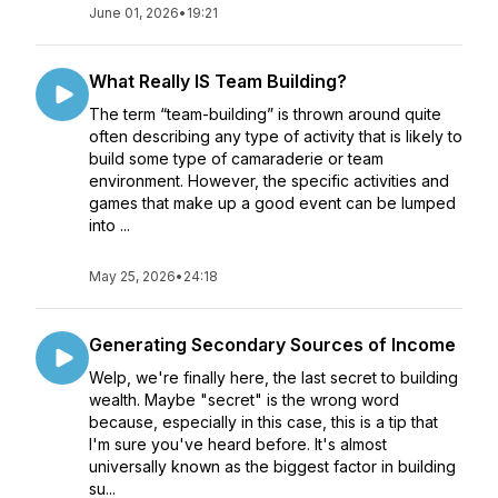
June 01, 2026
•
19:21
What Really IS Team Building?
The term “team-building” is thrown around quite
often describing any type of activity that is likely to
build some type of camaraderie or team
environment. However, the specific activities and
games that make up a good event can be lumped
into ...
May 25, 2026
•
24:18
Generating Secondary Sources of Income
Welp, we're finally here, the last secret to building
wealth. Maybe "secret" is the wrong word
because, especially in this case, this is a tip that
I'm sure you've heard before. It's almost
universally known as the biggest factor in building
su...