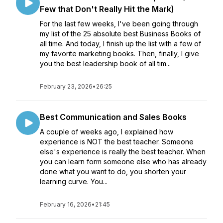
Few that Don't Really Hit the Mark)
For the last few weeks, I've been going through
my list of the 25 absolute best Business Books of
all time. And today, I finish up the list with a few of
my favorite marketing books. Then, finally, I give
you the best leadership book of all tim...
February 23, 2026
•
26:25
Best Communication and Sales Books
A couple of weeks ago, I explained how
experience is NOT the best teacher. Someone
else's experience is really the best teacher. When
you can learn form someone else who has already
done what you want to do, you shorten your
learning curve. You...
February 16, 2026
•
21:45