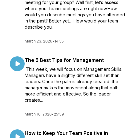
meeting for your group? Well first, let’s assess
where your team meetings are right now.How
would you describe meetings you have attended
in the past? Better yet… How would your team
describe you...
March 23, 2026
•
14:55
The 5 Best Tips for Management
This week, we will focus on Management Skills.
Managers have a slightly different skill set than
leaders. Once the path is already created, the
manager makes the movement along that path
more efficient and effective. So the leader
creates...
March 16, 2026
•
25:39
How to Keep Your Team Positive in