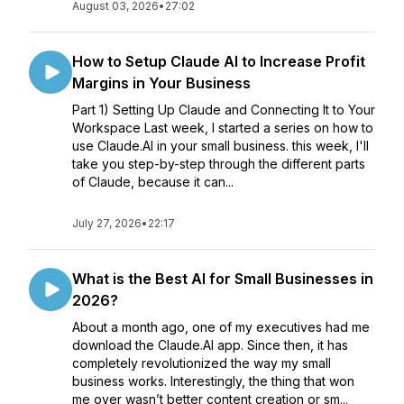
August 03, 2026
•
27:02
How to Setup Claude AI to Increase Profit
Margins in Your Business
Part 1) Setting Up Claude and Connecting It to Your
Workspace Last week, I started a series on how to
use Claude.AI in your small business. this week, I'll
take you step-by-step through the different parts
of Claude, because it can...
July 27, 2026
•
22:17
What is the Best AI for Small Businesses in
2026?
About a month ago, one of my executives had me
download the Claude.AI app. Since then, it has
completely revolutionized the way my small
business works. Interestingly, the thing that won
me over wasn’t better content creation or sm...