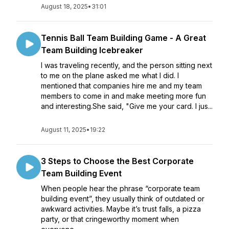
August 18, 2025
•
31:01
Tennis Ball Team Building Game - A Great
Team Building Icebreaker
I was traveling recently, and the person sitting next
to me on the plane asked me what I did. I
mentioned that companies hire me and my team
members to come in and make meeting more fun
and interesting.She said, "Give me your card. I jus...
August 11, 2025
•
19:22
3 Steps to Choose the Best Corporate
Team Building Event
When people hear the phrase “corporate team
building event”, they usually think of outdated or
awkward activities. Maybe it’s trust falls, a pizza
party, or that cringeworthy moment when