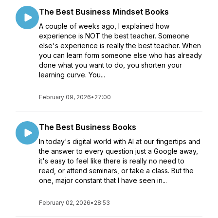
The Best Business Mindset Books
A couple of weeks ago, I explained how
experience is NOT the best teacher. Someone
else's experience is really the best teacher. When
you can learn form someone else who has already
done what you want to do, you shorten your
learning curve. You...
February 09, 2026
•
27:00
The Best Business Books
In today's digital world with AI at our fingertips and
the answer to every question just a Google away,
it's easy to feel like there is really no need to
read, or attend seminars, or take a class. But the
one, major constant that I have seen in...
February 02, 2026
•
28:53