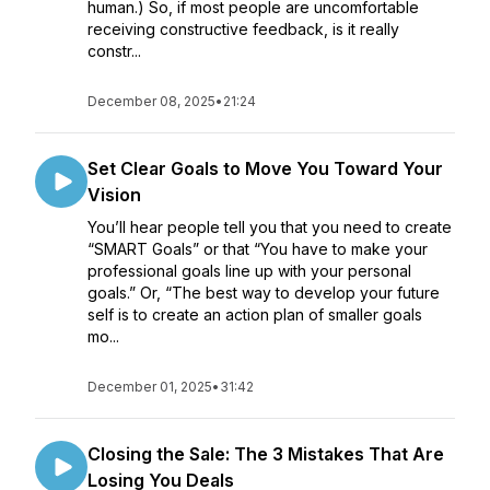
human.) So, if most people are uncomfortable
receiving constructive feedback, is it really
constr...
December 08, 2025
•
21:24
Set Clear Goals to Move You Toward Your
Vision
You’ll hear people tell you that you need to create
“SMART Goals” or that “You have to make your
professional goals line up with your personal
goals.” Or, “The best way to develop your future
self is to create an action plan of smaller goals
mo...
December 01, 2025
•
31:42
Closing the Sale: The 3 Mistakes That Are
Losing You Deals