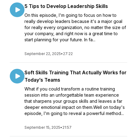
5 Tips to Develop Leadership Skills
On this episode, I'm going to focus on how to
really develop leaders because it's a major goal
for really every organization, no matter the size of
your company, and right now is a great time to
start planning for your future. In fa...
September 22, 2025
•
27:22
Soft Skills Training That Actually Works for
Today’s Teams
What if you could transform a routine training
session into an unforgettable team experience
that sharpens your groups skills and leaves a far
deeper emotional impact on them.Well on today's
episode, I'm going to reveal a powerful method...
September 15, 2025
•
21:57