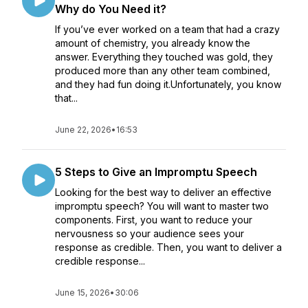
Why do You Need it?
If you’ve ever worked on a team that had a crazy
amount of chemistry, you already know the
answer. Everything they touched was gold, they
produced more than any other team combined,
and they had fun doing it.Unfortunately, you know
that...
June 22, 2026
•
16:53
5 Steps to Give an Impromptu Speech
Looking for the best way to deliver an effective
impromptu speech? You will want to master two
components. First, you want to reduce your
nervousness so your audience sees your
response as credible. Then, you want to deliver a
credible response...
June 15, 2026
•
30:06