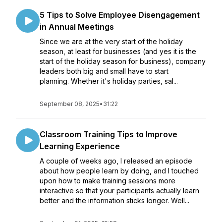
5 Tips to Solve Employee Disengagement
in Annual Meetings
Since we are at the very start of the holiday
season, at least for businesses (and yes it is the
start of the holiday season for business), company
leaders both big and small have to start
planning. Whether it's holiday parties, sal...
September 08, 2025
•
31:22
Classroom Training Tips to Improve
Learning Experience
A couple of weeks ago, I released an episode
about how people learn by doing, and I touched
upon how to make training sessions more
interactive so that your participants actually learn
better and the information sticks longer. Well...