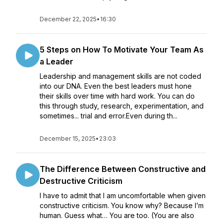
December 22, 2025
•
16:30
5 Steps on How To Motivate Your Team As
a Leader
Leadership and management skills are not coded
into our DNA. Even the best leaders must hone
their skills over time with hard work. You can do
this through study, research, experimentation, and
sometimes... trial and error.Even during th...
December 15, 2025
•
23:03
The Difference Between Constructive and
Destructive Criticism
I have to admit that I am uncomfortable when given
constructive criticism. You know why? Because I’m
human. Guess what… You are too. (You are also