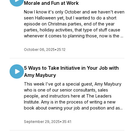
Morale and Fun at Work
Now I know it's only October and we haven't even
seen Halloween yet, but I wanted to do a short
episode on Christmas parties, end of the year
parties, holiday activities, that type of stuff cause
whenever it comes to planning those, now is the ...
October 06, 2025
•
25:12
5 Ways to Take Initiative in Your Job with
Amy Maybury
This week I've got a special guest, Amy Maybury
who is one of our senior consultants, sales
people, and instructors here at The Leaders
Institute. Amy is in the process of writing a new
book about owning your job and position and as...
September 29, 2025
•
35:41