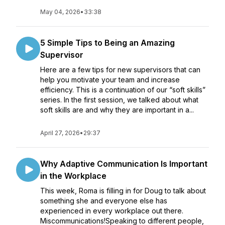
May 04, 2026
•
33:38
5 Simple Tips to Being an Amazing
Supervisor
Here are a few tips for new supervisors that can
help you motivate your team and increase
efficiency. This is a continuation of our “soft skills”
series. In the first session, we talked about what
soft skills are and why they are important in a...
April 27, 2026
•
29:37
Why Adaptive Communication Is Important
in the Workplace
This week, Roma is filling in for Doug to talk about
something she and everyone else has
experienced in every workplace out there.
Miscommunications!Speaking to different people,