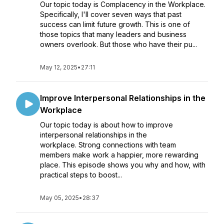
Our topic today is Complacency in the Workplace.
Specifically, I'll cover seven ways that past
success can limit future growth. This is one of
those topics that many leaders and business
owners overlook. But those who have their pu...
May 12, 2025
•
27:11
Improve Interpersonal Relationships in the
Workplace
Our topic today is about how to improve
interpersonal relationships in the
workplace. Strong connections with team
members make work a happier, more rewarding
place. This episode shows you why and how, with
practical steps to boost...
May 05, 2025
•
28:37