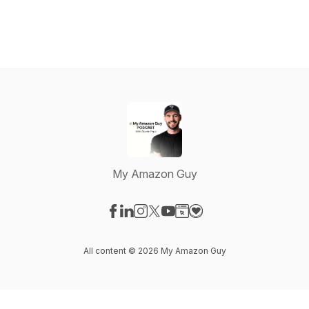
My Amazon Guy
Visit our Facebook page
Visit our LinkedIn page
Visit our Instagram page
Visit our X-com page
Visit our YouTube page
Visit our Website page
Visit our Donation pag
All content © 2026 My Amazon Guy