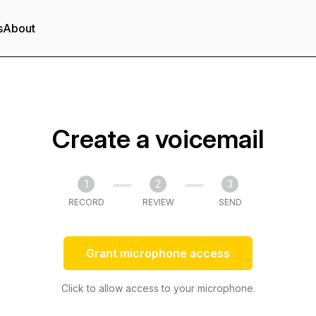
s
About
Create a voicemail
1
2
3
RECORD
REVIEW
SEND
Grant microphone access
Click to allow access to your microphone.