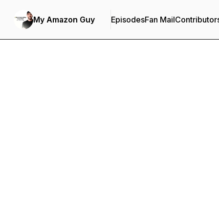
My Amazon Guy
Episodes
Fan Mail
Contributor