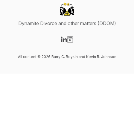
Dynamite Divorce and other matters (DDOM)
Visit our LinkedIn page
Visit our Website page
All content © 2026 Barry C. Boykin and Kevin R. Johnson