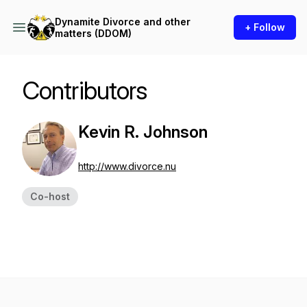
Dynamite Divorce and other
+ Follow
matters (DDOM)
Contributors
Kevin R. Johnson
http://www.divorce.nu
Co-host