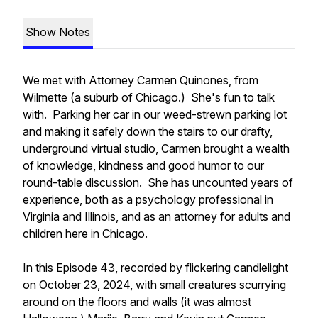
Show Notes
We met with Attorney Carmen Quinones, from
Wilmette (a suburb of Chicago.) She's fun to talk
with. Parking her car in our weed-strewn parking lot
and making it safely down the stairs to our drafty,
underground virtual studio, Carmen brought a wealth
of knowledge, kindness and good humor to our
round-table discussion. She has uncounted years of
experience, both as a psychology professional in
Virginia and Illinois, and as an attorney for adults and
children here in Chicago.
In this Episode 43, recorded by flickering candlelight
on October 23, 2024, with small creatures scurrying
around on the floors and walls (it was almost