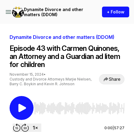
Dynamite Divorce and other
+ Follow
matters (DDOM)
Dynamite Divorce and other matters (DDOM)
Episode 43 with Carmen Quinones,
an Attorney and a Guardian ad litem
for children
November 15, 2024
•
Share
Custody and Divorce Attorneys Marjie Nielsen,
Barry C. Boykin and Kevin R. Johnson
Use Left/Right to seek, Home/End to jump to st
0:00
|
57:27