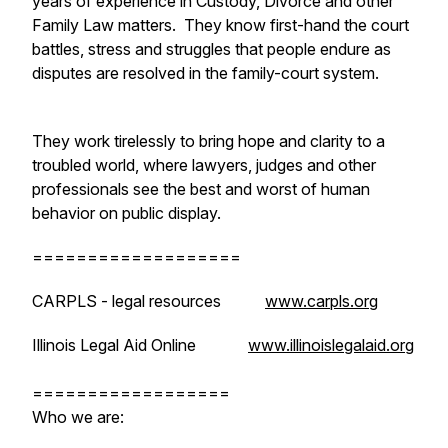
years of experience in Custody, Divorce and other
Family Law matters. They know first-hand the court
battles, stress and struggles that people endure as
disputes are resolved in the family-court system.
They work tirelessly to bring hope and clarity to a
troubled world, where lawyers, judges and other
professionals see the best and worst of human
behavior on public display.
===================
CARPLS - legal resources
www.carpls.org
Illinois Legal Aid Online
www.illinoislegalaid.org
==================
Who we are: