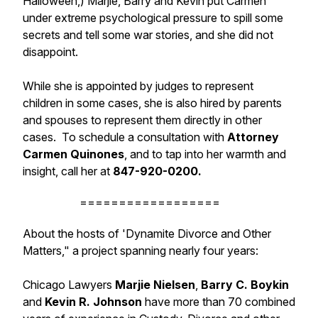
Halloween,) Marjie, Barry and Kevin put Carmen
under extreme psychological pressure to spill some
secrets and tell some war stories, and she did not
disappoint.
While she is appointed by judges to represent
children in some cases, she is also hired by parents
and spouses to represent them directly in other
cases. To schedule a consultation with
Attorney
Carmen Quinones
, and to tap into her warmth and
insight, call her
at
847-920-0200.
==================
About the hosts of 'Dynamite Divorce and Other
Matters," a project spanning nearly four years:
Chicago Lawyers
Marjie Nielsen
,
Barry C. Boykin
and
Kevin R. Johnson
have more than 70 combined