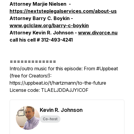
Attorney Marjie Nielsen -
https://nextsteplegalservices.com/about-us
Attorney Barry C. Boykin -
www.gclclaw.org/barry-c-boykin
Attorney Kevin R. Johnson -
www.divorce.nu
call his cell # 312-493-4241
=============
Intro/outro music for this episode: From #Uppbeat
(free for Creators!):
https://uppbeat.io/t/hartzmann/to-the-future
License code: TLAELJDDAJJYICOF
Kevin R. Johnson
Co-host