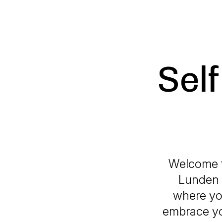
Sel
Welcome t
Lunden 
where you
embrace yo