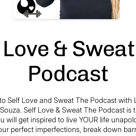
f Love & Sweat
Podcast
o Self Love and Sweat The Podcast with 
Souza. Self Love & Sweat The Podcast is t
 will get inspired to live YOUR life unapolo
ur perfect imperfections, break down barr