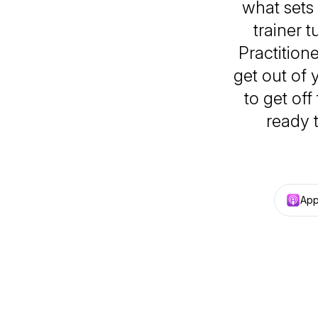
what sets 
trainer 
Practition
get out of 
to get of
ready 
App