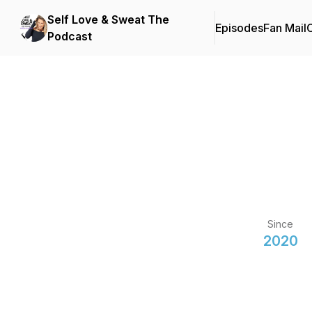
Self Love & Sweat The
Episodes
Fan Mail
C
Podcast
Since
2020