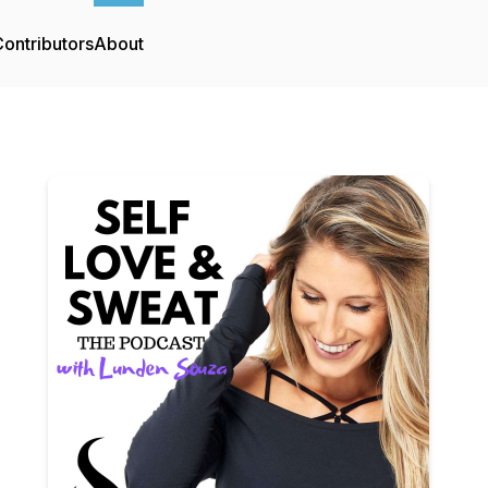
ontributors
About