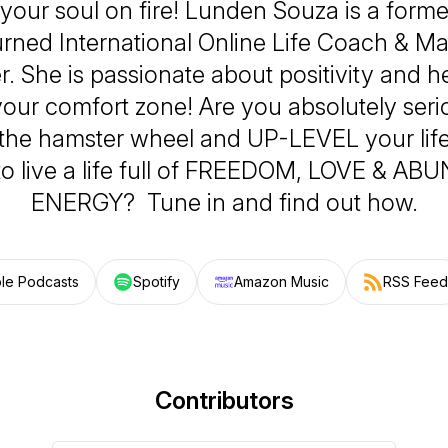
your soul on fire! Lunden Souza is a form
turned International Online Life Coach & M
er. She is passionate about positivity and 
your comfort zone! Are you absolutely ser
f the hamster wheel and UP-LEVEL your lif
to live a life full of FREEDOM, LOVE & A
ENERGY? Tune in and find out how.
le Podcasts
Spotify
Amazon Music
RSS Feed
Contributors