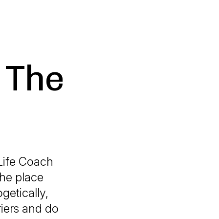
 The
Life Coach
he place
getically,
iers and do