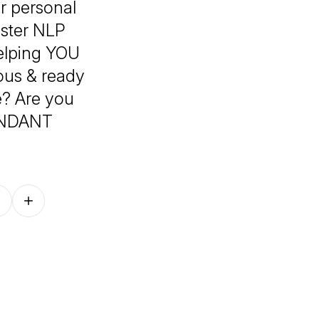
er personal
aster NLP
helping YOU
ious & ready
e? Are you
BUNDANT
Follow on other platforms