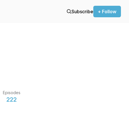
Subscribe
+ Follow
Episodes
222