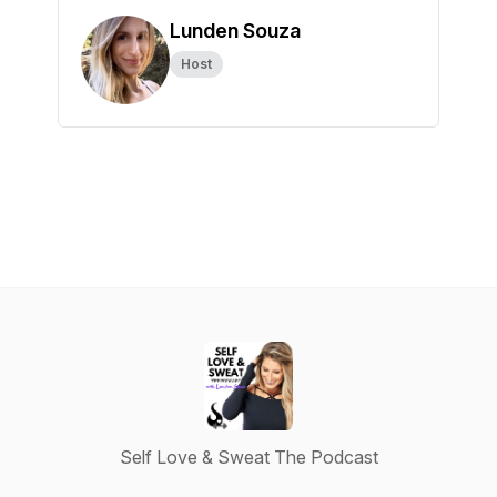
Lunden Souza
Host
Self Love & Sweat The Podcast