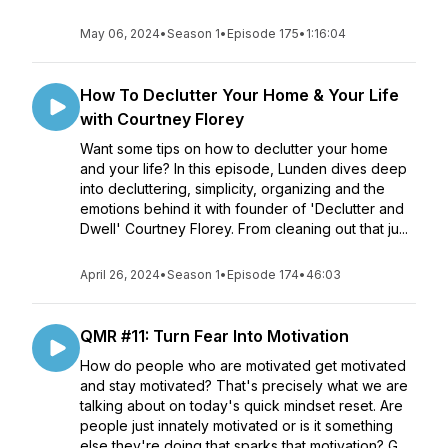
May 06, 2024
•
Season 1
•
Episode 175
•
1:16:04
How To Declutter Your Home & Your Life
with Courtney Florey
Want some tips on how to declutter your home
and your life? In this episode, Lunden dives deep
into decluttering, simplicity, organizing and the
emotions behind it with founder of 'Declutter and
Dwell' Courtney Florey. From cleaning out that ju...
April 26, 2024
•
Season 1
•
Episode 174
•
46:03
QMR #11: Turn Fear Into Motivation
How do people who are motivated get motivated
and stay motivated? That's precisely what we are
talking about on today's quick mindset reset. Are
people just innately motivated or is it something
else they're doing that sparks that motivation? G...