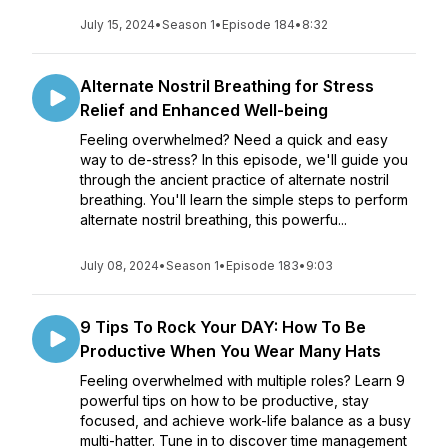
July 15, 2024
•
Season 1
•
Episode 184
•
8:32
Alternate Nostril Breathing for Stress
Relief and Enhanced Well-being
Feeling overwhelmed? Need a quick and easy
way to de-stress? In this episode, we'll guide you
through the ancient practice of alternate nostril
breathing. You'll learn the simple steps to perform
alternate nostril breathing, this powerfu...
July 08, 2024
•
Season 1
•
Episode 183
•
9:03
9 Tips To Rock Your DAY: How To Be
Productive When You Wear Many Hats
Feeling overwhelmed with multiple roles? Learn 9
powerful tips on how to be productive, stay
focused, and achieve work-life balance as a busy
multi-hatter. Tune in to discover time management