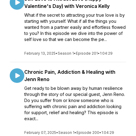
Valentine's Day) with Veronica Kelly
What if the secret to attracting your true love is by
starting with yourself. What if all the things you
wanted from a partner easily and effortless flowed
to you? In this episode we dive into the power of
self love so that we can become the pe...
February 13, 2025
•
Season 1
•
Episode 201
•
1:04:29
Chronic Pain, Addiction & Healing with
Jenn Reno
Get ready to be blown away by human resilience
through the story of our special guest, Jenn Reno.
Do you suffer from or know someone who is
suffering with chronic pain and addiction looking
for support, relief and healing? This episode is
exact...
February 07, 2025
•
Season 1
•
Episode 200
•
1:04:29