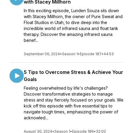
with Stacey Millhorn
In this exciting episode, Lunden Souza sits down
with Stacey Millhorn, the owner of Pure Sweat and
Float Studios in Utah, to dive deep into the
incredible world of infrared sauna and float tank
therapy. Discover the amazing infrared sauna
benef...
September 06, 2024
•
Season 1
•
Episode 187
•
44:53
5 Tips to Overcome Stress & Achieve Your
Goals
Feeling overwhelmed by life's challenges?
Discover transformative strategies to manage
stress and stay fiercely focused on your goals. We
kick off this episode with five essential tips to
navigate tough times, emphasizing the power of
acknowled...
August 30, 2024
•
Season 1
•
Episode 186
•
32:00