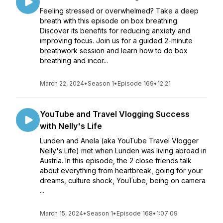
Feeling stressed or overwhelmed? Take a deep
breath with this episode on box breathing.
Discover its benefits for reducing anxiety and
improving focus. Join us for a guided 2-minute
breathwork session and learn how to do box
breathing and incor...
March 22, 2024
•
Season 1
•
Episode 169
•
12:21
YouTube and Travel Vlogging Success
with Nelly's Life
Lunden and Anela (aka YouTube Travel Vlogger
Nelly's Life) met when Lunden was living abroad in
Austria. In this episode, the 2 close friends talk
about everything from heartbreak, going for your
dreams, culture shock, YouTube, being on camera
...
March 15, 2024
•
Season 1
•
Episode 168
•
1:07:09