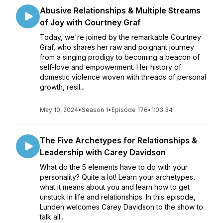
Abusive Relationships & Multiple Streams
of Joy with Courtney Graf
Today, we're joined by the remarkable Courtney
Graf, who shares her raw and poignant journey
from a singing prodigy to becoming a beacon of
self-love and empowerment. Her history of
domestic violence woven with threads of personal
growth, resil...
May 10, 2024
•
Season 1
•
Episode 176
•
1:03:34
The Five Archetypes for Relationships &
Leadership with Carey Davidson
What do the 5 elements have to do with your
personality? Quite a lot! Learn your archetypes,
what it means about you and learn how to get
unstuck in life and relationships. In this episode,
Lunden welcomes Carey Davidson to the show to
talk all...