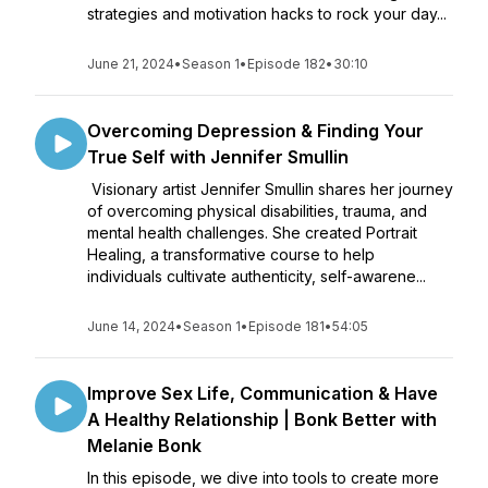
strategies and motivation hacks to rock your day...
June 21, 2024
•
Season 1
•
Episode 182
•
30:10
Overcoming Depression & Finding Your
True Self with Jennifer Smullin
Visionary artist Jennifer Smullin shares her journey
of overcoming physical disabilities, trauma, and
mental health challenges. She created Portrait
Healing, a transformative course to help
individuals cultivate authenticity, self-awarene...
June 14, 2024
•
Season 1
•
Episode 181
•
54:05
Improve Sex Life, Communication & Have
A Healthy Relationship | Bonk Better with
Melanie Bonk
In this episode, we dive into tools to create more