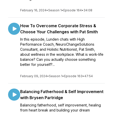
February 16, 2024
•
Season 1
•
Episode 164
•
34:08
How To Overcome Corporate Stress &
Choose Your Challenges with Pat Smith
In this episode, Lunden chats with High
Performance Coach, NeuroChangeSolutions
Consultant, and Holistic Nutritionist, Pat Smith,
about wellness in the workplace. What is work-life
balance? Can you actually choose something
better for yourself?...
February 09, 2024
•
Season 1
•
Episode 163
•
47:54
Balancing Fatherhood & Self Improvement
with Brysen Partridge
Balancing fatherhood, self improvement, healing
from heart break and building your dream