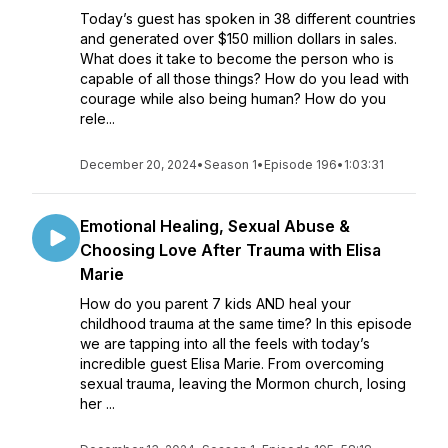
Today’s guest has spoken in 38 different countries
and generated over $150 million dollars in sales.
What does it take to become the person who is
capable of all those things? How do you lead with
courage while also being human? How do you
rele...
December 20, 2024
•
Season 1
•
Episode 196
•
1:03:31
Emotional Healing, Sexual Abuse &
Choosing Love After Trauma with Elisa
Marie
How do you parent 7 kids AND heal your
childhood trauma at the same time? In this episode
we are tapping into all the feels with today’s
incredible guest Elisa Marie. From overcoming
sexual trauma, leaving the Mormon church, losing
her ...