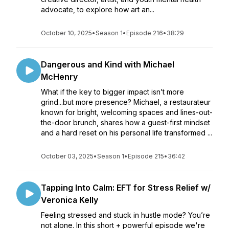
advocate, to explore how art an...
October 10, 2025
•
Season 1
•
Episode 216
•
38:29
Dangerous and Kind with Michael
McHenry
What if the key to bigger impact isn’t more
grind...but more presence? Michael, a restaurateur
known for bright, welcoming spaces and lines-out-
the-door brunch, shares how a guest-first mindset
and a hard reset on his personal life transformed ...
October 03, 2025
•
Season 1
•
Episode 215
•
36:42
Tapping Into Calm: EFT for Stress Relief w/
Veronica Kelly
Feeling stressed and stuck in hustle mode? You’re
not alone. In this short + powerful episode we're