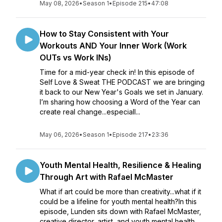
May 08, 2026
•
Season 1
•
Episode 215
•
47:08
How to Stay Consistent with Your
Workouts AND Your Inner Work (Work
OUTs vs Work INs)
Time for a mid-year check in! In this episode of
Self Love & Sweat THE PODCAST we are bringing
it back to our New Year's Goals we set in January.
I’m sharing how choosing a Word of the Year can
create real change...especiall...
May 06, 2026
•
Season 1
•
Episode 217
•
23:36
Youth Mental Health, Resilience & Healing
Through Art with Rafael McMaster
What if art could be more than creativity...what if it
could be a lifeline for youth mental health?In this
episode, Lunden sits down with Rafael McMaster,
creative director, artist, and youth mental health