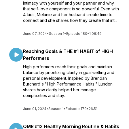
intimacy with yourself and your partner and why
that self-love component is so powerful. Even with
4 kids, Melanie and her husband create time to
connect and she shares how they create that int...
June 07, 2024
•
Season 1
•
Episode 180
•
1:06:49
Reaching Goals & THE #1 HABIT of HIGH
Performers
High performers reach their goals and maintain
balance by prioritizing clarity in goal-setting and
personal development. Inspired by Brendan
Burchard's "High Performance Habits," Lunden
shares how clarity helped her manage
complexities and stay...
June 01, 2024
•
Season 1
•
Episode 179
•
26:51
QMR #12 Healthy Morning Routine & Habits