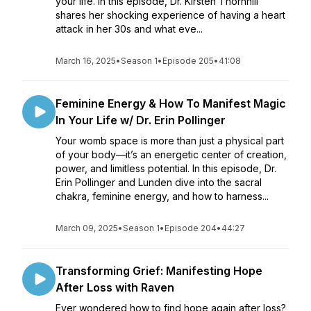
your life. In this episode, Dr. Kirsten Thornhill
shares her shocking experience of having a heart
attack in her 30s and what eve...
March 16, 2025
•
Season 1
•
Episode 205
•
41:08
Feminine Energy & How To Manifest Magic
In Your Life w/ Dr. Erin Pollinger
Your womb space is more than just a physical part
of your body—it’s an energetic center of creation,
power, and limitless potential. In this episode, Dr.
Erin Pollinger and Lunden dive into the sacral
chakra, feminine energy, and how to harness...
March 09, 2025
•
Season 1
•
Episode 204
•
44:27
Transforming Grief: Manifesting Hope
After Loss with Raven
Ever wondered how to find hope again after loss?