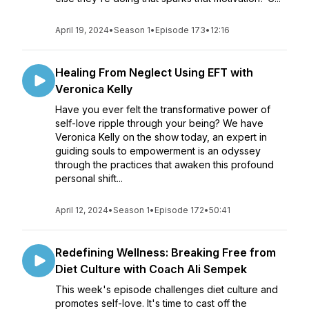
April 19, 2024
•
Season 1
•
Episode 173
•
12:16
Healing From Neglect Using EFT with
Veronica Kelly
Have you ever felt the transformative power of
self-love ripple through your being? We have
Veronica Kelly on the show today, an expert in
guiding souls to empowerment is an odyssey
through the practices that awaken this profound
personal shift...
April 12, 2024
•
Season 1
•
Episode 172
•
50:41
Redefining Wellness: Breaking Free from
Diet Culture with Coach Ali Sempek
This week's episode challenges diet culture and
promotes self-love. It's time to cast off the