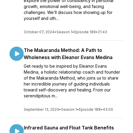
explore the power of consistency in personal
growth, emotional well-being, and facing
challenges. We’ll discuss how showing up for
yourself and oth...
October 07, 2024
•
Season 1
•
Episode 189
•
21:43
The Makaranda Method: A Path to
Wholeness with Eleanor Evans Medina
Get ready to be inspired by Eleanor Evans
Medina, a holistic relationship coach and founder
of the Makaranda Method, who joins us to share
her incredible journey of guiding individuals
toward self-discovery and healing. From our
serendipitous m...
September 13, 2024
•
Season 1
•
Episode 188
•
43:00
Infrared Sauna and Float Tank Benefits