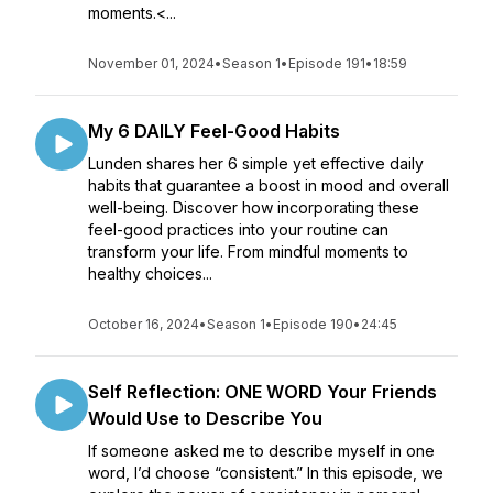
moments.<...
November 01, 2024
•
Season 1
•
Episode 191
•
18:59
My 6 DAILY Feel-Good Habits
Lunden shares her 6 simple yet effective daily
habits that guarantee a boost in mood and overall
well-being. Discover how incorporating these
feel-good practices into your routine can
transform your life. From mindful moments to
healthy choices...
October 16, 2024
•
Season 1
•
Episode 190
•
24:45
Self Reflection: ONE WORD Your Friends
Would Use to Describe You
If someone asked me to describe myself in one
word, I’d choose “consistent.” In this episode, we