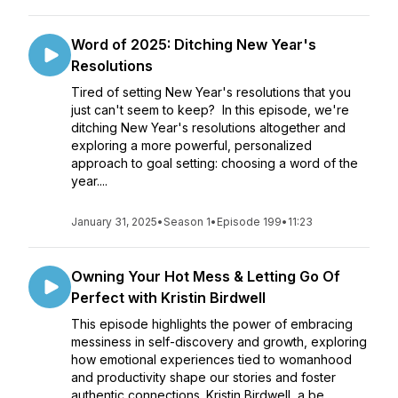
Word of 2025: Ditching New Year's
Resolutions
Tired of setting New Year's resolutions that you
just can't seem to keep? In this episode, we're
ditching New Year's resolutions altogether and
exploring a more powerful, personalized
approach to goal setting: choosing a word of the
year....
January 31, 2025
•
Season 1
•
Episode 199
•
11:23
Owning Your Hot Mess & Letting Go Of
Perfect with Kristin Birdwell
This episode highlights the power of embracing
messiness in self-discovery and growth, exploring
how emotional experiences tied to womanhood
and productivity shape our stories and foster
authentic connections. Kristin Birdwell, a be...