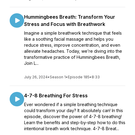
Hummingbees Breath: Transform Your
Stress and Focus with Breathwork
Imagine a simple breathwork technique that feels
like a soothing facial massage and helps you
reduce stress, improve concentration, and even
alleviate headaches. Today, we’re diving into the
transformative practice of Hummingbees Breath,
Join L...
July 26, 2024
•
Season 1
•
Episode 185
•
8:33
4-7-8 Breathing For Stress
Ever wondered if a simple breathing technique
could transform your day? It absolutely can! In this
episode, discover the power of 4-7-8 breathing!
Learn the benefits and step-by-step how to do this
intentional breath work technique. 4-7-8 Breat...