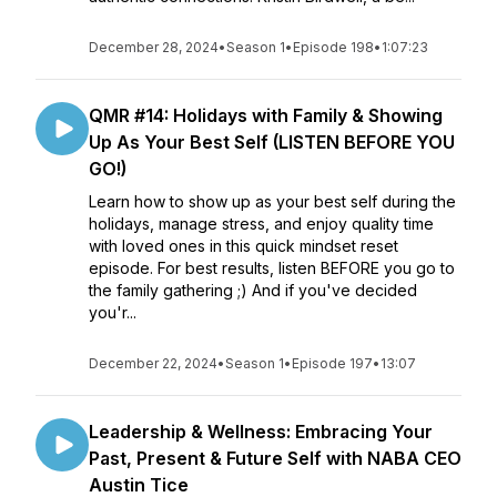
December 28, 2024
•
Season 1
•
Episode 198
•
1:07:23
QMR #14: Holidays with Family & Showing
Up As Your Best Self (LISTEN BEFORE YOU
GO!)
Learn how to show up as your best self during the
holidays, manage stress, and enjoy quality time
with loved ones in this quick mindset reset
episode. For best results, listen BEFORE you go to
the family gathering ;) And if you've decided
you'r...
December 22, 2024
•
Season 1
•
Episode 197
•
13:07
Leadership & Wellness: Embracing Your
Past, Present & Future Self with NABA CEO
Austin Tice