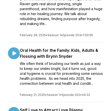
Raven gets real about grieving, single
parenthood, and how manifestation played a huge
role in her healing journey. We talk about
rebuilding dreams, finding purpose after tragedy,
and making life...
February 28, 2025
•
Season 1
•
Episode 203
•
1:00:55
Oral Health for the Family: Kids, Adults &
Flossing with Brynn Snyder
We often think of brushing our teeth as just a way
to keep our smiles bright, but it turns out, good
oral hygiene is crucial for preventing some serious
health problems. As we head into 2025, the
connection between oral health and conditi...
February 21, 2025
•
Season 1
•
Episode 202
•
44:32
Self Love to Attract Love (Happy