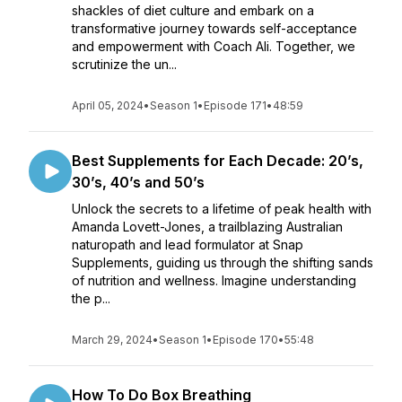
shackles of diet culture and embark on a
transformative journey towards self-acceptance
and empowerment with Coach Ali. Together, we
scrutinize the un...
April 05, 2024
•
Season 1
•
Episode 171
•
48:59
Best Supplements for Each Decade: 20’s,
30’s, 40’s and 50’s
Unlock the secrets to a lifetime of peak health with
Amanda Lovett-Jones, a trailblazing Australian
naturopath and lead formulator at Snap
Supplements, guiding us through the shifting sands
of nutrition and wellness. Imagine understanding
the p...
March 29, 2024
•
Season 1
•
Episode 170
•
55:48
How To Do Box Breathing