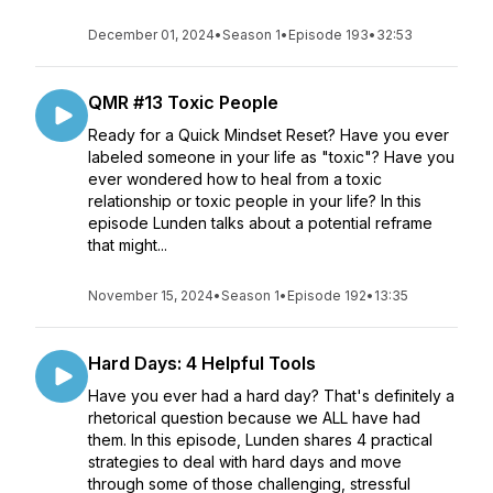
December 01, 2024
•
Season 1
•
Episode 193
•
32:53
QMR #13 Toxic People
Ready for a Quick Mindset Reset? Have you ever
labeled someone in your life as "toxic"? Have you
ever wondered how to heal from a toxic
relationship or toxic people in your life? In this
episode Lunden talks about a potential reframe
that might...
November 15, 2024
•
Season 1
•
Episode 192
•
13:35
Hard Days: 4 Helpful Tools
Have you ever had a hard day? That's definitely a
rhetorical question because we ALL have had
them. In this episode, Lunden shares 4 practical
strategies to deal with hard days and move
through some of those challenging, stressful