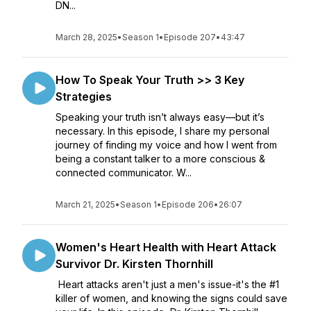
DN...
March 28, 2025
•
Season 1
•
Episode 207
•
43:47
How To Speak Your Truth >> 3 Key
Strategies
Speaking your truth isn’t always easy—but it’s
necessary. In this episode, I share my personal
journey of finding my voice and how I went from
being a constant talker to a more conscious &
connected communicator. W...
March 21, 2025
•
Season 1
•
Episode 206
•
26:07
Women's Heart Health with Heart Attack
Survivor Dr. Kirsten Thornhill
Heart attacks aren't just a men's issue-it's the #1
killer of women, and knowing the signs could save