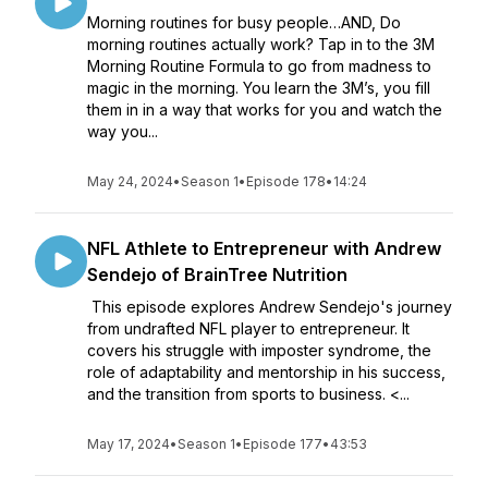
Morning routines for busy people…AND, Do
morning routines actually work? Tap in to the 3M
Morning Routine Formula to go from madness to
magic in the morning. You learn the 3M’s, you fill
them in in a way that works for you and watch the
way you...
May 24, 2024
•
Season 1
•
Episode 178
•
14:24
NFL Athlete to Entrepreneur with Andrew
Sendejo of BrainTree Nutrition
This episode explores Andrew Sendejo's journey
from undrafted NFL player to entrepreneur. It
covers his struggle with imposter syndrome, the
role of adaptability and mentorship in his success,
and the transition from sports to business. <...
May 17, 2024
•
Season 1
•
Episode 177
•
43:53