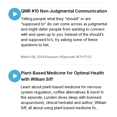
QMR #10 Non-Judgmental Communication
Telling people what they “should” or are
“supposed to” do can come across as judgmental
and might deter people from wanting to connect
with and open up to you. Instead of the should’s
and supposed to’s, try asking some of these
questions to hel...
March 08, 2024
•
Season 1
•
Episode 167
•
17:03
Plant-Based Medicine for Optimal Health
with William Siff
Learn about plant-based medicine for nervous
system regulation, coffee alternatives & more! In
this episode, Lunden dives deep with licensed
acupuncturist, clinical herbalist and author, William
Siff, all about using plant based medicine fo...