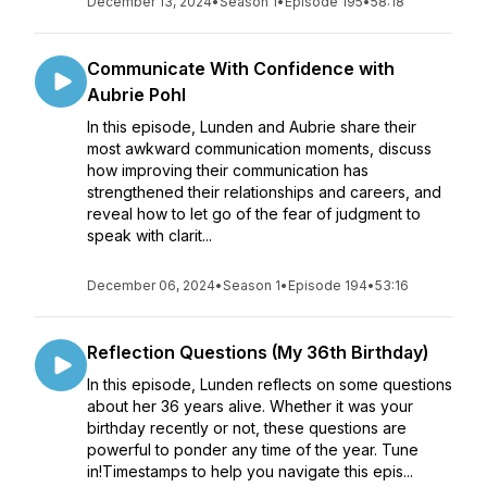
December 13, 2024
•
Season 1
•
Episode 195
•
58:18
Communicate With Confidence with
Aubrie Pohl
In this episode, Lunden and Aubrie share their
most awkward communication moments, discuss
how improving their communication has
strengthened their relationships and careers, and
reveal how to let go of the fear of judgment to
speak with clarit...
December 06, 2024
•
Season 1
•
Episode 194
•
53:16
Reflection Questions (My 36th Birthday)
In this episode, Lunden reflects on some questions
about her 36 years alive. Whether it was your
birthday recently or not, these questions are
powerful to ponder any time of the year. Tune
in!Timestamps to help you navigate this epis...