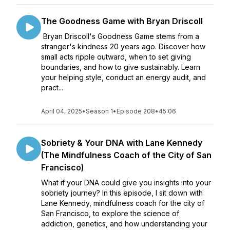
The Goodness Game with Bryan Driscoll
Bryan Driscoll's Goodness Game stems from a
stranger's kindness 20 years ago. Discover how
small acts ripple outward, when to set giving
boundaries, and how to give sustainably. Learn
your helping style, conduct an energy audit, and
pract...
April 04, 2025
•
Season 1
•
Episode 208
•
45:06
Sobriety & Your DNA with Lane Kennedy
(The Mindfulness Coach of the City of San
Francisco)
What if your DNA could give you insights into your
sobriety journey? In this episode, I sit down with
Lane Kennedy, mindfulness coach for the city of
San Francisco, to explore the science of
addiction, genetics, and how understanding your