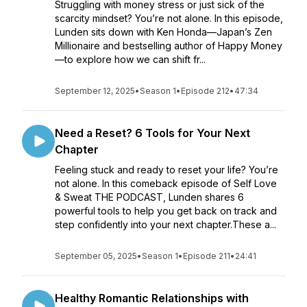
Struggling with money stress or just sick of the
scarcity mindset? You’re not alone. In this episode,
Lunden sits down with Ken Honda—Japan’s Zen
Millionaire and bestselling author of Happy Money
—to explore how we can shift fr...
September 12, 2025
•
Season 1
•
Episode 212
•
47:34
Need a Reset? 6 Tools for Your Next
Chapter
Feeling stuck and ready to reset your life? You’re
not alone. In this comeback episode of Self Love
& Sweat THE PODCAST, Lunden shares 6
powerful tools to help you get back on track and
step confidently into your next chapter.These a...
September 05, 2025
•
Season 1
•
Episode 211
•
24:41
Healthy Romantic Relationships with