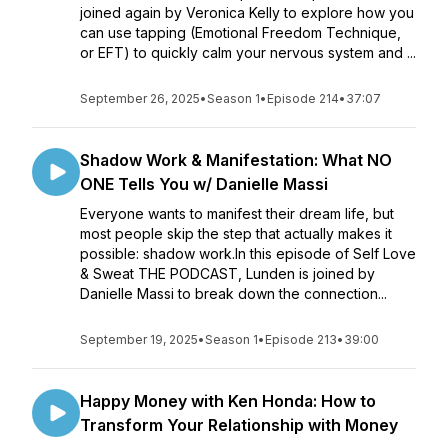
joined again by Veronica Kelly to explore how you
can use tapping (Emotional Freedom Technique,
or EFT) to quickly calm your nervous system and ...
September 26, 2025
•
Season 1
•
Episode 214
•
37:07
Shadow Work & Manifestation: What NO
ONE Tells You w/ Danielle Massi
Everyone wants to manifest their dream life, but
most people skip the step that actually makes it
possible: shadow work.In this episode of Self Love
& Sweat THE PODCAST, Lunden is joined by
Danielle Massi to break down the connection...
September 19, 2025
•
Season 1
•
Episode 213
•
39:00
Happy Money with Ken Honda: How to
Transform Your Relationship with Money