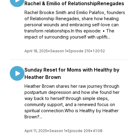
Rachel & Emilio of RelationshipRenegades
Rachel Brooke Smith and Emilio Palafox, founders
of Relationship Renegades, share how healing
personal wounds and embracing self-love can
transform relationships.In this episode: • The
impact of surrounding yourself with uplifti...
April 18, 2025
•
Season 1
•
Episode 210
•
1:20:52
Sunday Reset for Moms with Healthy by
Heather Brown
Heather Brown shares her raw journey through
postpartum depression and how she found her
way back to herself through simple steps,
community support, and a renewed focus on
spiritual connection.Who is Healthy by Heather
Brown?...
April 11, 2025
•
Season 1
•
Episode 209
•
41:08