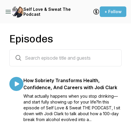
Self Love & Sweat The
+ Follow
Podcast
Episodes
222 episodes
How Sobriety Transforms Health,
Confidence, And Careers with Jodi Clark
What actually happens when you stop drinking—
and start fully showing up for your life?In this
episode of Self Love & Sweat THE PODCAST, I sit
down with Jodi Clark to talk about how a 100-day
break from alcohol evolved into a...