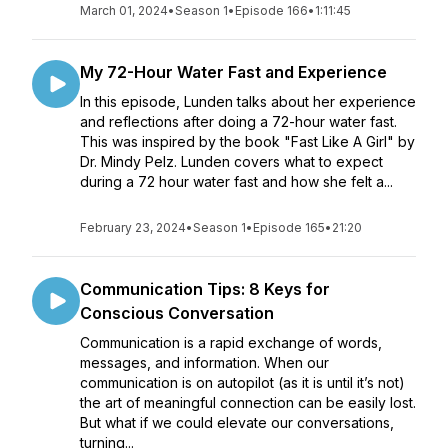
March 01, 2024
•
Season 1
•
Episode 166
•
1:11:45
My 72-Hour Water Fast and Experience
In this episode, Lunden talks about her experience
and reflections after doing a 72-hour water fast.
This was inspired by the book "Fast Like A Girl" by
Dr. Mindy Pelz. Lunden covers what to expect
during a 72 hour water fast and how she felt a...
February 23, 2024
•
Season 1
•
Episode 165
•
21:20
Communication Tips: 8 Keys for
Conscious Conversation
Communication is a rapid exchange of words,
messages, and information. When our
communication is on autopilot (as it is until it’s not)
the art of meaningful connection can be easily lost.
But what if we could elevate our conversations,
turning...