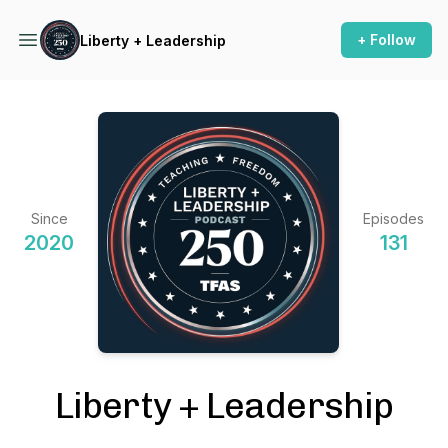
+ Follow
Liberty + Leadership
Since
Episodes
2020
131
Liberty + Leadership