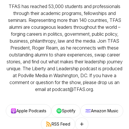
TFAS has reached 53,000 students and professionals
through their academic programs, fellowships and
seminars. Representing more than 140 countries, TFAS
alumni are courageous leaders throughout the world –
forging careers in politics, government, public policy,
business, philanthropy, law and the media. Join TFAS
President, Roger Ream, as he reconnects with these
outstanding alumni to share experiences, swap career
stories, and find out what makes their leadership journey
unique. The Liberty and Leadership podcast is produced
at Podville Media in Washington, D.C. If you have a
comment or question for the show, please drop us an
email at podcast@TFAS.org.
Apple Podcasts
Spotify
Amazon Music
RSS Feed
Follow on other platforms