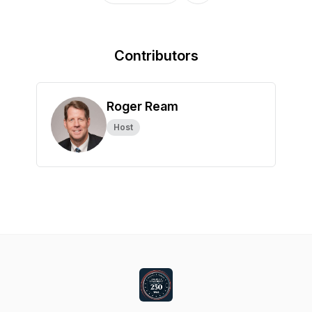
Contributors
Roger Ream
Host