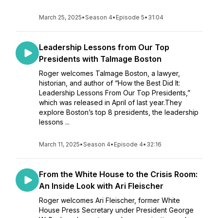
March 25, 2025
•
Season 4
•
Episode 5
•
31:04
Leadership Lessons from Our Top
Presidents with Talmage Boston
Roger welcomes Talmage Boston, a lawyer,
historian, and author of “How the Best Did It:
Leadership Lessons From Our Top Presidents,”
which was released in April of last year.They
explore Boston’s top 8 presidents, the leadership
lessons ...
March 11, 2025
•
Season 4
•
Episode 4
•
32:16
From the White House to the Crisis Room:
An Inside Look with Ari Fleischer
Roger welcomes Ari Fleischer, former White
House Press Secretary under President George