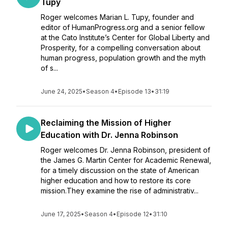
Tupy
Roger welcomes Marian L. Tupy, founder and
editor of HumanProgress.org and a senior fellow
at the Cato Institute’s Center for Global Liberty and
Prosperity, for a compelling conversation about
human progress, population growth and the myth
of s...
June 24, 2025
•
Season 4
•
Episode 13
•
31:19
Reclaiming the Mission of Higher
Education with Dr. Jenna Robinson
Roger welcomes Dr. Jenna Robinson, president of
the James G. Martin Center for Academic Renewal,
for a timely discussion on the state of American
higher education and how to restore its core
mission.They examine the rise of administrativ...
June 17, 2025
•
Season 4
•
Episode 12
•
31:10