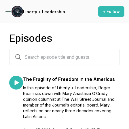
+ Follow
Liberty + Leadership
Episodes
131 episodes
The Fragility of Freedom in the Americas
In this episode of Liberty + Leadership, Roger
Ream sits down with Mary Anastasia O’Grady,
opinion columnist at The Wall Street Journal and
member of the Journal’s editorial board. Mary
reflects on her nearly three decades covering
Latin Americ...