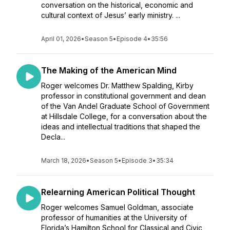
conversation on the historical, economic and
cultural context of Jesus’ early ministry. ...
April 01, 2026
•
Season 5
•
Episode 4
•
35:56
The Making of the American Mind
Roger welcomes Dr. Matthew Spalding, Kirby
professor in constitutional government and dean
of the Van Andel Graduate School of Government
at Hillsdale College, for a conversation about the
ideas and intellectual traditions that shaped the
Decla...
March 18, 2026
•
Season 5
•
Episode 3
•
35:34
Relearning American Political Thought
Roger welcomes Samuel Goldman, associate
professor of humanities at the University of
Florida’s Hamilton School for Classical and Civic