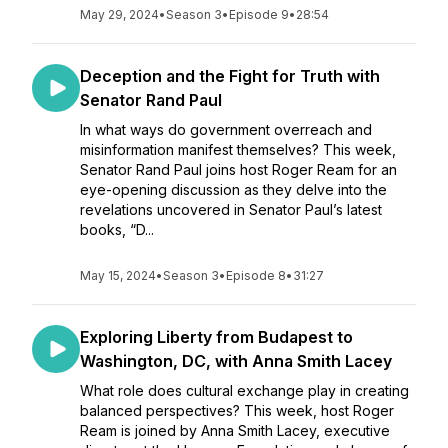
May 29, 2024
•
Season 3
•
Episode 9
•
28:54
Deception and the Fight for Truth with
Senator Rand Paul
In what ways do government overreach and
misinformation manifest themselves? This week,
Senator Rand Paul joins host Roger Ream for an
eye-opening discussion as they delve into the
revelations uncovered in Senator Paul’s latest
books, “D...
May 15, 2024
•
Season 3
•
Episode 8
•
31:27
Exploring Liberty from Budapest to
Washington, DC, with Anna Smith Lacey
What role does cultural exchange play in creating
balanced perspectives? This week, host Roger
Ream is joined by Anna Smith Lacey, executive