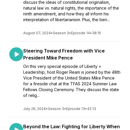
discuss the ideas of constitutional originalism,
natural law vs. natural rights, the importance of the
ninth amendment, and how they all inform his
interpretation of libertarianism. Plus, the ben...
August 07, 2024
•
Season 3
•
Episode 14
•
38:15
Steering Toward Freedom with Vice
President Mike Pence
On this very special episode of Liberty +
Leadership, host Roger Ream is joined by the 48th
Vice President of the United States Mike Pence
for a fireside chat at the TFAS 2024 Summer Law
Fellows Closing Ceremony. They discuss the state
of relig...
July 26, 2024
•
Season 3
•
Episode 13
•
42:13
Beyond the Law: Fighting for Liberty When