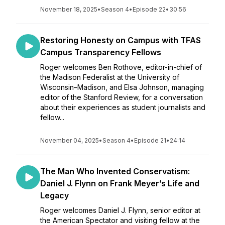
November 18, 2025
•
Season 4
•
Episode 22
•
30:56
Restoring Honesty on Campus with TFAS
Campus Transparency Fellows
Roger welcomes Ben Rothove, editor-in-chief of
the Madison Federalist at the University of
Wisconsin–Madison, and Elsa Johnson, managing
editor of the Stanford Review, for a conversation
about their experiences as student journalists and
fellow...
November 04, 2025
•
Season 4
•
Episode 21
•
24:14
The Man Who Invented Conservatism:
Daniel J. Flynn on Frank Meyer’s Life and
Legacy
Roger welcomes Daniel J. Flynn, senior editor at
the American Spectator and visiting fellow at the