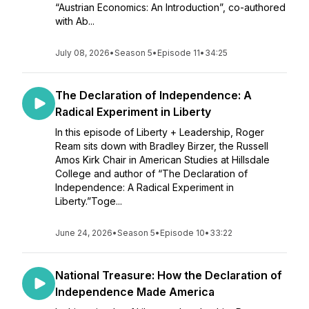
“Austrian Economics: An Introduction”, co-authored
with Ab...
July 08, 2026
•
Season 5
•
Episode 11
•
34:25
The Declaration of Independence: A
Radical Experiment in Liberty
In this episode of Liberty + Leadership, Roger
Ream sits down with Bradley Birzer, the Russell
Amos Kirk Chair in American Studies at Hillsdale
College and author of “The Declaration of
Independence: A Radical Experiment in
Liberty.”Toge...
June 24, 2026
•
Season 5
•
Episode 10
•
33:22
National Treasure: How the Declaration of
Independence Made America