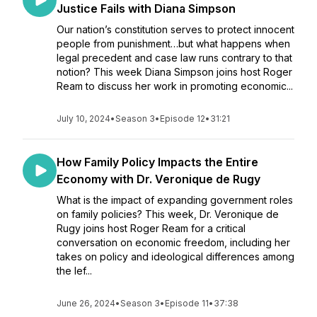
Justice Fails with Diana Simpson
Our nation’s constitution serves to protect innocent
people from punishment…but what happens when
legal precedent and case law runs contrary to that
notion? This week Diana Simpson joins host Roger
Ream to discuss her work in promoting economic...
July 10, 2024
•
Season 3
•
Episode 12
•
31:21
How Family Policy Impacts the Entire
Economy with Dr. Veronique de Rugy
What is the impact of expanding government roles
on family policies? This week, Dr. Veronique de
Rugy joins host Roger Ream for a critical
conversation on economic freedom, including her
takes on policy and ideological differences among
the lef...
June 26, 2024
•
Season 3
•
Episode 11
•
37:38