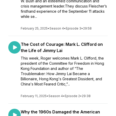
W. Bush and an esteemed communication and
crisis management leader.They discuss Fleischer’s
firsthand experience of the September 11 attacks
while se...
February 25, 2025
•
Season 4
•
Episode 3
•
29:58
The Cost of Courage: Mark L. Clifford on
the Life of Jimmy Lai
This week, Roger welcomes Mark L. Clifford, the
president of the Committee for Freedom in Hong
Kong Foundation and author of “The
Troublemaker: How Jimmy Lai Became a
Billionaire, Hong Kong's Greatest Dissident, and
China's Most Feared Critic,”...
February 11, 2025
•
Season 4
•
Episode 2
•
29:38
Why the 1960s Damaged the American