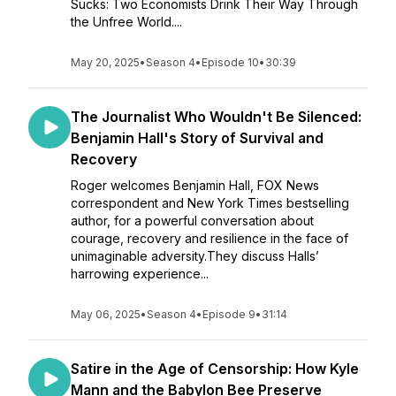
Sucks: Two Economists Drink Their Way Through
the Unfree World....
May 20, 2025
•
Season 4
•
Episode 10
•
30:39
The Journalist Who Wouldn't Be Silenced:
Benjamin Hall's Story of Survival and
Recovery
Roger welcomes Benjamin Hall, FOX News
correspondent and New York Times bestselling
author, for a powerful conversation about
courage, recovery and resilience in the face of
unimaginable adversity.They discuss Halls’
harrowing experience...
May 06, 2025
•
Season 4
•
Episode 9
•
31:14
Satire in the Age of Censorship: How Kyle
Mann and the Babylon Bee Preserve