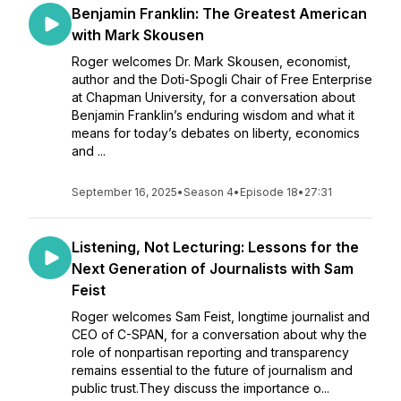
Benjamin Franklin: The Greatest American
with Mark Skousen
Roger welcomes Dr. Mark Skousen, economist,
author and the Doti-Spogli Chair of Free Enterprise
at Chapman University, for a conversation about
Benjamin Franklin’s enduring wisdom and what it
means for today’s debates on liberty, economics
and ...
September 16, 2025
•
Season 4
•
Episode 18
•
27:31
Listening, Not Lecturing: Lessons for the
Next Generation of Journalists with Sam
Feist
Roger welcomes Sam Feist, longtime journalist and
CEO of C-SPAN, for a conversation about why the
role of nonpartisan reporting and transparency
remains essential to the future of journalism and
public trust.They discuss the importance o...