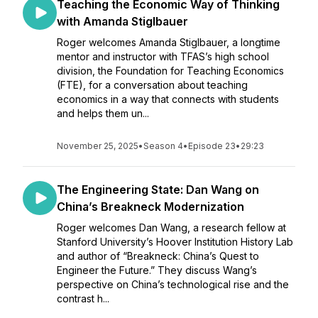
Teaching the Economic Way of Thinking
with Amanda Stiglbauer
Roger welcomes Amanda Stiglbauer, a longtime
mentor and instructor with TFAS’s high school
division, the Foundation for Teaching Economics
(FTE), for a conversation about teaching
economics in a way that connects with students
and helps them un...
November 25, 2025
•
Season 4
•
Episode 23
•
29:23
The Engineering State: Dan Wang on
China’s Breakneck Modernization
Roger welcomes Dan Wang, a research fellow at
Stanford University’s Hoover Institution History Lab
and author of “Breakneck: China’s Quest to
Engineer the Future.” They discuss Wang’s
perspective on China’s technological rise and the
contrast h...