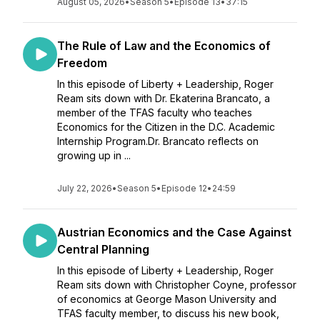
August 05, 2026
•
Season 5
•
Episode 13
•
37:15
The Rule of Law and the Economics of
Freedom
In this episode of Liberty + Leadership, Roger
Ream sits down with Dr. Ekaterina Brancato, a
member of the TFAS faculty who teaches
Economics for the Citizen in the D.C. Academic
Internship Program.Dr. Brancato reflects on
growing up in ...
July 22, 2026
•
Season 5
•
Episode 12
•
24:59
Austrian Economics and the Case Against
Central Planning
In this episode of Liberty + Leadership, Roger
Ream sits down with Christopher Coyne, professor
of economics at George Mason University and
TFAS faculty member, to discuss his new book,