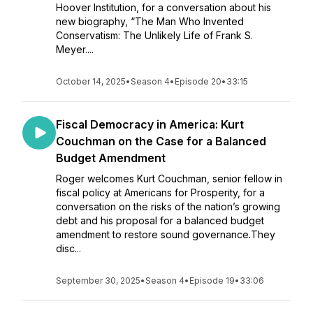
Hoover Institution, for a conversation about his
new biography, “The Man Who Invented
Conservatism: The Unlikely Life of Frank S.
Meyer....
October 14, 2025
•
Season 4
•
Episode 20
•
33:15
Fiscal Democracy in America: Kurt
Couchman on the Case for a Balanced
Budget Amendment
Roger welcomes Kurt Couchman, senior fellow in
fiscal policy at Americans for Prosperity, for a
conversation on the risks of the nation’s growing
debt and his proposal for a balanced budget
amendment to restore sound governance.They
disc...
September 30, 2025
•
Season 4
•
Episode 19
•
33:06