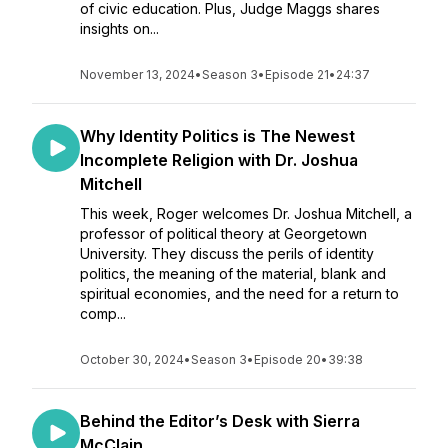
of civic education. Plus, Judge Maggs shares
insights on...
November 13, 2024
•
Season 3
•
Episode 21
•
24:37
Why Identity Politics is The Newest
Incomplete Religion with Dr. Joshua
Mitchell
This week, Roger welcomes Dr. Joshua Mitchell, a
professor of political theory at Georgetown
University. They discuss the perils of identity
politics, the meaning of the material, blank and
spiritual economies, and the need for a return to
comp...
October 30, 2024
•
Season 3
•
Episode 20
•
39:38
Behind the Editor’s Desk with Sierra
McClain