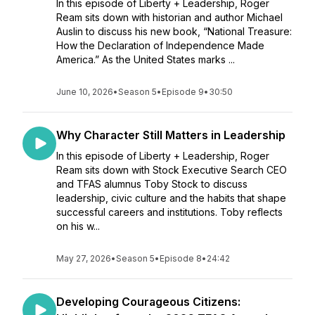
In this episode of Liberty + Leadership, Roger
Ream sits down with historian and author Michael
Auslin to discuss his new book, “National Treasure:
How the Declaration of Independence Made
America.” As the United States marks ...
June 10, 2026
•
Season 5
•
Episode 9
•
30:50
Why Character Still Matters in Leadership
In this episode of Liberty + Leadership, Roger
Ream sits down with Stock Executive Search CEO
and TFAS alumnus Toby Stock to discuss
leadership, civic culture and the habits that shape
successful careers and institutions. Toby reflects
on his w...
May 27, 2026
•
Season 5
•
Episode 8
•
24:42
Developing Courageous Citizens: