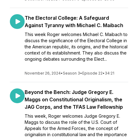
The Electoral College: A Safeguard
Against Tyranny with Michael C. Maibach
This week Roger welcomes Michael C. Maibach to
discuss the significance of the Electoral College in
the American republic, its origins, and the historical
context of its establishment. They also discuss the
ongoing debates surrounding the Elect...
November 26, 2024
•
Season 3
•
Episode 22
•
34:21
Beyond the Bench: Judge Gregory E.
Maggs on Constitutional Originalism, the
JAG Corps, and the TFAS Law Fellowship
This week, Roger welcomes Judge Gregory E.
Maggs to discuss the role of the U.S. Court of
Appeals for the Armed Forces, the concept of
originalism in constitutional law and the importance