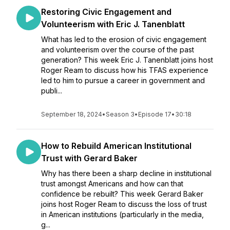
Restoring Civic Engagement and
Volunteerism with Eric J. Tanenblatt
What has led to the erosion of civic engagement
and volunteerism over the course of the past
generation? This week Eric J. Tanenblatt joins host
Roger Ream to discuss how his TFAS experience
led to him to pursue a career in government and
publi...
September 18, 2024
•
Season 3
•
Episode 17
•
30:18
How to Rebuild American Institutional
Trust with Gerard Baker
Why has there been a sharp decline in institutional
trust amongst Americans and how can that
confidence be rebuilt? This week Gerard Baker
joins host Roger Ream to discuss the loss of trust
in American institutions (particularly in the media,
g...