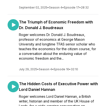
September 02, 2025
•
Season 4
•
Episode 17
•
28:32
The Triumph of Economic Freedom with
Dr. Donald J. Boudreaux
Roger welcomes Dr. Donald J. Boudreaux,
professor of economics at George Mason
University and longtime TFAS senior scholar who
teaches the economics for the citizen course, for
a conversation about the enduring value of
economic freedom and the...
July 29, 2025
•
Season 4
•
Episode 16
•
32:10
The Hidden Costs of Executive Power with
Lord Daniel Hannan
Roger welcomes Lord Daniel Hannan, a British
writer, historian and member of the UK House of
Lords, for a wide-ranging conversation on