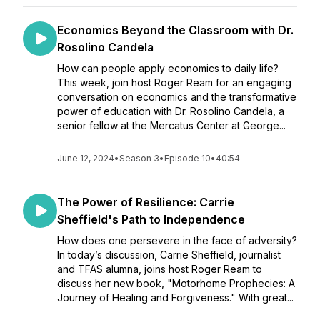
Economics Beyond the Classroom with Dr.
Rosolino Candela
How can people apply economics to daily life?
This week, join host Roger Ream for an engaging
conversation on economics and the transformative
power of education with Dr. Rosolino Candela, a
senior fellow at the Mercatus Center at George...
June 12, 2024
•
Season 3
•
Episode 10
•
40:54
The Power of Resilience: Carrie
Sheffield's Path to Independence
How does one persevere in the face of adversity?
In today’s discussion, Carrie Sheffield, journalist
and TFAS alumna, joins host Roger Ream to
discuss her new book, "Motorhome Prophecies: A
Journey of Healing and Forgiveness." With great...