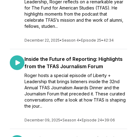
Leadership, Roger reflects on a remarkable year
for The Fund for American Studies (TFAS). He
highlights moments from the podcast that
celebrate TFAS’s mission and the work of alumni,
fellows, studen...
December 22, 2025
•
Season 4
•
Episode 25
•
42:34
Inside the Future of Reporting: Highlights
from the TFAS Journalism Forum
Roger hosts a special episode of Liberty +
Leadership that brings listeners inside the 32nd
Annual TFAS Journalism Awards Dinner and the
Journalism Forum that preceded it. These curated
conversations offer a look at how TFAS is shaping
the jour...
December 09, 2025
•
Season 4
•
Episode 24
•
39:06