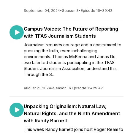
September 04, 2024
•
Season 3
•
Episode 16
•
39:42
Campus Voices: The Future of Reporting
with TFAS Journalism Students
Journalism requires courage and a commitment to
pursuing the truth, even inchallenging
environments. Thomas McKenna and Jonas Du,
two talented students participating in the TFAS
Student Journalism Association, understand this.
Through the S...
August 21, 2024
•
Season 3
•
Episode 15
•
29:47
Unpacking Originalism: Natural Law,
Natural Rights, and the Ninth Amendment
with Randy Barnett
This week Randy Barnett joins host Roger Ream to