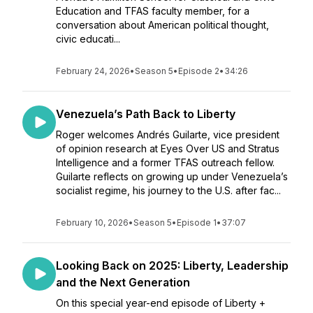
Education and TFAS faculty member, for a
conversation about American political thought,
civic educati...
February 24, 2026
•
Season 5
•
Episode 2
•
34:26
Venezuela’s Path Back to Liberty
Roger welcomes Andrés Guilarte, vice president
of opinion research at Eyes Over US and Stratus
Intelligence and a former TFAS outreach fellow.
Guilarte reflects on growing up under Venezuela’s
socialist regime, his journey to the U.S. after fac...
February 10, 2026
•
Season 5
•
Episode 1
•
37:07
Looking Back on 2025: Liberty, Leadership
and the Next Generation
On this special year-end episode of Liberty +