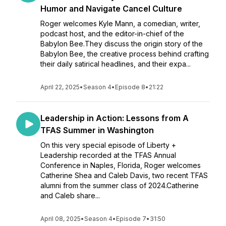
Humor and Navigate Cancel Culture
Roger welcomes Kyle Mann, a comedian, writer,
podcast host, and the editor-in-chief of the
Babylon Bee.They discuss the origin story of the
Babylon Bee, the creative process behind crafting
their daily satirical headlines, and their expa...
April 22, 2025
•
Season 4
•
Episode 8
•
21:22
Leadership in Action: Lessons from A
TFAS Summer in Washington
On this very special episode of Liberty +
Leadership recorded at the TFAS Annual
Conference in Naples, Florida, Roger welcomes
Catherine Shea and Caleb Davis, two recent TFAS
alumni from the summer class of 2024.Catherine
and Caleb share...
April 08, 2025
•
Season 4
•
Episode 7
•
31:50