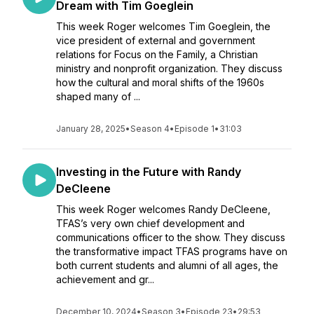
Dream with Tim Goeglein
This week Roger welcomes Tim Goeglein, the
vice president of external and government
relations for Focus on the Family, a Christian
ministry and nonprofit organization. They discuss
how the cultural and moral shifts of the 1960s
shaped many of ...
January 28, 2025
•
Season 4
•
Episode 1
•
31:03
Investing in the Future with Randy
DeCleene
This week Roger welcomes Randy DeCleene,
TFAS’s very own chief development and
communications officer to the show. They discuss
the transformative impact TFAS programs have on
both current students and alumni of all ages, the
achievement and gr...
December 10, 2024
•
Season 3
•
Episode 23
•
29:53