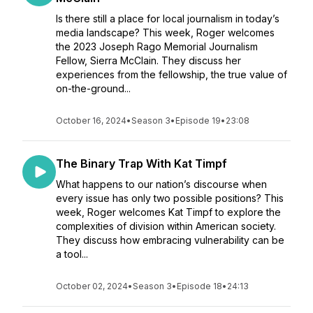
Is there still a place for local journalism in today’s
media landscape? This week, Roger welcomes
the 2023 Joseph Rago Memorial Journalism
Fellow, Sierra McClain. They discuss her
experiences from the fellowship, the true value of
on-the-ground...
October 16, 2024
•
Season 3
•
Episode 19
•
23:08
The Binary Trap With Kat Timpf
What happens to our nation’s discourse when
every issue has only two possible positions? This
week, Roger welcomes Kat Timpf to explore the
complexities of division within American society.
They discuss how embracing vulnerability can be
a tool...
October 02, 2024
•
Season 3
•
Episode 18
•
24:13