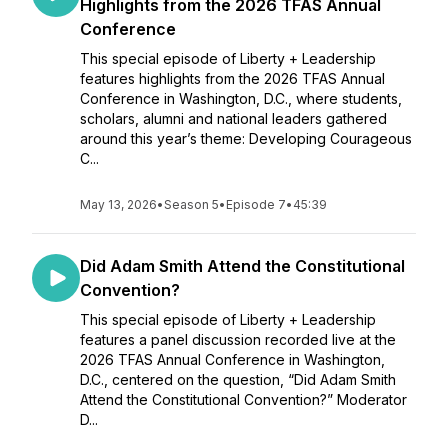
Highlights from the 2026 TFAS Annual
Conference
This special episode of Liberty + Leadership
features highlights from the 2026 TFAS Annual
Conference in Washington, D.C., where students,
scholars, alumni and national leaders gathered
around this year’s theme: Developing Courageous
C...
May 13, 2026
•
Season 5
•
Episode 7
•
45:39
Did Adam Smith Attend the Constitutional
Convention?
This special episode of Liberty + Leadership
features a panel discussion recorded live at the
2026 TFAS Annual Conference in Washington,
D.C., centered on the question, “Did Adam Smith
Attend the Constitutional Convention?” Moderator
D...