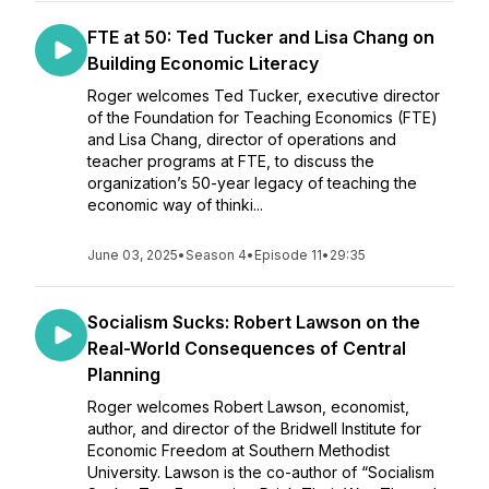
FTE at 50: Ted Tucker and Lisa Chang on
Building Economic Literacy
Roger welcomes Ted Tucker, executive director
of the Foundation for Teaching Economics (FTE)
and Lisa Chang, director of operations and
teacher programs at FTE, to discuss the
organization’s 50-year legacy of teaching the
economic way of thinki...
June 03, 2025
•
Season 4
•
Episode 11
•
29:35
Socialism Sucks: Robert Lawson on the
Real-World Consequences of Central
Planning
Roger welcomes Robert Lawson, economist,
author, and director of the Bridwell Institute for
Economic Freedom at Southern Methodist
University. Lawson is the co-author of “Socialism