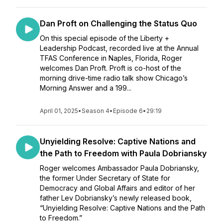
Dan Proft on Challenging the Status Quo
On this special episode of the Liberty +
Leadership Podcast, recorded live at the Annual
TFAS Conference in Naples, Florida, Roger
welcomes Dan Proft. Proft is co-host of the
morning drive-time radio talk show Chicago’s
Morning Answer and a 199...
April 01, 2025
•
Season 4
•
Episode 6
•
29:19
Unyielding Resolve: Captive Nations and
the Path to Freedom with Paula Dobriansky
Roger welcomes Ambassador Paula Dobriansky,
the former Under Secretary of State for
Democracy and Global Affairs and editor of her
father Lev Dobriansky’s newly released book,
“Unyielding Resolve: Captive Nations and the Path
to Freedom.”