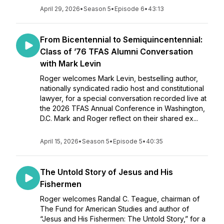
April 29, 2026
•
Season 5
•
Episode 6
•
43:13
From Bicentennial to Semiquincentennial:
Class of ’76 TFAS Alumni Conversation
with Mark Levin
Roger welcomes Mark Levin, bestselling author,
nationally syndicated radio host and constitutional
lawyer, for a special conversation recorded live at
the 2026 TFAS Annual Conference in Washington,
D.C. Mark and Roger reflect on their shared ex...
April 15, 2026
•
Season 5
•
Episode 5
•
40:35
The Untold Story of Jesus and His
Fishermen
Roger welcomes Randal C. Teague, chairman of
The Fund for American Studies and author of
“Jesus and His Fishermen: The Untold Story,” for a