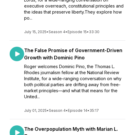
executive overreach, constitutional principles and
the ideas that preserve liberty.They explore how
po...
July 15, 2025
•
Season 4
•
Episode 15
•
33:30
The False Promise of Government-Driven
Growth with Dominic Pino
Roger welcomes Dominic Pino, the Thomas L.
Rhodes journalism fellow at the National Review
Institute, for a wide-ranging conversation on why
both political parties are drifting away from free-
market principles—and what that means for the
United...
July 01, 2025
•
Season 4
•
Episode 14
•
35:17
The Overpopulation Myth with Marian L.