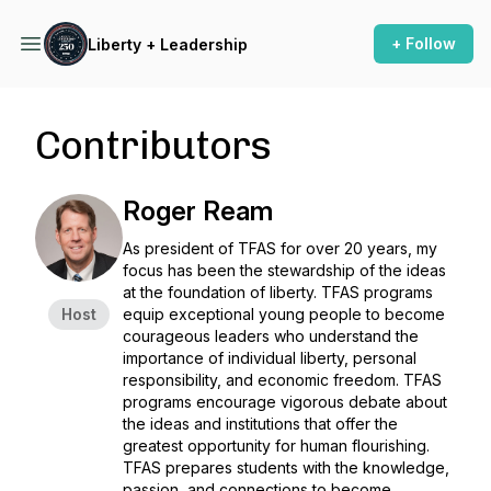
+ Follow
Liberty + Leadership
Contributors
Roger Ream
As president of TFAS for over 20 years, my
focus has been the stewardship of the ideas
at the foundation of liberty. TFAS programs
Host
equip exceptional young people to become
courageous leaders who understand the
importance of individual liberty, personal
responsibility, and economic freedom. TFAS
programs encourage vigorous debate about
the ideas and institutions that offer the
greatest opportunity for human flourishing.
TFAS prepares students with the knowledge,
passion, and connections to become