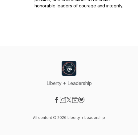
honorable leaders of courage and integrity.
Liberty + Leadership
Visit our Facebook page
Visit our Instagram page
Visit our X-com page
Visit our Website page
Visit our Donation page
All content © 2026 Liberty + Leadership