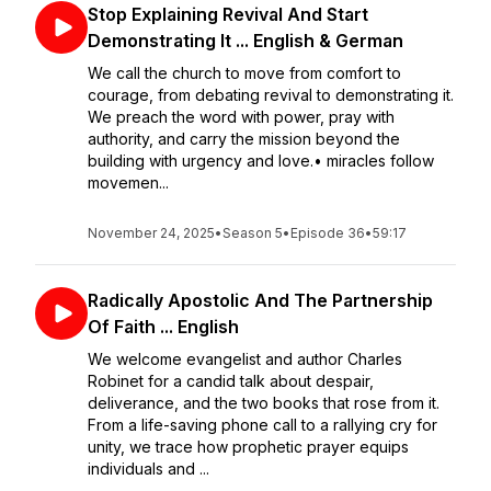
Stop Explaining Revival And Start
Demonstrating It ... English & German
We call the church to move from comfort to
courage, from debating revival to demonstrating it.
We preach the word with power, pray with
authority, and carry the mission beyond the
building with urgency and love.• miracles follow
movemen...
November 24, 2025
•
Season 5
•
Episode 36
•
59:17
Radically Apostolic And The Partnership
Of Faith ... English
We welcome evangelist and author Charles
Robinet for a candid talk about despair,
deliverance, and the two books that rose from it.
From a life-saving phone call to a rallying cry for
unity, we trace how prophetic prayer equips
individuals and ...