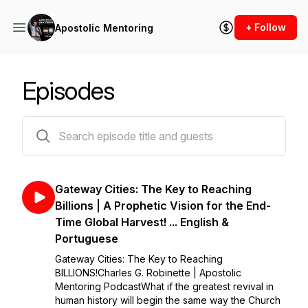
+ Follow
Apostolic Mentoring
Episodes
289 episodes
Gateway Cities: The Key to Reaching
Billions | A Prophetic Vision for the End-
Time Global Harvest! ... English &
Portuguese
Gateway Cities: The Key to Reaching
BILLIONS!Charles G. Robinette | Apostolic
Mentoring PodcastWhat if the greatest revival in
human history will begin the same way the Church