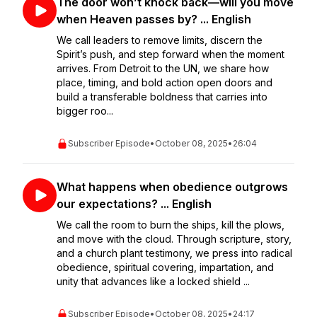
The door won’t knock back—will you move
when Heaven passes by? ... English
We call leaders to remove limits, discern the
Spirit’s push, and step forward when the moment
arrives. From Detroit to the UN, we share how
place, timing, and bold action open doors and
build a transferable boldness that carries into
bigger roo...
Subscriber Episode
•
October 08, 2025
•
26:04
What happens when obedience outgrows
our expectations? ... English
We call the room to burn the ships, kill the plows,
and move with the cloud. Through scripture, story,
and a church plant testimony, we press into radical
obedience, spiritual covering, impartation, and
unity that advances like a locked shield ...
Subscriber Episode
•
October 08, 2025
•
24:17