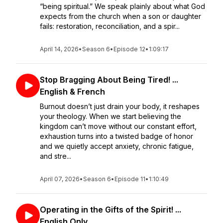
“being spiritual.” We speak plainly about what God
expects from the church when a son or daughter
fails: restoration, reconciliation, and a spir...
April 14, 2026
•
Season 6
•
Episode 12
•
1:09:17
Stop Bragging About Being Tired! ...
English & French
Burnout doesn’t just drain your body, it reshapes
your theology. When we start believing the
kingdom can’t move without our constant effort,
exhaustion turns into a twisted badge of honor
and we quietly accept anxiety, chronic fatigue,
and stre...
April 07, 2026
•
Season 6
•
Episode 11
•
1:10:49
Operating in the Gifts of the Spirit! ...
English Only