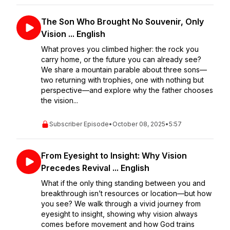
The Son Who Brought No Souvenir, Only
Vision ... English
What proves you climbed higher: the rock you
carry home, or the future you can already see?
We share a mountain parable about three sons—
two returning with trophies, one with nothing but
perspective—and explore why the father chooses
the vision...
Subscriber Episode
•
October 08, 2025
•
5:57
From Eyesight to Insight: Why Vision
Precedes Revival ... English
What if the only thing standing between you and
breakthrough isn’t resources or location—but how
you see? We walk through a vivid journey from
eyesight to insight, showing why vision always
comes before movement and how God trains