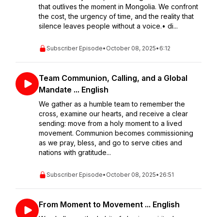
that outlives the moment in Mongolia. We confront
the cost, the urgency of time, and the reality that
silence leaves people without a voice.• di...
Subscriber Episode
•
October 08, 2025
•
6:12
Team Communion, Calling, and a Global
Mandate ... English
We gather as a humble team to remember the
cross, examine our hearts, and receive a clear
sending: move from a holy moment to a lived
movement. Communion becomes commissioning
as we pray, bless, and go to serve cities and
nations with gratitude...
Subscriber Episode
•
October 08, 2025
•
26:51
From Moment to Movement ... English