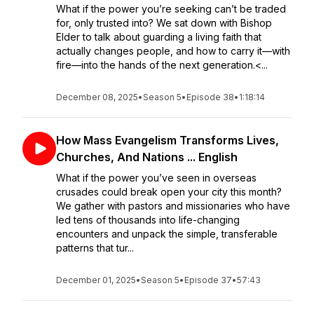
What if the power you’re seeking can’t be traded
for, only trusted into? We sat down with Bishop
Elder to talk about guarding a living faith that
actually changes people, and how to carry it—with
fire—into the hands of the next generation.<...
December 08, 2025
•
Season 5
•
Episode 38
•
1:18:14
How Mass Evangelism Transforms Lives,
Churches, And Nations ... English
What if the power you’ve seen in overseas
crusades could break open your city this month?
We gather with pastors and missionaries who have
led tens of thousands into life-changing
encounters and unpack the simple, transferable
patterns that tur...
December 01, 2025
•
Season 5
•
Episode 37
•
57:43