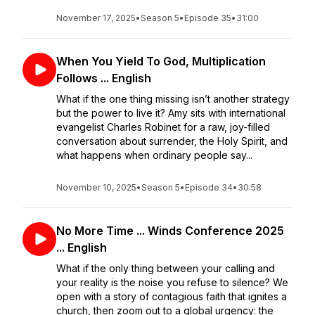
November 17, 2025
•
Season 5
•
Episode 35
•
31:00
When You Yield To God, Multiplication
Follows ... English
What if the one thing missing isn’t another strategy
but the power to live it? Amy sits with international
evangelist Charles Robinet for a raw, joy-filled
conversation about surrender, the Holy Spirit, and
what happens when ordinary people say...
November 10, 2025
•
Season 5
•
Episode 34
•
30:58
No More Time ... Winds Conference 2025
... English
What if the only thing between your calling and
your reality is the noise you refuse to silence? We
open with a story of contagious faith that ignites a
church, then zoom out to a global urgency: the