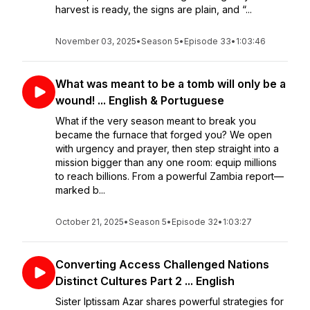
harvest is ready, the signs are plain, and “...
November 03, 2025
•
Season 5
•
Episode 33
•
1:03:46
What was meant to be a tomb will only be a
wound! ... English & Portuguese
What if the very season meant to break you
became the furnace that forged you? We open
with urgency and prayer, then step straight into a
mission bigger than any one room: equip millions
to reach billions. From a powerful Zambia report—
marked b...
October 21, 2025
•
Season 5
•
Episode 32
•
1:03:27
Converting Access Challenged Nations
Distinct Cultures Part 2 ... English
Sister Iptissam Azar shares powerful strategies for