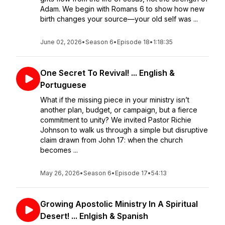
Adam. We begin with Romans 6 to show how new
birth changes your source—your old self was ...
June 02, 2026
•
Season 6
•
Episode 18
•
1:18:35
One Secret To Revival! ... English &
Portuguese
What if the missing piece in your ministry isn’t
another plan, budget, or campaign, but a fierce
commitment to unity? We invited Pastor Richie
Johnson to walk us through a simple but disruptive
claim drawn from John 17: when the church
becomes ...
May 26, 2026
•
Season 6
•
Episode 17
•
54:13
Growing Apostolic Ministry In A Spiritual
Desert! ... Enlgish & Spanish