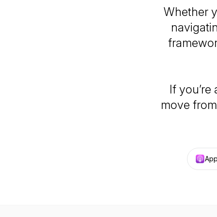
Whether yo
navigati
framework
If you’re
move from 
App