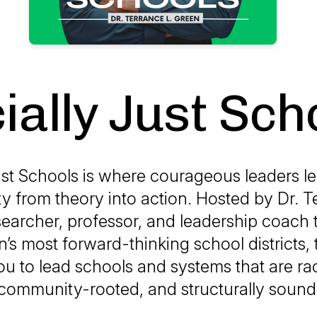
ially Just Sch
ust Schools is where courageous leaders l
ty from theory into action. Hosted by Dr. T
searcher, professor, and leadership coach 
n’s most forward-thinking school districts,
u to lead schools and systems that are raci
community-rooted, and structurally sound