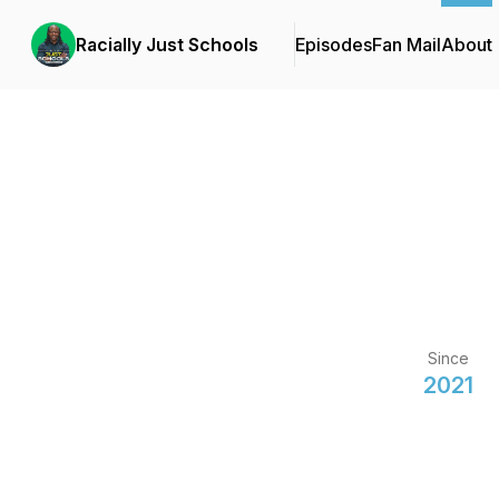
Racially Just Schools
Episodes
Fan Mail
About
Since
2021