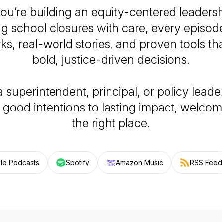
u’re building an equity-centered leaders
ng school closures with care, every episode
s, real-world stories, and proven tools th
bold, justice-driven decisions.
 a superintendent, principal, or policy leade
good intentions to lasting impact, welcome
the right place.
le Podcasts
Spotify
Amazon Music
RSS Feed