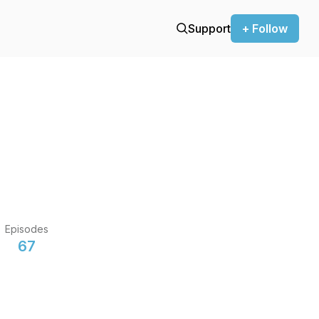
Support
+ Follow
Episodes
67