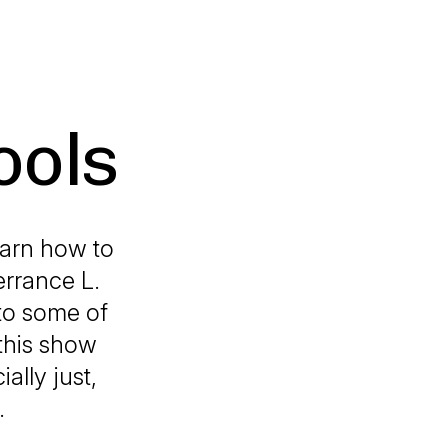
ools
earn how to
errance L.
to some of
 this show
ally just,
.