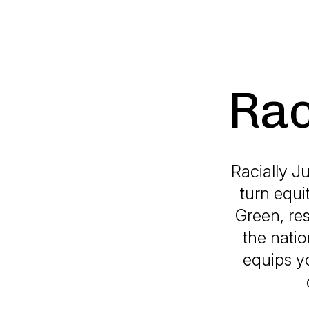
Rac
Racially J
turn equi
Green, re
the natio
equips yo