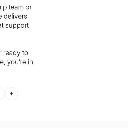
hip team or
 delivers
at support
r ready to
, you’re in
Follow on other platforms