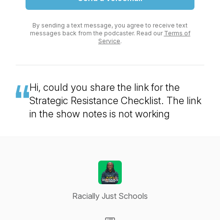
By sending a text message, you agree to receive text
messages back from the podcaster. Read our
Terms of
Service
.
Hi, could you share the link for the
Strategic Resistance Checklist. The link
in the show notes is not working
Racially Just Schools