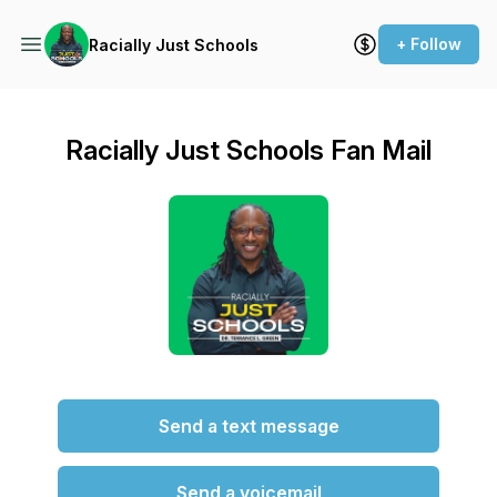
+ Follow
Racially Just Schools
Racially Just Schools Fan Mail
Send a text message
Send a voicemail