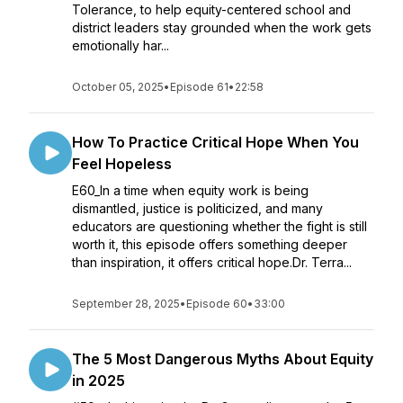
Tolerance, to help equity-centered school and
district leaders stay grounded when the work gets
emotionally har...
October 05, 2025
•
Episode 61
•
22:58
How To Practice Critical Hope When You
Feel Hopeless
E60_In a time when equity work is being
dismantled, justice is politicized, and many
educators are questioning whether the fight is still
worth it, this episode offers something deeper
than inspiration, it offers critical hope.Dr. Terra...
September 28, 2025
•
Episode 60
•
33:00
The 5 Most Dangerous Myths About Equity
in 2025