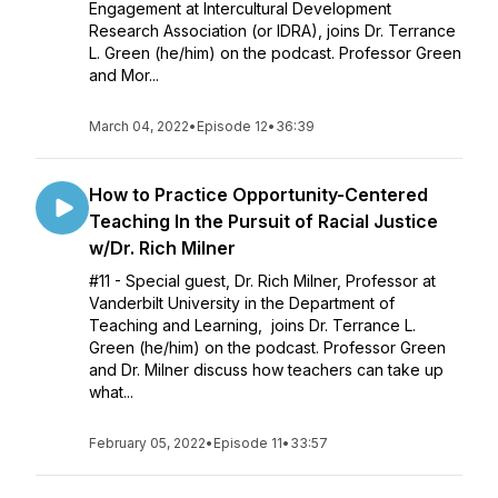
Engagement at Intercultural Development
Research Association (or IDRA), joins Dr. Terrance
L. Green (he/him) on the podcast. Professor Green
and Mor...
March 04, 2022
•
Episode 12
•
36:39
How to Practice Opportunity-Centered
Teaching In the Pursuit of Racial Justice
w/Dr. Rich Milner
#11 - Special guest, Dr. Rich Milner, Professor at
Vanderbilt University in the Department of
Teaching and Learning, joins Dr. Terrance L.
Green (he/him) on the podcast. Professor Green
and Dr. Milner discuss how teachers can take up
what...
February 05, 2022
•
Episode 11
•
33:57