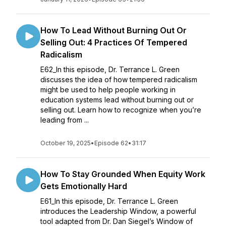
How To Lead Without Burning Out Or
Selling Out: 4 Practices Of Tempered
Radicalism
E62_In this episode, Dr. Terrance L. Green
discusses the idea of how tempered radicalism
might be used to help people working in
education systems lead without burning out or
selling out. Learn how to recognize when you’re
leading from ...
October 19, 2025
•
Episode 62
•
31:17
How To Stay Grounded When Equity Work
Gets Emotionally Hard
E61_In this episode, Dr. Terrance L. Green
introduces the Leadership Window, a powerful
tool adapted from Dr. Dan Siegel’s Window of