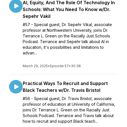
Al, Equity, And The Role Of Technology In
Schools: What You Need To Know w/Dr.
Sepehr Vakil
#57 - Special guest, Dr. Sepehr Vikal, associate
professor at Northwestern University, joins Dr.
Terrance L. Green on the Racially Just Schools
Podcast. Terrance and Sepehr talk about AI in
education, it's possibilities and limitations to
advan...
March 29, 2025
•
Episode 57
•
30:38
Practical Ways To Recruit and Support
Black Teachers w/Dr. Travis Bristol
#56 - Special guest, Dr. Travis Bristol, associate
professor of education at University of California,
joins Dr. Terrance L. Green on the Racially Just
Schools Podcast. Terrance and Travis talk about
how to recruit and support Black teach...