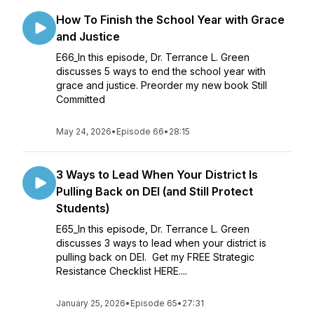
How To Finish the School Year with Grace
and Justice
E66_In this episode, Dr. Terrance L. Green
discusses 5 ways to end the school year with
grace and justice. Preorder my new book Still
Committed
May 24, 2026
•
Episode 66
•
28:15
3 Ways to Lead When Your District Is
Pulling Back on DEI (and Still Protect
Students)
E65_In this episode, Dr. Terrance L. Green
discusses 3 ways to lead when your district is
pulling back on DEI. Get my FREE Strategic
Resistance Checklist HERE....
January 25, 2026
•
Episode 65
•
27:31