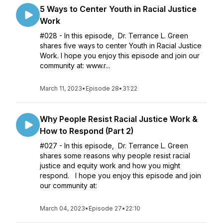
5 Ways to Center Youth in Racial Justice
Work
#028 - In this episode, Dr. Terrance L. Green
shares five ways to center Youth in Racial Justice
Work. I hope you enjoy this episode and join our
community at: www.r...
March 11, 2023
•
Episode 28
•
31:22
Why People Resist Racial Justice Work &
How to Respond (Part 2)
#027 - In this episode, Dr. Terrance L. Green
shares some reasons why people resist racial
justice and equity work and how you might
respond. I hope you enjoy this episode and join
our community at:
March 04, 2023
•
Episode 27
•
22:10