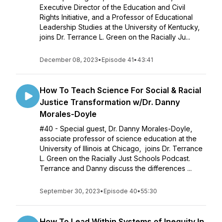
Executive Director of the Education and Civil
Rights Initiative, and a Professor of Educational
Leadership Studies at the University of Kentucky,
joins Dr. Terrance L. Green on the Racially Ju...
December 08, 2023
•
Episode 41
•
43:41
How To Teach Science For Social & Racial
Justice Transformation w/Dr. Danny
Morales-Doyle
#40 - Special guest, Dr. Danny Morales-Doyle,
associate professor of science education at the
University of Illinois at Chicago, joins Dr. Terrance
L. Green on the Racially Just Schools Podcast.
Terrance and Danny discuss the differences ...
September 30, 2023
•
Episode 40
•
55:30
How To Lead Within Systems of Inequity In