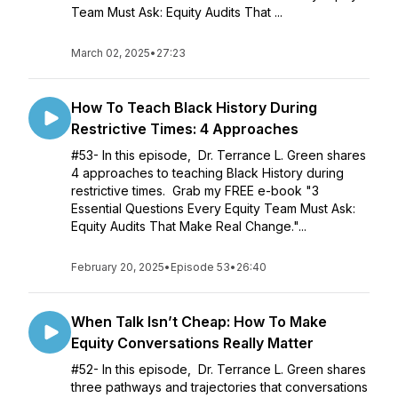
Team Must Ask: Equity Audits That ...
March 02, 2025
•
27:23
How To Teach Black History During
Restrictive Times: 4 Approaches
#53- In this episode, Dr. Terrance L. Green shares
4 approaches to teaching Black History during
restrictive times. Grab my FREE e-book "3
Essential Questions Every Equity Team Must Ask:
Equity Audits That Make Real Change."...
February 20, 2025
•
Episode 53
•
26:40
When Talk Isn’t Cheap: How To Make
Equity Conversations Really Matter
#52- In this episode, Dr. Terrance L. Green shares
three pathways and trajectories that conversations