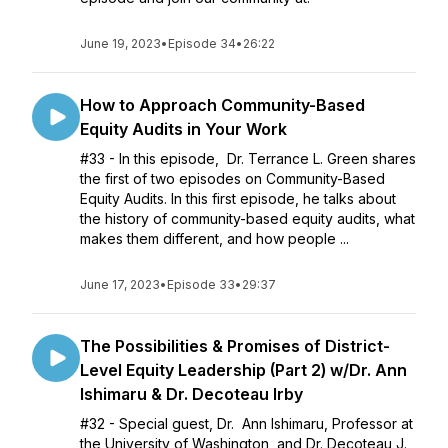
June 19, 2023
•
Episode 34
•
26:22
How to Approach Community-Based
Equity Audits in Your Work
#33 - In this episode, Dr. Terrance L. Green shares
the first of two episodes on Community-Based
Equity Audits. In this first episode, he talks about
the history of community-based equity audits, what
makes them different, and how people ...
June 17, 2023
•
Episode 33
•
29:37
The Possibilities & Promises of District-
Level Equity Leadership (Part 2) w/Dr. Ann
Ishimaru & Dr. Decoteau Irby
#32 - Special guest, Dr. Ann Ishimaru, Professor at
the University of Washington, and Dr. Decoteau J.