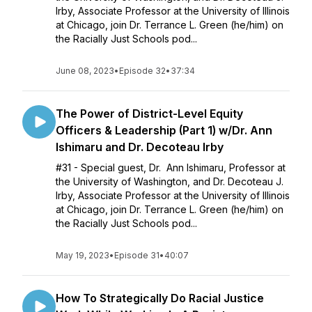
Irby, Associate Professor at the University of Illinois
at Chicago, join Dr. Terrance L. Green (he/him) on
the Racially Just Schools pod...
June 08, 2023
•
Episode 32
•
37:34
The Power of District-Level Equity
Officers & Leadership (Part 1) w/Dr. Ann
Ishimaru and Dr. Decoteau Irby
#31 - Special guest, Dr. Ann Ishimaru, Professor at
the University of Washington, and Dr. Decoteau J.
Irby, Associate Professor at the University of Illinois
at Chicago, join Dr. Terrance L. Green (he/him) on
the Racially Just Schools pod...
May 19, 2023
•
Episode 31
•
40:07
How To Strategically Do Racial Justice