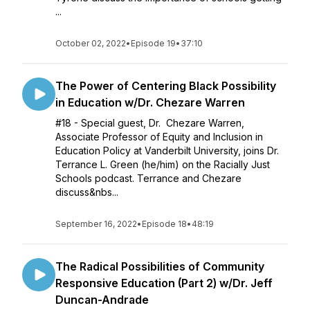
...
October 02, 2022
•
Episode 19
•
37:10
The Power of Centering Black Possibility
in Education w/Dr. Chezare Warren
#18 - Special guest, Dr. Chezare Warren,
Associate Professor of Equity and Inclusion in
Education Policy at Vanderbilt University, joins Dr.
Terrance L. Green (he/him) on the Racially Just
Schools podcast. Terrance and Chezare
discuss&nbs...
September 16, 2022
•
Episode 18
•
48:19
The Radical Possibilities of Community
Responsive Education (Part 2) w/Dr. Jeff
Duncan-Andrade