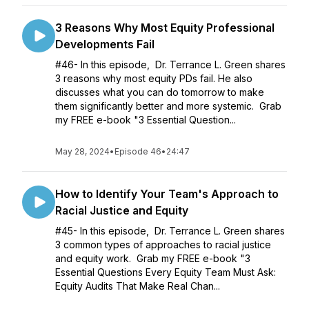
3 Reasons Why Most Equity Professional
Developments Fail
#46- In this episode, Dr. Terrance L. Green shares
3 reasons why most equity PDs fail. He also
discusses what you can do tomorrow to make
them significantly better and more systemic. Grab
my FREE e-book "3 Essential Question...
May 28, 2024
•
Episode 46
•
24:47
How to Identify Your Team's Approach to
Racial Justice and Equity
#45- In this episode, Dr. Terrance L. Green shares
3 common types of approaches to racial justice
and equity work. Grab my FREE e-book "3
Essential Questions Every Equity Team Must Ask:
Equity Audits That Make Real Chan...