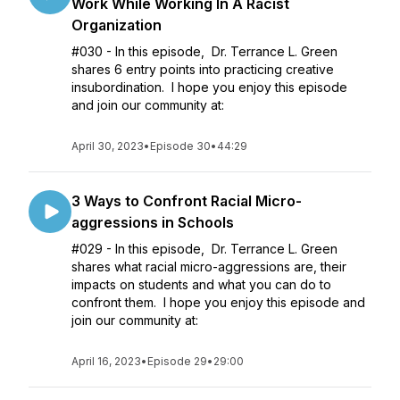
Work While Working In A Racist
Organization
#030 - In this episode, Dr. Terrance L. Green
shares 6 entry points into practicing creative
insubordination. I hope you enjoy this episode
and join our community at:
April 30, 2023
•
Episode 30
•
44:29
3 Ways to Confront Racial Micro-
aggressions in Schools
#029 - In this episode, Dr. Terrance L. Green
shares what racial micro-aggressions are, their
impacts on students and what you can do to
confront them. I hope you enjoy this episode and
join our community at:
April 16, 2023
•
Episode 29
•
29:00