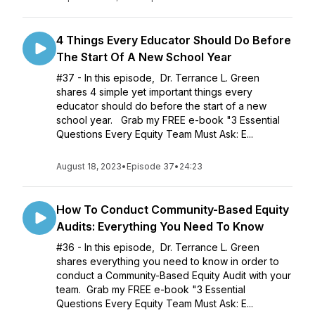
4 Things Every Educator Should Do Before
The Start Of A New School Year
#37 - In this episode, Dr. Terrance L. Green
shares 4 simple yet important things every
educator should do before the start of a new
school year. Grab my FREE e-book "3 Essential
Questions Every Equity Team Must Ask: E...
August 18, 2023
•
Episode 37
•
24:23
How To Conduct Community-Based Equity
Audits: Everything You Need To Know
#36 - In this episode, Dr. Terrance L. Green
shares everything you need to know in order to
conduct a Community-Based Equity Audit with your
team. Grab my FREE e-book "3 Essential
Questions Every Equity Team Must Ask: E...