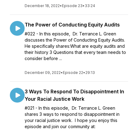
December 18, 2022
•
Episode 23
•
33:24
The Power of Conducting Equity Audits
#022 - In this episode, Dr. Terrance L. Green
discusses the Power of Conducting Equity Audits.
He specifically shares:What are equity audits and
their history 3 Questions that every team needs to
consider before ...
December 09, 2022
•
Episode 22
•
29:13
3 Ways To Respond To Disappointment In
Your Racial Justice Work
#021 - In this episode, Dr. Terrance L. Green
shares 3 ways to respond to disappointment in
your racial justice work. I hope you enjoy this
episode and join our community at: