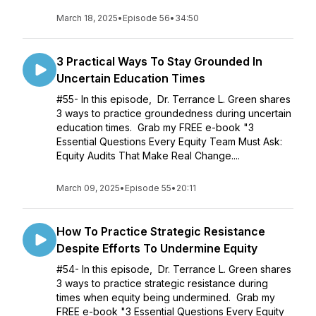
March 18, 2025
•
Episode 56
•
34:50
3 Practical Ways To Stay Grounded In
Uncertain Education Times
#55- In this episode, Dr. Terrance L. Green shares
3 ways to practice groundedness during uncertain
education times. Grab my FREE e-book "3
Essential Questions Every Equity Team Must Ask:
Equity Audits That Make Real Change....
March 09, 2025
•
Episode 55
•
20:11
How To Practice Strategic Resistance
Despite Efforts To Undermine Equity
#54- In this episode, Dr. Terrance L. Green shares
3 ways to practice strategic resistance during
times when equity being undermined. Grab my
FREE e-book "3 Essential Questions Every Equity