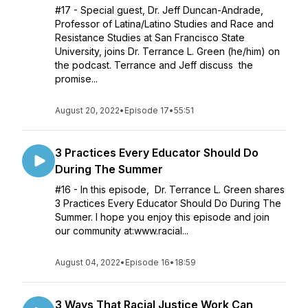
#17 - Special guest, Dr. Jeff Duncan-Andrade,
Professor of Latina/Latino Studies and Race and
Resistance Studies at San Francisco State
University, joins Dr. Terrance L. Green (he/him) on
the podcast. Terrance and Jeff discuss the
promise...
August 20, 2022
•
Episode 17
•
55:51
3 Practices Every Educator Should Do
During The Summer
#16 - In this episode, Dr. Terrance L. Green shares
3 Practices Every Educator Should Do During The
Summer. I hope you enjoy this episode and join
our community at:www.racial...
August 04, 2022
•
Episode 16
•
18:59
3 Ways That Racial Justice Work Can