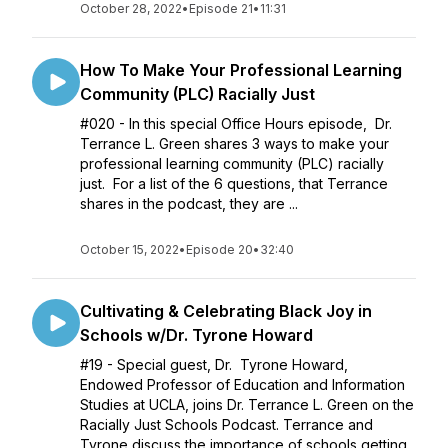
October 28, 2022
•
Episode 21
•
11:31
How To Make Your Professional Learning
Community (PLC) Racially Just
#020 - In this special Office Hours episode, Dr.
Terrance L. Green shares 3 ways to make your
professional learning community (PLC) racially
just. For a list of the 6 questions, that Terrance
shares in the podcast, they are ...
October 15, 2022
•
Episode 20
•
32:40
Cultivating & Celebrating Black Joy in
Schools w/Dr. Tyrone Howard
#19 - Special guest, Dr. Tyrone Howard,
Endowed Professor of Education and Information
Studies at UCLA, joins Dr. Terrance L. Green on the
Racially Just Schools Podcast. Terrance and
Tyrone discuss the importance of schools getting