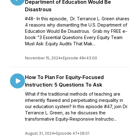
Department of Education Would Be
Disastrous
#48- In this episode, Dr. Terrance L. Green shares
4 reasons why dismantling the U.S. Department of
Education Would Be Disastrous. Grab my FREE e-
book "3 Essential Questions Every Equity Team
Must Ask: Equity Audits That Mak...
November 15, 2024
•
Episode 48
•
43:00
How To Plan For Equity-Focused
Instruction: 5 Questions To Ask
What if the traditional methods of teaching are
inherently flawed and perpetuating inequality in
our education system? In this episode #47, join Dr.
Terrance L. Green, as he discusses the
transformative Equity-Responsive Instructio...
August 31, 2024
•
Episode 47
•
28:01