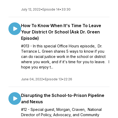
July 12, 2022
•
Episode 14
•
33:30
How To Know When It's Time To Leave
Your District Or School (Ask Dr. Green
Episode)
#013 - In this special Office Hours episode, Dr.
Terrance L. Green shares 5 ways to know if you
can do racial justice work in the school or district
where you work, and if it's time for you to leave. I
hope you enjoy t...
June 04, 2022
•
Episode 13
•
22:26
Disrupting the School-to-Prison Pipeline
and Nexus
#12 - Special guest, Morgan, Craven, National
Director of Policy, Advocacy, and Community