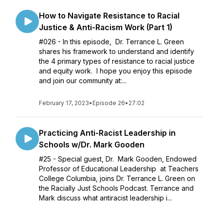
How to Navigate Resistance to Racial
Justice & Anti-Racism Work (Part 1)
#026 - In this episode, Dr. Terrance L. Green
shares his framework to understand and identify
the 4 primary types of resistance to racial justice
and equity work. I hope you enjoy this episode
and join our community at:...
February 17, 2023
•
Episode 26
•
27:02
Practicing Anti-Racist Leadership in
Schools w/Dr. Mark Gooden
#25 - Special guest, Dr. Mark Gooden, Endowed
Professor of Educational Leadership at Teachers
College Columbia, joins Dr. Terrance L. Green on
the Racially Just Schools Podcast. Terrance and
Mark discuss what antiracist leadership i...