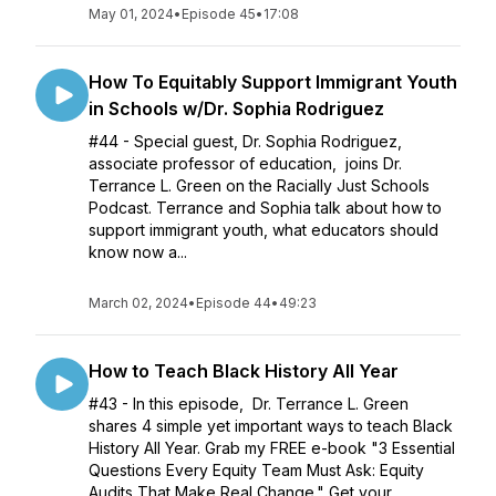
May 01, 2024
•
Episode 45
•
17:08
How To Equitably Support Immigrant Youth
in Schools w/Dr. Sophia Rodriguez
#44 - Special guest, Dr. Sophia Rodriguez,
associate professor of education, joins Dr.
Terrance L. Green on the Racially Just Schools
Podcast. Terrance and Sophia talk about how to
support immigrant youth, what educators should
know now a...
March 02, 2024
•
Episode 44
•
49:23
How to Teach Black History All Year
#43 - In this episode, Dr. Terrance L. Green
shares 4 simple yet important ways to teach Black
History All Year. Grab my FREE e-book "3 Essential
Questions Every Equity Team Must Ask: Equity
Audits That Make Real Change." Get your...