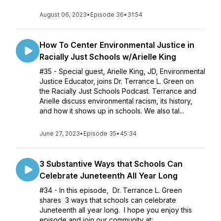
August 06, 2023
•
Episode 36
•
31:54
How To Center Environmental Justice in
Racially Just Schools w/Arielle King
#35 - Special guest, Arielle King, JD, Environmental
Justice Educator, joins Dr. Terrance L. Green on
the Racially Just Schools Podcast. Terrance and
Arielle discuss environmental racism, its history,
and how it shows up in schools. We also tal...
June 27, 2023
•
Episode 35
•
45:34
3 Substantive Ways that Schools Can
Celebrate Juneteenth All Year Long
#34 - In this episode, Dr. Terrance L. Green
shares 3 ways that schools can celebrate
Juneteenth all year long. I hope you enjoy this
episode and join our community at: