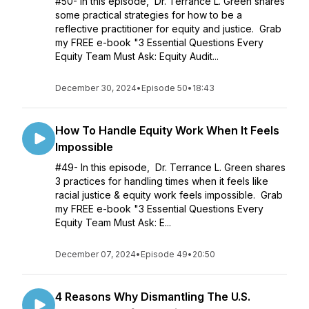
#50- In this episode, Dr. Terrance L. Green shares
some practical strategies for how to be a
reflective practitioner for equity and justice. Grab
my FREE e-book "3 Essential Questions Every
Equity Team Must Ask: Equity Audit...
December 30, 2024
•
Episode 50
•
18:43
How To Handle Equity Work When It Feels
Impossible
#49- In this episode, Dr. Terrance L. Green shares
3 practices for handling times when it feels like
racial justice & equity work feels impossible. Grab
my FREE e-book "3 Essential Questions Every
Equity Team Must Ask: E...
December 07, 2024
•
Episode 49
•
20:50
4 Reasons Why Dismantling The U.S.