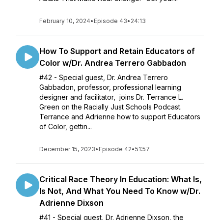
February 10, 2024
•
Episode 43
•
24:13
How To Support and Retain Educators of
Color w/Dr. Andrea Terrero Gabbadon
#42 - Special guest, Dr. Andrea Terrero
Gabbadon, professor, professional learning
designer and facilitator, joins Dr. Terrance L.
Green on the Racially Just Schools Podcast.
Terrance and Adrienne how to support Educators
of Color, gettin...
December 15, 2023
•
Episode 42
•
51:57
Critical Race Theory In Education: What Is,
Is Not, And What You Need To Know w/Dr.
Adrienne Dixson
#41 - Special guest, Dr. Adrienne Dixson, the