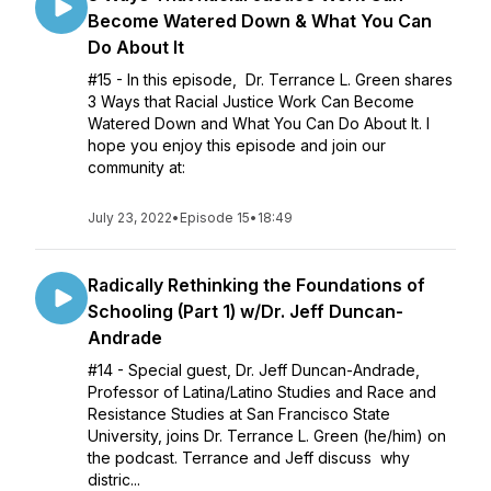
Become Watered Down & What You Can
Do About It
#15 - In this episode, Dr. Terrance L. Green shares
3 Ways that Racial Justice Work Can Become
Watered Down and What You Can Do About It. I
hope you enjoy this episode and join our
community at:
July 23, 2022
•
Episode 15
•
18:49
Radically Rethinking the Foundations of
Schooling (Part 1) w/Dr. Jeff Duncan-
Andrade
#14 - Special guest, Dr. Jeff Duncan-Andrade,
Professor of Latina/Latino Studies and Race and
Resistance Studies at San Francisco State
University, joins Dr. Terrance L. Green (he/him) on
the podcast. Terrance and Jeff discuss why
distric...