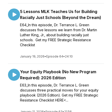
5 Lessons MLK Teaches Us for Building
Racially Just Schools (Beyond the Dream)
E64_In this episode, Dr. Terrance L. Green
discusses five lessons we learn from Dr. Martin
Luther King, Jr., about building racially just
schools. Get my FREE Strategic Resistance
Checklist
January 19, 2026
•
Episode 64
•
24:10
Your Equity Playbook (No New Program
Required): 2026 Edition
E63_In this episode, Dr. Terrance L. Green
discusses three practical moves for your equity
playbook (2026 Edition). Get my FREE Strategic
Resistance Checklist HERE<...
January 11, 2026
•
Episode 63
•
21:56