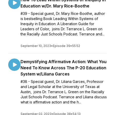
Education w/Dr. Mary Rice-Boothe
#39 - Special guest, Dr. Mary Rice-Boothe, author
is bestselling Book Leading Within Systems of
Inequity in Education: A Liberation Guide for
Leaders of Color, joins Dr. Terrance L. Green on
the Racially Just Schools Podcast. Terrance and...
September 10, 2023
•
Episode 39
•
55:52
Demystifying Affirmative Action: What You
Need To Know Across The P-20 Education
System w/Liliana Garces
#38 - Special guest, Dr. Liliana Garces, Professor
and Legal Scholar at the University of Texas at
Austin, joins Dr. Terrance L. Green on the Racially
Just Schools Podcast. Terrance and Liliana discuss
what is affirmative action and the h...
September 02, 2023
•
Episode 38
•
54:13