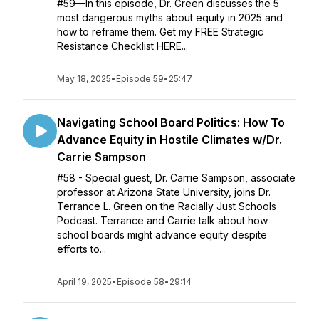
#59—In this episode, Dr. Green discusses the 5
most dangerous myths about equity in 2025 and
how to reframe them. Get my FREE Strategic
Resistance Checklist HERE...
May 18, 2025
•
Episode 59
•
25:47
Navigating School Board Politics: How To
Advance Equity in Hostile Climates w/Dr.
Carrie Sampson
#58 - Special guest, Dr. Carrie Sampson, associate
professor at Arizona State University, joins Dr.
Terrance L. Green on the Racially Just Schools
Podcast. Terrance and Carrie talk about how
school boards might advance equity despite
efforts to...
April 19, 2025
•
Episode 58
•
29:14