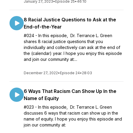
January 27, 2023
•
Episode 25
•
46:10
8 Racial Justice Questions to Ask at the
End-of-the-Year
#024 - In this episode, Dr. Terrance L. Green
shares 8 racial justice questions that you
individually and collectively can ask at the end of
the (calendar) year. I hope you enjoy this episode
and join our community at:...
December 27, 2022
•
Episode 24
•
28:03
6 Ways That Racism Can Show Up In the
Name of Equity
#023 - In this episode, Dr. Terrance L. Green
discusses 6 ways that racism can show up in the
name of equity. I hope you enjoy this episode and
join our community at: