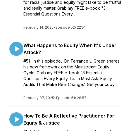
for racial justice and equity might take to be fruitful
and really matter. Grab my FREE e-book "3
Essential Questions Every...
February 14, 2025
•
Episode 52
•
22:51
What Happens to Equity When It's Under
Attack?
#51- In this episode, Dr. Terrance L. Green shares
his new framework on the Mainstream Equity
Cycle. Grab my FREE e-book "3 Essential
Questions Every Equity Team Must Ask: Equity
Audits That Make Real Change." Get your copy
February 07, 2025
•
Episode 51
•
28:57
How To Be A Reflective Practitioner For
Equity & Justice