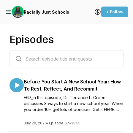
+ Follow
Racially Just Schools
Episodes
67 episodes
Before You Start A New School Year: How
To Rest, Reflect, And Recommit
E67_In this episode, Dr. Terrance L. Green
discusses 3 ways to start a new school year. When
you order 10+ get lots of bonuses. Get it HERE. ...
July 20, 2026
•
Episode 67
•
25:55