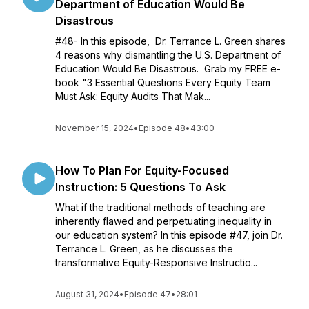
Department of Education Would Be
Disastrous
#48- In this episode, Dr. Terrance L. Green shares
4 reasons why dismantling the U.S. Department of
Education Would Be Disastrous. Grab my FREE e-
book "3 Essential Questions Every Equity Team
Must Ask: Equity Audits That Mak...
November 15, 2024
•
Episode 48
•
43:00
How To Plan For Equity-Focused
Instruction: 5 Questions To Ask
What if the traditional methods of teaching are
inherently flawed and perpetuating inequality in
our education system? In this episode #47, join Dr.
Terrance L. Green, as he discusses the
transformative Equity-Responsive Instructio...
August 31, 2024
•
Episode 47
•
28:01