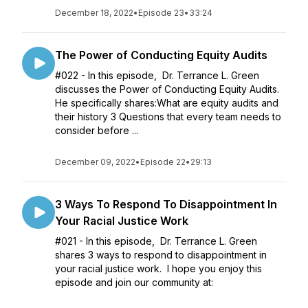
December 18, 2022
•
Episode 23
•
33:24
The Power of Conducting Equity Audits
#022 - In this episode, Dr. Terrance L. Green
discusses the Power of Conducting Equity Audits.
He specifically shares:What are equity audits and
their history 3 Questions that every team needs to
consider before ...
December 09, 2022
•
Episode 22
•
29:13
3 Ways To Respond To Disappointment In
Your Racial Justice Work
#021 - In this episode, Dr. Terrance L. Green
shares 3 ways to respond to disappointment in
your racial justice work. I hope you enjoy this
episode and join our community at: