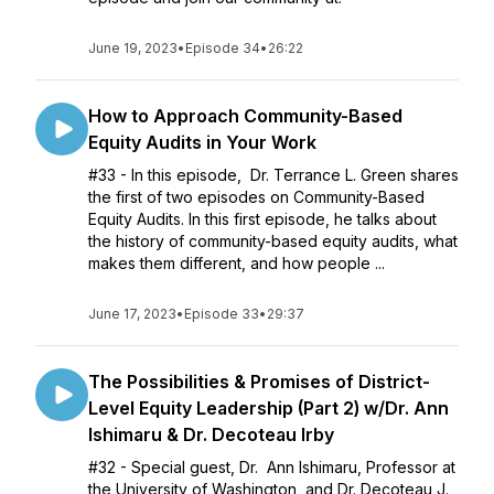
June 19, 2023
•
Episode 34
•
26:22
How to Approach Community-Based
Equity Audits in Your Work
#33 - In this episode, Dr. Terrance L. Green shares
the first of two episodes on Community-Based
Equity Audits. In this first episode, he talks about
the history of community-based equity audits, what
makes them different, and how people ...
June 17, 2023
•
Episode 33
•
29:37
The Possibilities & Promises of District-
Level Equity Leadership (Part 2) w/Dr. Ann
Ishimaru & Dr. Decoteau Irby
#32 - Special guest, Dr. Ann Ishimaru, Professor at
the University of Washington, and Dr. Decoteau J.