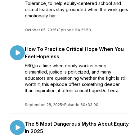
Tolerance, to help equity-centered school and
district leaders stay grounded when the work gets
emotionally har...
October 05, 2025
•
Episode 61
•
22:58
How To Practice Critical Hope When You
Feel Hopeless
E60_In a time when equity work is being
dismantled, justice is politicized, and many
educators are questioning whether the fight is still
worth it, this episode offers something deeper
than inspiration, it offers critical hope.Dr. Terra...
September 28, 2025
•
Episode 60
•
33:00
The 5 Most Dangerous Myths About Equity
in 2025