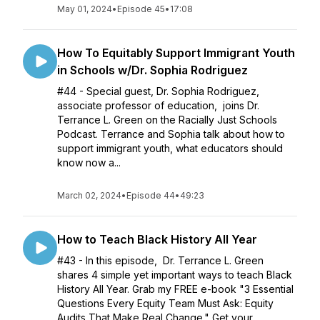
May 01, 2024
•
Episode 45
•
17:08
How To Equitably Support Immigrant Youth
in Schools w/Dr. Sophia Rodriguez
#44 - Special guest, Dr. Sophia Rodriguez,
associate professor of education, joins Dr.
Terrance L. Green on the Racially Just Schools
Podcast. Terrance and Sophia talk about how to
support immigrant youth, what educators should
know now a...
March 02, 2024
•
Episode 44
•
49:23
How to Teach Black History All Year
#43 - In this episode, Dr. Terrance L. Green
shares 4 simple yet important ways to teach Black
History All Year. Grab my FREE e-book "3 Essential
Questions Every Equity Team Must Ask: Equity
Audits That Make Real Change." Get your...