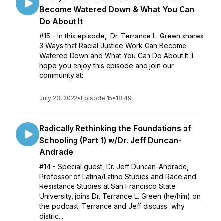
Become Watered Down & What You Can
Do About It
#15 - In this episode, Dr. Terrance L. Green shares
3 Ways that Racial Justice Work Can Become
Watered Down and What You Can Do About It. I
hope you enjoy this episode and join our
community at:
July 23, 2022
•
Episode 15
•
18:49
Radically Rethinking the Foundations of
Schooling (Part 1) w/Dr. Jeff Duncan-
Andrade
#14 - Special guest, Dr. Jeff Duncan-Andrade,
Professor of Latina/Latino Studies and Race and
Resistance Studies at San Francisco State
University, joins Dr. Terrance L. Green (he/him) on
the podcast. Terrance and Jeff discuss why
distric...