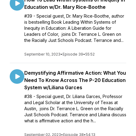
Education w/Dr. Mary Rice-Boothe
#39 - Special guest, Dr. Mary Rice-Boothe, author
is bestselling Book Leading Within Systems of
Inequity in Education: A Liberation Guide for
Leaders of Color, joins Dr. Terrance L. Green on
the Racially Just Schools Podcast. Terrance and...
September 10, 2023
•
Episode 39
•
55:52
Demystifying Affirmative Action: What You
Need To Know Across The P-20 Education
System w/Liliana Garces
#38 - Special guest, Dr. Liliana Garces, Professor
and Legal Scholar at the University of Texas at
Austin, joins Dr. Terrance L. Green on the Racially
Just Schools Podcast. Terrance and Liliana discuss
what is affirmative action and the h...
September 02, 2023
•
Episode 38
•
54:13