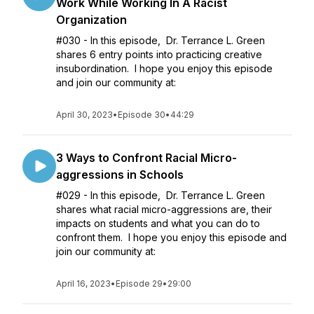
Work While Working In A Racist
Organization
#030 - In this episode, Dr. Terrance L. Green
shares 6 entry points into practicing creative
insubordination. I hope you enjoy this episode
and join our community at:
April 30, 2023
•
Episode 30
•
44:29
3 Ways to Confront Racial Micro-
aggressions in Schools
#029 - In this episode, Dr. Terrance L. Green
shares what racial micro-aggressions are, their
impacts on students and what you can do to
confront them. I hope you enjoy this episode and
join our community at:
April 16, 2023
•
Episode 29
•
29:00