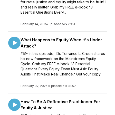
for racial justice and equity might take to be fruitful
and really matter. Grab my FREE e-book "3
Essential Questions Every...
February 14, 2025
•
Episode 52
•
22:51
What Happens to Equity When It's Under
Attack?
#51- In this episode, Dr. Terrance L. Green shares
his new framework on the Mainstream Equity
Cycle. Grab my FREE e-book "3 Essential
Questions Every Equity Team Must Ask: Equity
Audits That Make Real Change." Get your copy
February 07, 2025
•
Episode 51
•
28:57
How To Be A Reflective Practitioner For
Equity & Justice