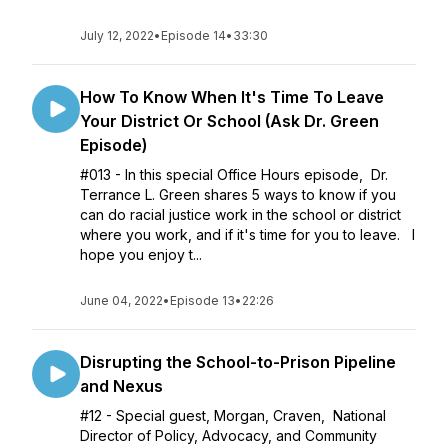
July 12, 2022
•
Episode 14
•
33:30
How To Know When It's Time To Leave
Your District Or School (Ask Dr. Green
Episode)
#013 - In this special Office Hours episode, Dr.
Terrance L. Green shares 5 ways to know if you
can do racial justice work in the school or district
where you work, and if it's time for you to leave. I
hope you enjoy t...
June 04, 2022
•
Episode 13
•
22:26
Disrupting the School-to-Prison Pipeline
and Nexus
#12 - Special guest, Morgan, Craven, National
Director of Policy, Advocacy, and Community