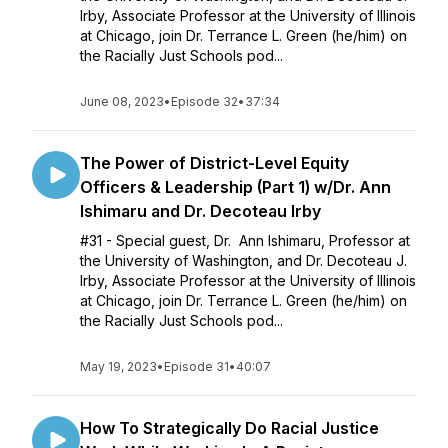
Irby, Associate Professor at the University of Illinois
at Chicago, join Dr. Terrance L. Green (he/him) on
the Racially Just Schools pod...
June 08, 2023
•
Episode 32
•
37:34
The Power of District-Level Equity
Officers & Leadership (Part 1) w/Dr. Ann
Ishimaru and Dr. Decoteau Irby
#31 - Special guest, Dr. Ann Ishimaru, Professor at
the University of Washington, and Dr. Decoteau J.
Irby, Associate Professor at the University of Illinois
at Chicago, join Dr. Terrance L. Green (he/him) on
the Racially Just Schools pod...
May 19, 2023
•
Episode 31
•
40:07
How To Strategically Do Racial Justice