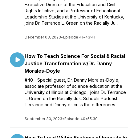
Executive Director of the Education and Civil
Rights Initiative, and a Professor of Educational
Leadership Studies at the University of Kentucky,
joins Dr. Terrance L. Green on the Racially Ju...
December 08, 2023
•
Episode 41
•
43:41
How To Teach Science For Social & Racial
Justice Transformation w/Dr. Danny
Morales-Doyle
#40 - Special guest, Dr. Danny Morales-Doyle,
associate professor of science education at the
University of Illinois at Chicago, joins Dr. Terrance
L. Green on the Racially Just Schools Podcast.
Terrance and Danny discuss the differences ...
September 30, 2023
•
Episode 40
•
55:30
How To Lead Within Systems of Inequity In