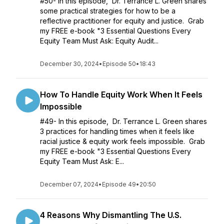
#50- In this episode, Dr. Terrance L. Green shares
some practical strategies for how to be a
reflective practitioner for equity and justice. Grab
my FREE e-book "3 Essential Questions Every
Equity Team Must Ask: Equity Audit...
December 30, 2024
•
Episode 50
•
18:43
How To Handle Equity Work When It Feels
Impossible
#49- In this episode, Dr. Terrance L. Green shares
3 practices for handling times when it feels like
racial justice & equity work feels impossible. Grab
my FREE e-book "3 Essential Questions Every
Equity Team Must Ask: E...
December 07, 2024
•
Episode 49
•
20:50
4 Reasons Why Dismantling The U.S.