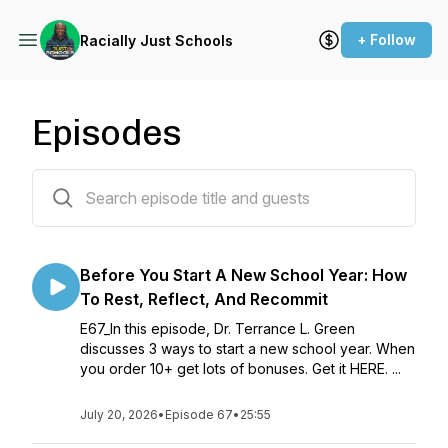
+ Follow
Racially Just Schools
Episodes
67 episodes
Before You Start A New School Year: How
To Rest, Reflect, And Recommit
E67_In this episode, Dr. Terrance L. Green
discusses 3 ways to start a new school year. When
you order 10+ get lots of bonuses. Get it HERE. ...
July 20, 2026
•
Episode 67
•
25:55