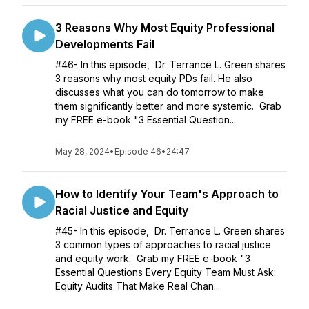
3 Reasons Why Most Equity Professional
Developments Fail
#46- In this episode, Dr. Terrance L. Green shares
3 reasons why most equity PDs fail. He also
discusses what you can do tomorrow to make
them significantly better and more systemic. Grab
my FREE e-book "3 Essential Question...
May 28, 2024
•
Episode 46
•
24:47
How to Identify Your Team's Approach to
Racial Justice and Equity
#45- In this episode, Dr. Terrance L. Green shares
3 common types of approaches to racial justice
and equity work. Grab my FREE e-book "3
Essential Questions Every Equity Team Must Ask:
Equity Audits That Make Real Chan...