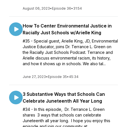
August 06, 2023
•
Episode 36
•
31:54
How To Center Environmental Justice in
Racially Just Schools w/Arielle King
#35 - Special guest, Arielle King, JD, Environmental
Justice Educator, joins Dr. Terrance L. Green on
the Racially Just Schools Podcast. Terrance and
Arielle discuss environmental racism, its history,
and how it shows up in schools. We also tal...
June 27, 2023
•
Episode 35
•
45:34
3 Substantive Ways that Schools Can
Celebrate Juneteenth All Year Long
#34 - In this episode, Dr. Terrance L. Green
shares 3 ways that schools can celebrate
Juneteenth all year long. I hope you enjoy this
episode and join our community at: