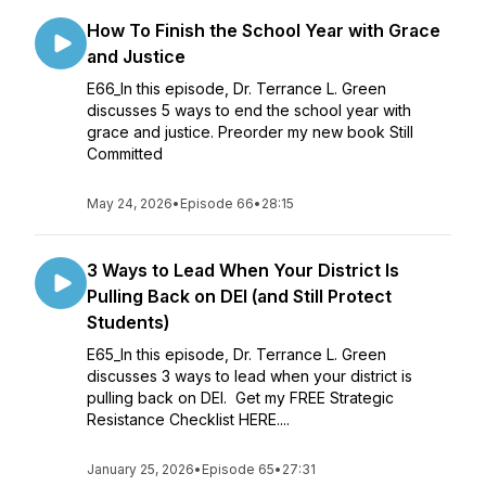
How To Finish the School Year with Grace
and Justice
E66_In this episode, Dr. Terrance L. Green
discusses 5 ways to end the school year with
grace and justice. Preorder my new book Still
Committed
May 24, 2026
•
Episode 66
•
28:15
3 Ways to Lead When Your District Is
Pulling Back on DEI (and Still Protect
Students)
E65_In this episode, Dr. Terrance L. Green
discusses 3 ways to lead when your district is
pulling back on DEI. Get my FREE Strategic
Resistance Checklist HERE....
January 25, 2026
•
Episode 65
•
27:31