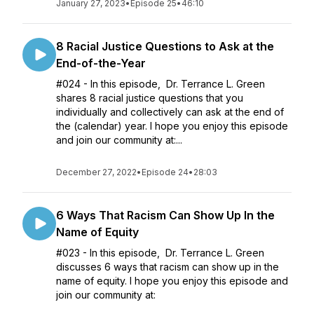
January 27, 2023
•
Episode 25
•
46:10
8 Racial Justice Questions to Ask at the
End-of-the-Year
#024 - In this episode, Dr. Terrance L. Green
shares 8 racial justice questions that you
individually and collectively can ask at the end of
the (calendar) year. I hope you enjoy this episode
and join our community at:...
December 27, 2022
•
Episode 24
•
28:03
6 Ways That Racism Can Show Up In the
Name of Equity
#023 - In this episode, Dr. Terrance L. Green
discusses 6 ways that racism can show up in the
name of equity. I hope you enjoy this episode and
join our community at: