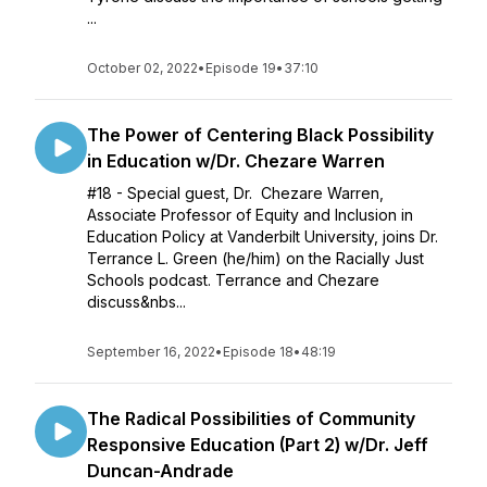
...
October 02, 2022
•
Episode 19
•
37:10
The Power of Centering Black Possibility
in Education w/Dr. Chezare Warren
#18 - Special guest, Dr. Chezare Warren,
Associate Professor of Equity and Inclusion in
Education Policy at Vanderbilt University, joins Dr.
Terrance L. Green (he/him) on the Racially Just
Schools podcast. Terrance and Chezare
discuss&nbs...
September 16, 2022
•
Episode 18
•
48:19
The Radical Possibilities of Community
Responsive Education (Part 2) w/Dr. Jeff
Duncan-Andrade