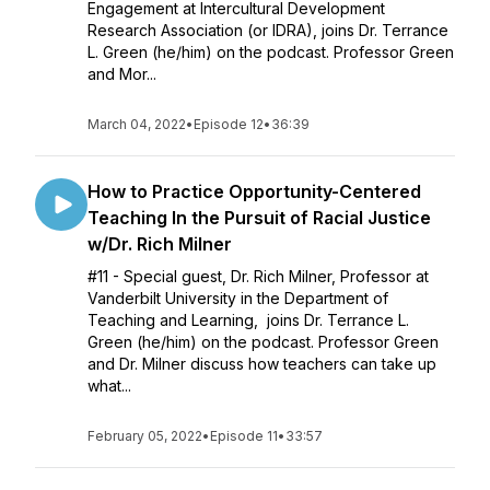
Engagement at Intercultural Development
Research Association (or IDRA), joins Dr. Terrance
L. Green (he/him) on the podcast. Professor Green
and Mor...
March 04, 2022
•
Episode 12
•
36:39
How to Practice Opportunity-Centered
Teaching In the Pursuit of Racial Justice
w/Dr. Rich Milner
#11 - Special guest, Dr. Rich Milner, Professor at
Vanderbilt University in the Department of
Teaching and Learning, joins Dr. Terrance L.
Green (he/him) on the podcast. Professor Green
and Dr. Milner discuss how teachers can take up
what...
February 05, 2022
•
Episode 11
•
33:57