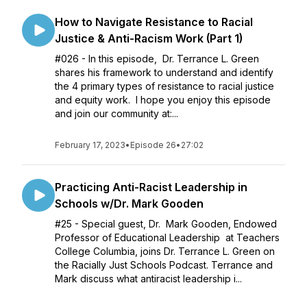
How to Navigate Resistance to Racial
Justice & Anti-Racism Work (Part 1)
#026 - In this episode, Dr. Terrance L. Green
shares his framework to understand and identify
the 4 primary types of resistance to racial justice
and equity work. I hope you enjoy this episode
and join our community at:...
February 17, 2023
•
Episode 26
•
27:02
Practicing Anti-Racist Leadership in
Schools w/Dr. Mark Gooden
#25 - Special guest, Dr. Mark Gooden, Endowed
Professor of Educational Leadership at Teachers
College Columbia, joins Dr. Terrance L. Green on
the Racially Just Schools Podcast. Terrance and
Mark discuss what antiracist leadership i...