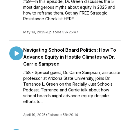
#59—In this episode, Dr. Green discusses the 5
most dangerous myths about equity in 2025 and
how to reframe them. Get my FREE Strategic
Resistance Checklist HERE...
May 18, 2025
•
Episode 59
•
25:47
Navigating School Board Politics: How To
Advance Equity in Hostile Climates w/Dr.
Carrie Sampson
#58 - Special guest, Dr. Carrie Sampson, associate
professor at Arizona State University, joins Dr.
Terrance L. Green on the Racially Just Schools
Podcast. Terrance and Carrie talk about how
school boards might advance equity despite
efforts to...
April 19, 2025
•
Episode 58
•
29:14