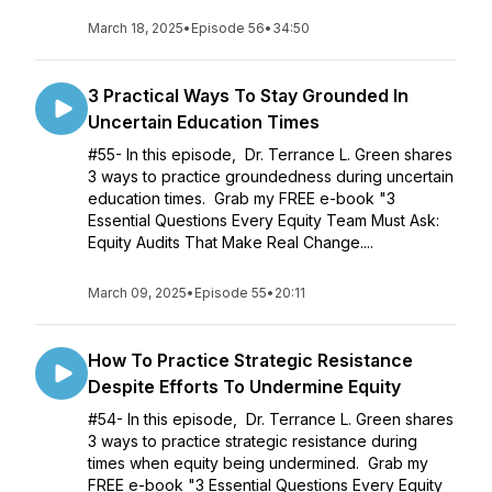
March 18, 2025
•
Episode 56
•
34:50
3 Practical Ways To Stay Grounded In
Uncertain Education Times
#55- In this episode, Dr. Terrance L. Green shares
3 ways to practice groundedness during uncertain
education times. Grab my FREE e-book "3
Essential Questions Every Equity Team Must Ask:
Equity Audits That Make Real Change....
March 09, 2025
•
Episode 55
•
20:11
How To Practice Strategic Resistance
Despite Efforts To Undermine Equity
#54- In this episode, Dr. Terrance L. Green shares
3 ways to practice strategic resistance during
times when equity being undermined. Grab my
FREE e-book "3 Essential Questions Every Equity