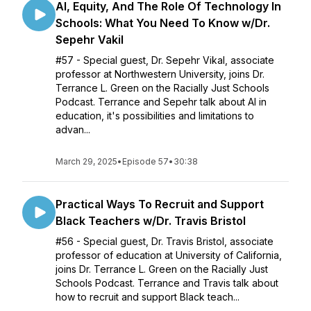
Al, Equity, And The Role Of Technology In
Schools: What You Need To Know w/Dr.
Sepehr Vakil
#57 - Special guest, Dr. Sepehr Vikal, associate
professor at Northwestern University, joins Dr.
Terrance L. Green on the Racially Just Schools
Podcast. Terrance and Sepehr talk about AI in
education, it's possibilities and limitations to
advan...
March 29, 2025
•
Episode 57
•
30:38
Practical Ways To Recruit and Support
Black Teachers w/Dr. Travis Bristol
#56 - Special guest, Dr. Travis Bristol, associate
professor of education at University of California,
joins Dr. Terrance L. Green on the Racially Just
Schools Podcast. Terrance and Travis talk about
how to recruit and support Black teach...