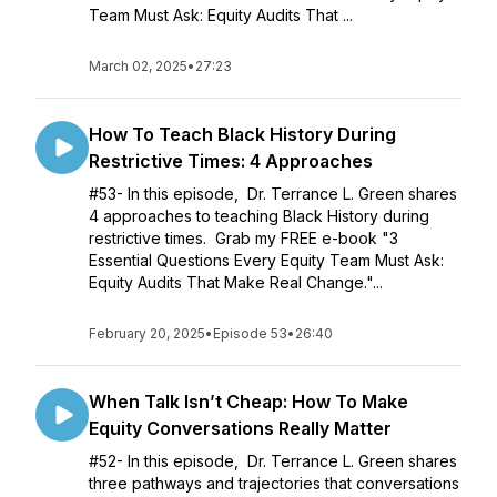
Team Must Ask: Equity Audits That ...
March 02, 2025
•
27:23
How To Teach Black History During
Restrictive Times: 4 Approaches
#53- In this episode, Dr. Terrance L. Green shares
4 approaches to teaching Black History during
restrictive times. Grab my FREE e-book "3
Essential Questions Every Equity Team Must Ask:
Equity Audits That Make Real Change."...
February 20, 2025
•
Episode 53
•
26:40
When Talk Isn’t Cheap: How To Make
Equity Conversations Really Matter
#52- In this episode, Dr. Terrance L. Green shares
three pathways and trajectories that conversations