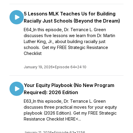
5 Lessons MLK Teaches Us for Building
Racially Just Schools (Beyond the Dream)
E64_In this episode, Dr. Terrance L. Green
discusses five lessons we learn from Dr. Martin
Luther King, Jr., about building racially just
schools. Get my FREE Strategic Resistance
Checklist
January 19, 2026
•
Episode 64
•
24:10
Your Equity Playbook (No New Program
Required): 2026 Edition
E63_In this episode, Dr. Terrance L. Green
discusses three practical moves for your equity
playbook (2026 Edition). Get my FREE Strategic
Resistance Checklist HERE<...
January 11, 2026
•
Episode 63
•
21:56