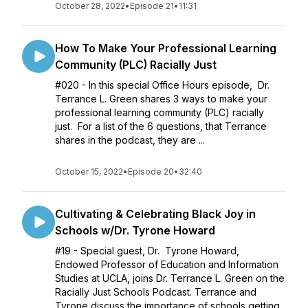
October 28, 2022
•
Episode 21
•
11:31
How To Make Your Professional Learning
Community (PLC) Racially Just
#020 - In this special Office Hours episode, Dr.
Terrance L. Green shares 3 ways to make your
professional learning community (PLC) racially
just. For a list of the 6 questions, that Terrance
shares in the podcast, they are ...
October 15, 2022
•
Episode 20
•
32:40
Cultivating & Celebrating Black Joy in
Schools w/Dr. Tyrone Howard
#19 - Special guest, Dr. Tyrone Howard,
Endowed Professor of Education and Information
Studies at UCLA, joins Dr. Terrance L. Green on the
Racially Just Schools Podcast. Terrance and
Tyrone discuss the importance of schools getting