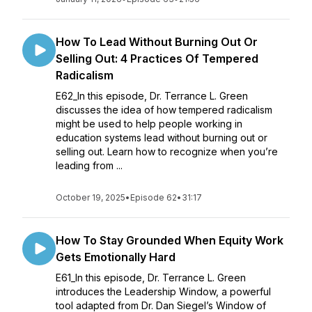
How To Lead Without Burning Out Or
Selling Out: 4 Practices Of Tempered
Radicalism
E62_In this episode, Dr. Terrance L. Green
discusses the idea of how tempered radicalism
might be used to help people working in
education systems lead without burning out or
selling out. Learn how to recognize when you’re
leading from ...
October 19, 2025
•
Episode 62
•
31:17
How To Stay Grounded When Equity Work
Gets Emotionally Hard
E61_In this episode, Dr. Terrance L. Green
introduces the Leadership Window, a powerful
tool adapted from Dr. Dan Siegel’s Window of