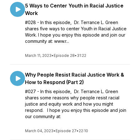
5 Ways to Center Youth in Racial Justice
Work
#028 - In this episode, Dr. Terrance L. Green
shares five ways to center Youth in Racial Justice
Work. I hope you enjoy this episode and join our
community at: www.r...
March 11, 2023
•
Episode 28
•
31:22
Why People Resist Racial Justice Work &
How to Respond (Part 2)
#027 - In this episode, Dr. Terrance L. Green
shares some reasons why people resist racial
justice and equity work and how you might
respond. I hope you enjoy this episode and join
our community at:
March 04, 2023
•
Episode 27
•
22:10