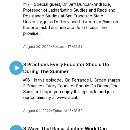
#17 - Special guest, Dr. Jeff Duncan-Andrade,
Professor of Latina/Latino Studies and Race and
Resistance Studies at San Francisco State
University, joins Dr. Terrance L. Green (he/him) on
the podcast. Terrance and Jeff discuss the
promise...
August 20, 2022
•
Episode 17
•
55:51
3 Practices Every Educator Should Do
During The Summer
#16 - In this episode, Dr. Terrance L. Green shares
3 Practices Every Educator Should Do During The
Summer. I hope you enjoy this episode and join
our community at:www.racial...
August 04, 2022
•
Episode 16
•
18:59
3 Ways That Racial Justice Work Can