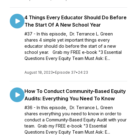
4 Things Every Educator Should Do Before
The Start Of A New School Year
#37 - In this episode, Dr. Terrance L. Green
shares 4 simple yet important things every
educator should do before the start of a new
school year. Grab my FREE e-book "3 Essential
Questions Every Equity Team Must Ask: E...
August 18, 2023
•
Episode 37
•
24:23
How To Conduct Community-Based Equity
Audits: Everything You Need To Know
#36 - In this episode, Dr. Terrance L. Green
shares everything you need to know in order to
conduct a Community-Based Equity Audit with your
team. Grab my FREE e-book "3 Essential
Questions Every Equity Team Must Ask: E...