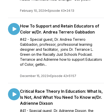
February 10, 2024
•
Episode 43
•
24:13
How To Support and Retain Educators of
Color w/Dr. Andrea Terrero Gabbadon
#42 - Special guest, Dr. Andrea Terrero
Gabbadon, professor, professional learning
designer and facilitator, joins Dr. Terrance L.
Green on the Racially Just Schools Podcast.
Terrance and Adrienne how to support Educators
of Color, gettin...
December 15, 2023
•
Episode 42
•
51:57
Critical Race Theory In Education: What Is,
Is Not, And What You Need To Know w/Dr.
Adrienne Dixson
#41 - Special guest, Dr. Adrienne Dixson, the