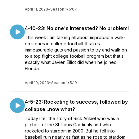
April 11, 2023
•
Season 1
•
5:07
4-10-23: No one's interested? No problem!
This week I am talking all about improbable walk-
on stories in college football. It takes
immeasurable guts and passion to try and walk on
to a top flight college football program but that’s
exactly what Javien Elliot did when he joined
Florida...
April 10, 2023
•
Season 1
•
5:19
4-5-23: Rocketing to success, followed by
collapse...now what?
Today I tell the story of Rick Ankiel who was a
pitcher for the St. Louis Cardinals and who
rocketed to stardom in 2000. But he fell into
baseball ruin nearly as fast as he rose to stardom