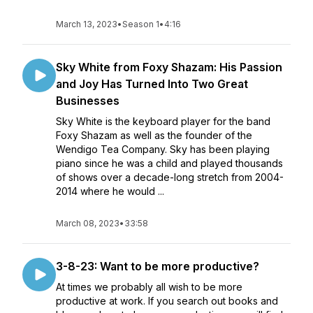
March 13, 2023
•
Season 1
•
4:16
Sky White from Foxy Shazam: His Passion
and Joy Has Turned Into Two Great
Businesses
Sky White is the keyboard player for the band
Foxy Shazam as well as the founder of the
Wendigo Tea Company. Sky has been playing
piano since he was a child and played thousands
of shows over a decade-long stretch from 2004-
2014 where he would ...
March 08, 2023
•
33:58
3-8-23: Want to be more productive?
At times we probably all wish to be more
productive at work. If you search out books and