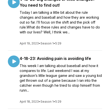
You need to find out!
Today I am talking a little bit about the rule
changes and baseball and how they are working
out so far. I’ll focus on the shift and the pick off
rule.What do these rules and changes have to do
with our lives? Well, I think we...
April 19, 2023
•
Season 1
•
5:29
4-18-23: Avoiding pain is avoiding life
This week I am talking about baseball and how it
compares to life. Last weekend I was at my
grandson’s little league game and saw a young kid
get thrown out of a game because I ran into the
catcher even though he tried to stop himself from
runn...
April 18, 2023
•
Season 1
•
5:29