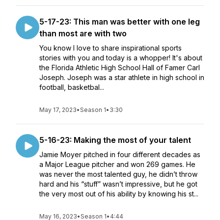
5-17-23: This man was better with one leg
than most are with two
You know I love to share inspirational sports
stories with you and today is a whopper! It's about
the Florida Athletic High School Hall of Famer Carl
Joseph. Joseph was a star athlete in high school in
football, basketbal...
May 17, 2023
•
Season 1
•
3:30
5-16-23: Making the most of your talent
Jamie Moyer pitched in four different decades as
a Major League pitcher and won 269 games. He
was never the most talented guy, he didn’t throw
hard and his “stuff” wasn’t impressive, but he got
the very most out of his ability by knowing his st...
May 16, 2023
•
Season 1
•
4:44