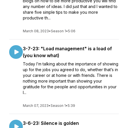
blogs on how to be more productive you will find
any number of ideas. I did just that and I wanted to
share five simple tips to make you more
productive th...
March 08, 2023
•
Season 1
•
5:06
3-7-23: "Load management" is a load of
(you know what)
Today I’m talking about the importance of showing
up for the jobs you agreed to do, whether that’s in
your career or at home or with friends. There is
nothing more important than showing your
gratitude for the people and opportunities in your
l...
March 07, 2023
•
Season 1
•
5:39
3-6-23: Silence is golden