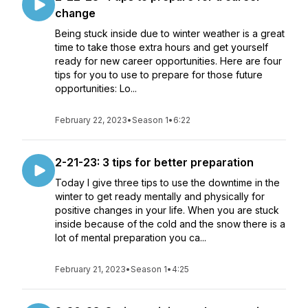
change
Being stuck inside due to winter weather is a great
time to take those extra hours and get yourself
ready for new career opportunities. Here are four
tips for you to use to prepare for those future
opportunities: Lo...
February 22, 2023
•
Season 1
•
6:22
2-21-23: 3 tips for better preparation
Today I give three tips to use the downtime in the
winter to get ready mentally and physically for
positive changes in your life. When you are stuck
inside because of the cold and the snow there is a
lot of mental preparation you ca...
February 21, 2023
•
Season 1
•
4:25