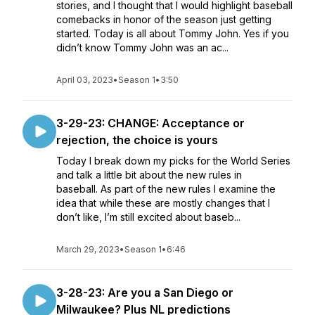
stories, and I thought that I would highlight baseball
comebacks in honor of the season just getting
started. Today is all about Tommy John. Yes if you
didn’t know Tommy John was an ac...
April 03, 2023
•
Season 1
•
3:50
3-29-23: CHANGE: Acceptance or
rejection, the choice is yours
Today I break down my picks for the World Series
and talk a little bit about the new rules in
baseball. As part of the new rules I examine the
idea that while these are mostly changes that I
don’t like, I’m still excited about baseb...
March 29, 2023
•
Season 1
•
6:46
3-28-23: Are you a San Diego or
Milwaukee? Plus NL predictions