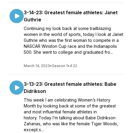
3-14-23: Greatest female athletes: Janet
Guthrie
Continuing my look back at some trailblazing
women in the world of sports, today I look at Janet
Guthrie who was the first woman to compete in a
NASCAR Winston Cup race and the Indianapolis
500. She went to college and graduated fro...
March 14, 2023
•
Season 1
•
4:22
3-13-23: Greatest female athletes: Babe
Didrikson
This week I am celebrating Women’s History
Month by looking back at some of the greatest
and most influential female athletes in
history. Today I’m talking about Babe Didrikson
Zaharias, who was like the female Tiger Woods,
except s...