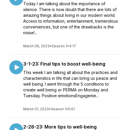
Today I am talking about the importance of
silence. There is now doubt that there are lots of
amazing things about living in our modern world.
Access to information, entertainment, tremendous
conveniences, but one of the drawbacks is the
noise!...
March 06, 2023
•
Season 1
•
4:17
3-1-23: Final tips to boost well-being
This week I am talking all about the practices and
characteristics in life that can bring us peace and
well being. I went through the 5 conditions to
create well being or PERMA on Monday and
Tuesday. Positive emotionsEngageme...
March 01, 2023
•
Season 1
•
5:01
2-28-23: More tips to well-being