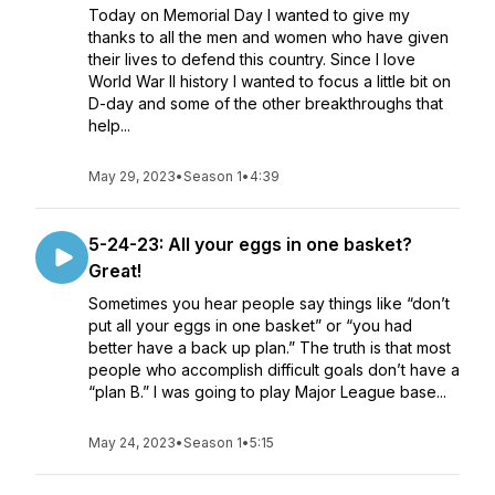
Today on Memorial Day I wanted to give my
thanks to all the men and women who have given
their lives to defend this country. Since I love
World War II history I wanted to focus a little bit on
D-day and some of the other breakthroughs that
help...
May 29, 2023
•
Season 1
•
4:39
5-24-23: All your eggs in one basket?
Great!
Sometimes you hear people say things like “don’t
put all your eggs in one basket” or “you had
better have a back up plan.” The truth is that most
people who accomplish difficult goals don’t have a
“plan B.” I was going to play Major League base...
May 24, 2023
•
Season 1
•
5:15