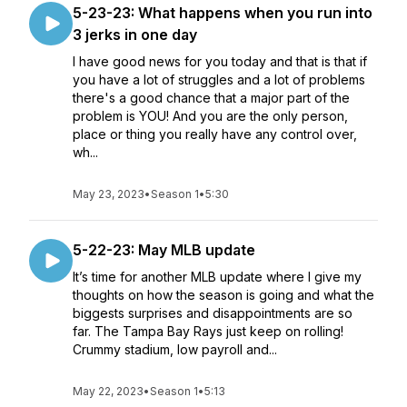
5-23-23: What happens when you run into
3 jerks in one day
I have good news for you today and that is that if
you have a lot of struggles and a lot of problems
there's a good chance that a major part of the
problem is YOU! And you are the only person,
place or thing you really have any control over,
wh...
May 23, 2023
•
Season 1
•
5:30
5-22-23: May MLB update
It’s time for another MLB update where I give my
thoughts on how the season is going and what the
biggests surprises and disappointments are so
far. The Tampa Bay Rays just keep on rolling!
Crummy stadium, low payroll and...
May 22, 2023
•
Season 1
•
5:13