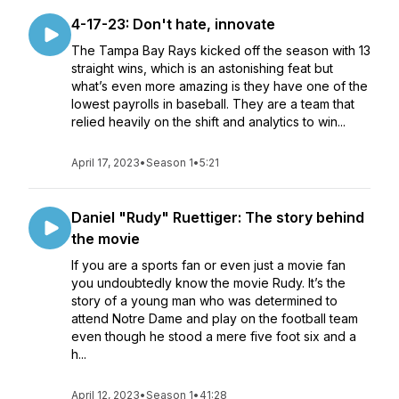
4-17-23: Don't hate, innovate
The Tampa Bay Rays kicked off the season with 13
straight wins, which is an astonishing feat but
what’s even more amazing is they have one of the
lowest payrolls in baseball. They are a team that
relied heavily on the shift and analytics to win...
April 17, 2023
•
Season 1
•
5:21
Daniel "Rudy" Ruettiger: The story behind
the movie
If you are a sports fan or even just a movie fan
you undoubtedly know the movie Rudy. It’s the
story of a young man who was determined to
attend Notre Dame and play on the football team
even though he stood a mere five foot six and a
h...
April 12, 2023
•
Season 1
•
41:28