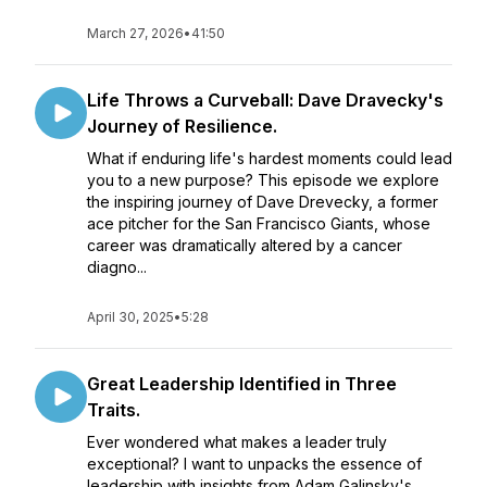
March 27, 2026
•
41:50
Life Throws a Curveball: Dave Dravecky's
Journey of Resilience.
What if enduring life's hardest moments could lead
you to a new purpose? This episode we explore
the inspiring journey of Dave Drevecky, a former
ace pitcher for the San Francisco Giants, whose
career was dramatically altered by a cancer
diagno...
April 30, 2025
•
5:28
Great Leadership Identified in Three
Traits.
Ever wondered what makes a leader truly
exceptional? I want to unpacks the essence of
leadership with insights from Adam Galinsky's