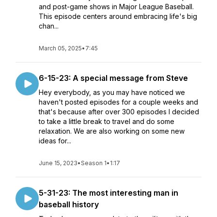
and post-game shows in Major League Baseball.
This episode centers around embracing life's big
chan...
March 05, 2025
•
7:45
6-15-23: A special message from Steve
Hey everybody, as you may have noticed we
haven't posted episodes for a couple weeks and
that's because after over 300 episodes I decided
to take a little break to travel and do some
relaxation. We are also working on some new
ideas for...
June 15, 2023
•
Season 1
•
1:17
5-31-23: The most interesting man in
baseball history