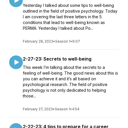
Yesterday I talked about some tips to well-being
outlined in the field of positive psychology. Today
I am covering the last three letters in the 5
conditions that lead to well-being known as
PERMA. Yesterday I talked about Po...
February 28, 2023
•
Season 1
•
6:07
2-27-23: Secrets to well-being
This week I’m talking about the secrets to a
feeling of well-being. The good news about this is
you can achieve it and it’s all based on
psychological research. The field of positive
psychology is not only dedicated to helping
those...
February 27, 2023
•
Season 1
•
4:54
2-22-23: 4 tips to prepare for a career