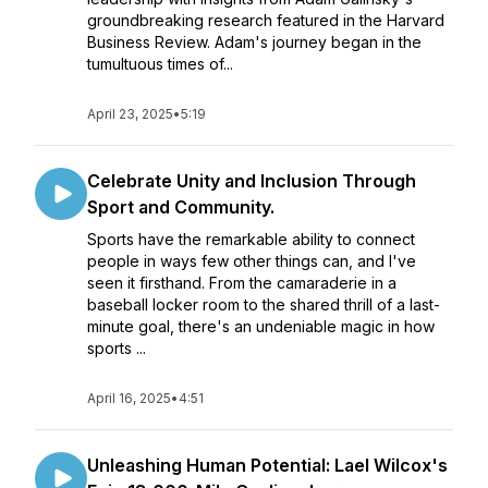
groundbreaking research featured in the Harvard
Business Review. Adam's journey began in the
tumultuous times of...
April 23, 2025
•
5:19
Celebrate Unity and Inclusion Through
Sport and Community.
Sports have the remarkable ability to connect
people in ways few other things can, and I've
seen it firsthand. From the camaraderie in a
baseball locker room to the shared thrill of a last-
minute goal, there's an undeniable magic in how
sports ...
April 16, 2025
•
4:51
Unleashing Human Potential: Lael Wilcox's