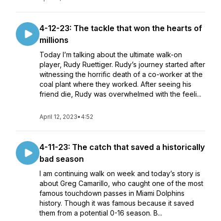
4-12-23: The tackle that won the hearts of
millions
Today I’m talking about the ultimate walk-on
player, Rudy Ruettiger. Rudy’s journey started after
witnessing the horrific death of a co-worker at the
coal plant where they worked. After seeing his
friend die, Rudy was overwhelmed with the feeli...
April 12, 2023
•
4:52
4-11-23: The catch that saved a historically
bad season
I am continuing walk on week and today’s story is
about Greg Camarillo, who caught one of the most
famous touchdown passes in Miami Dolphins
history. Though it was famous because it saved
them from a potential 0-16 season. B...