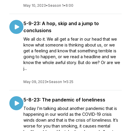
May 10, 2023
•
Season 1
•
6:00
5-9-23: A hop, skip and a jump to
conclusions
We all do it. We all get a fear in our head that we
know what someone is thinking about us, or we
get a feeling and know that something terrible is
going to happen, or we read a headline and we
know the whole awful story. But do we? Or are we
j...
May 09, 2023
•
Season 1
•
5:25
5-8-23: The pandemic of loneliness
Today I’m talking about another pandemic that is
happening in our world as the COVID-19 crisis
winds down and that is the crisis of loneliness. It’s
worse for you than smoking, it causes mental