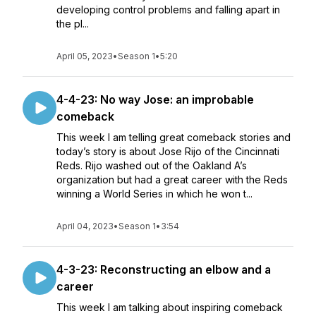
developing control problems and falling apart in
the pl...
April 05, 2023
•
Season 1
•
5:20
4-4-23: No way Jose: an improbable
comeback
This week I am telling great comeback stories and
today’s story is about Jose Rijo of the Cincinnati
Reds. Rijo washed out of the Oakland A’s
organization but had a great career with the Reds
winning a World Series in which he won t...
April 04, 2023
•
Season 1
•
3:54
4-3-23: Reconstructing an elbow and a
career
This week I am talking about inspiring comeback