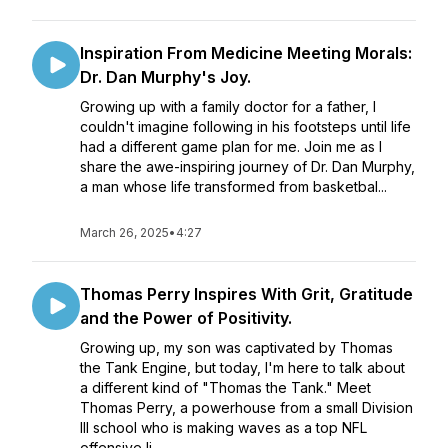
Inspiration From Medicine Meeting Morals:
Dr. Dan Murphy's Joy.
Growing up with a family doctor for a father, I
couldn't imagine following in his footsteps until life
had a different game plan for me. Join me as I
share the awe-inspiring journey of Dr. Dan Murphy,
a man whose life transformed from basketbal...
March 26, 2025
•
4:27
Thomas Perry Inspires With Grit, Gratitude
and the Power of Positivity.
Growing up, my son was captivated by Thomas
the Tank Engine, but today, I'm here to talk about
a different kind of "Thomas the Tank." Meet
Thomas Perry, a powerhouse from a small Division
III school who is making waves as a top NFL
offensive li...