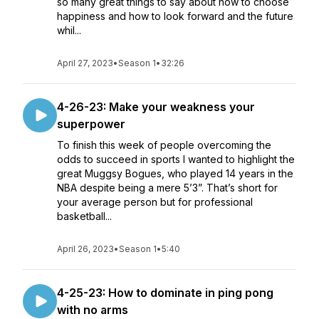
so many great things to say about how to choose
happiness and how to look forward and the future
whil...
April 27, 2023
•
Season 1
•
32:26
4-26-23: Make your weakness your
superpower
To finish this week of people overcoming the
odds to succeed in sports I wanted to highlight the
great Muggsy Bogues, who played 14 years in the
NBA despite being a mere 5’3”. That’s short for
your average person but for professional
basketball...
April 26, 2023
•
Season 1
•
5:40
4-25-23: How to dominate in ping pong
with no arms