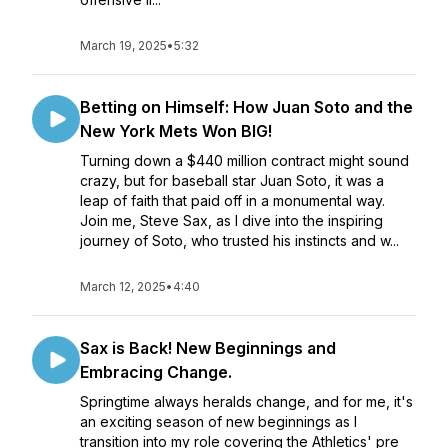
March 19, 2025
•
5:32
Betting on Himself: How Juan Soto and the
New York Mets Won BIG!
Turning down a $440 million contract might sound
crazy, but for baseball star Juan Soto, it was a
leap of faith that paid off in a monumental way.
Join me, Steve Sax, as I dive into the inspiring
journey of Soto, who trusted his instincts and w...
March 12, 2025
•
4:40
Sax is Back! New Beginnings and
Embracing Change.
Springtime always heralds change, and for me, it's
an exciting season of new beginnings as I
transition into my role covering the Athletics' pre