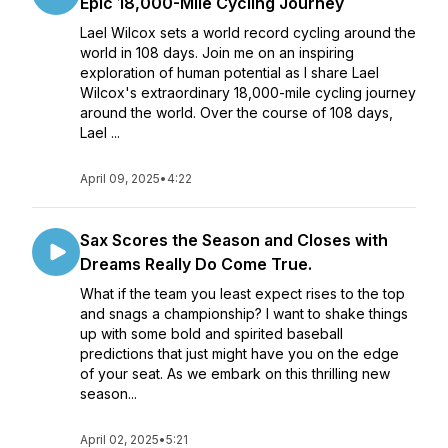
Epic 18,000-Mile Cycling Journey
Lael Wilcox sets a world record cycling around the
world in 108 days. Join me on an inspiring
exploration of human potential as I share Lael
Wilcox's extraordinary 18,000-mile cycling journey
around the world. Over the course of 108 days,
Lael ...
April 09, 2025
•
4:22
Sax Scores the Season and Closes with
Dreams Really Do Come True.
What if the team you least expect rises to the top
and snags a championship? I want to shake things
up with some bold and spirited baseball
predictions that just might have you on the edge
of your seat. As we embark on this thrilling new
season...
April 02, 2025
•
5:21