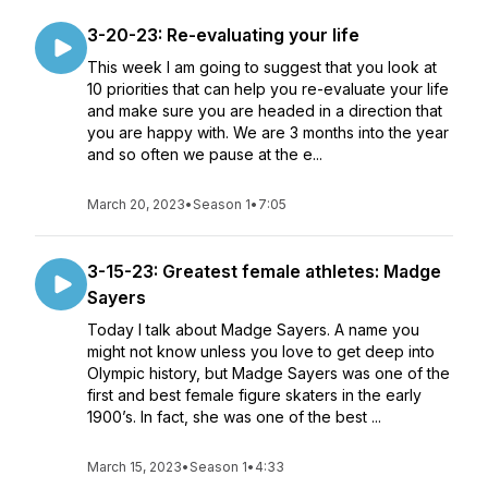
3-20-23: Re-evaluating your life
This week I am going to suggest that you look at
10 priorities that can help you re-evaluate your life
and make sure you are headed in a direction that
you are happy with. We are 3 months into the year
and so often we pause at the e...
March 20, 2023
•
Season 1
•
7:05
3-15-23: Greatest female athletes: Madge
Sayers
Today I talk about Madge Sayers. A name you
might not know unless you love to get deep into
Olympic history, but Madge Sayers was one of the
first and best female figure skaters in the early
1900’s. In fact, she was one of the best ...
March 15, 2023
•
Season 1
•
4:33