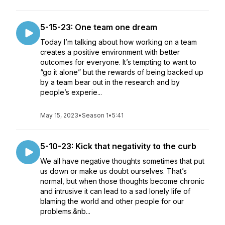
5-15-23: One team one dream
Today I’m talking about how working on a team
creates a positive environment with better
outcomes for everyone. It’s tempting to want to
“go it alone” but the rewards of being backed up
by a team bear out in the research and by
people’s experie...
May 15, 2023
•
Season 1
•
5:41
5-10-23: Kick that negativity to the curb
We all have negative thoughts sometimes that put
us down or make us doubt ourselves. That’s
normal, but when those thoughts become chronic
and intrusive it can lead to a sad lonely life of
blaming the world and other people for our
problems.&nb...