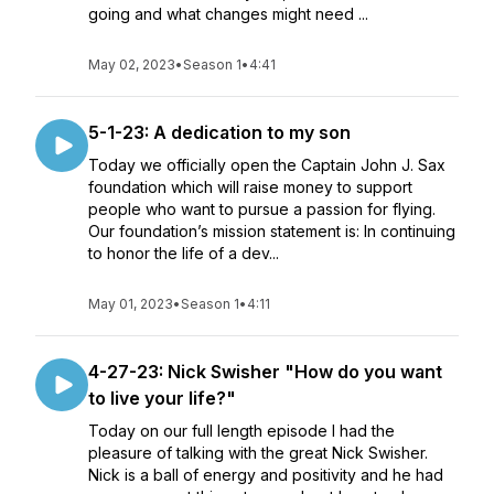
going and what changes might need ...
May 02, 2023
•
Season 1
•
4:41
5-1-23: A dedication to my son
Today we officially open the Captain John J. Sax
foundation which will raise money to support
people who want to pursue a passion for flying.
Our foundation’s mission statement is: In continuing
to honor the life of a dev...
May 01, 2023
•
Season 1
•
4:11
4-27-23: Nick Swisher "How do you want
to live your life?"
Today on our full length episode I had the
pleasure of talking with the great Nick Swisher.
Nick is a ball of energy and positivity and he had