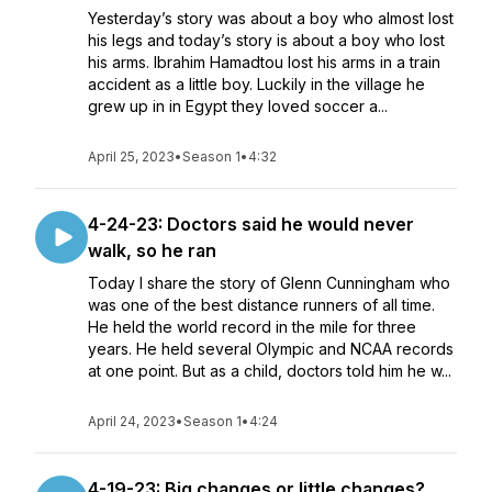
Yesterday’s story was about a boy who almost lost
his legs and today’s story is about a boy who lost
his arms. Ibrahim Hamadtou lost his arms in a train
accident as a little boy. Luckily in the village he
grew up in in Egypt they loved soccer a...
April 25, 2023
•
Season 1
•
4:32
4-24-23: Doctors said he would never
walk, so he ran
Today I share the story of Glenn Cunningham who
was one of the best distance runners of all time.
He held the world record in the mile for three
years. He held several Olympic and NCAA records
at one point. But as a child, doctors told him he w...
April 24, 2023
•
Season 1
•
4:24
4-19-23: Big changes or little changes?