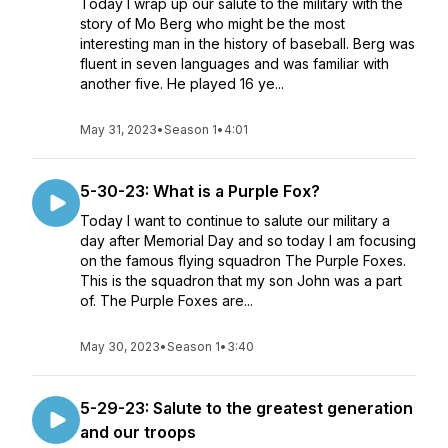
Today I wrap up our salute to the military with the
story of Mo Berg who might be the most
interesting man in the history of baseball. Berg was
fluent in seven languages and was familiar with
another five. He played 16 ye...
May 31, 2023
•
Season 1
•
4:01
5-30-23: What is a Purple Fox?
Today I want to continue to salute our military a
day after Memorial Day and so today I am focusing
on the famous flying squadron The Purple Foxes.
This is the squadron that my son John was a part
of. The Purple Foxes are...
May 30, 2023
•
Season 1
•
3:40
5-29-23: Salute to the greatest generation
and our troops