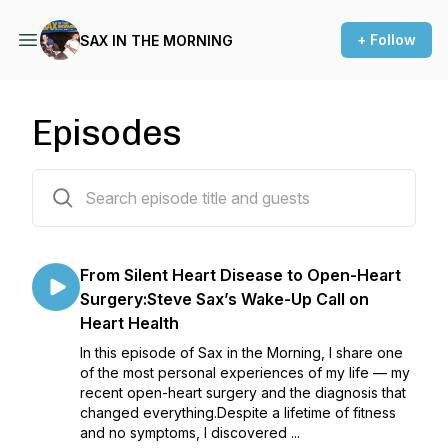
+ Follow
SAX IN THE MORNING
Episodes
334 episodes
From Silent Heart Disease to Open-Heart
Surgery:Steve Sax’s Wake-Up Call on
Heart Health
In this episode of Sax in the Morning, I share one
of the most personal experiences of my life — my
recent open-heart surgery and the diagnosis that
changed everything.Despite a lifetime of fitness
and no symptoms, I discovered ...