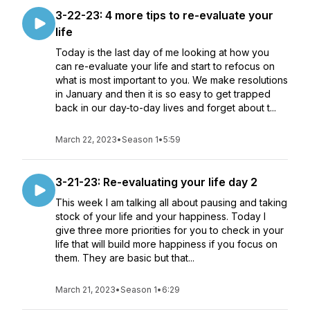
3-22-23: 4 more tips to re-evaluate your
life
Today is the last day of me looking at how you
can re-evaluate your life and start to refocus on
what is most important to you. We make resolutions
in January and then it is so easy to get trapped
back in our day-to-day lives and forget about t...
March 22, 2023
•
Season 1
•
5:59
3-21-23: Re-evaluating your life day 2
This week I am talking all about pausing and taking
stock of your life and your happiness. Today I
give three more priorities for you to check in your
life that will build more happiness if you focus on
them. They are basic but that...
March 21, 2023
•
Season 1
•
6:29