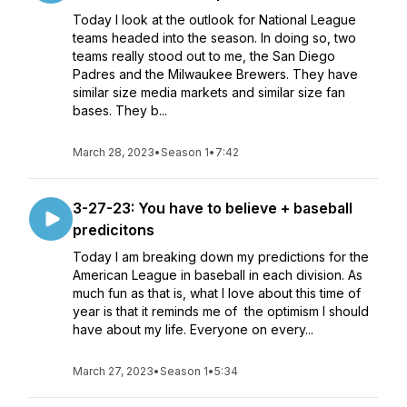
Today I look at the outlook for National League
teams headed into the season. In doing so, two
teams really stood out to me, the San Diego
Padres and the Milwaukee Brewers. They have
similar size media markets and similar size fan
bases. They b...
March 28, 2023
•
Season 1
•
7:42
3-27-23: You have to believe + baseball
predicitons
Today I am breaking down my predictions for the
American League in baseball in each division. As
much fun as that is, what I love about this time of
year is that it reminds me of the optimism I should
have about my life. Everyone on every...
March 27, 2023
•
Season 1
•
5:34