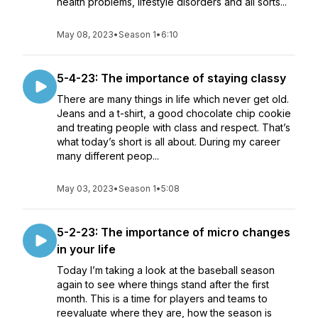
health problems, lifestyle disorders and all sorts...
May 08, 2023
•
Season 1
•
6:10
5-4-23: The importance of staying classy
There are many things in life which never get old.
Jeans and a t-shirt, a good chocolate chip cookie
and treating people with class and respect. That’s
what today’s short is all about. During my career
many different peop...
May 03, 2023
•
Season 1
•
5:08
5-2-23: The importance of micro changes
in your life
Today I’m taking a look at the baseball season
again to see where things stand after the first
month. This is a time for players and teams to
reevaluate where they are, how the season is